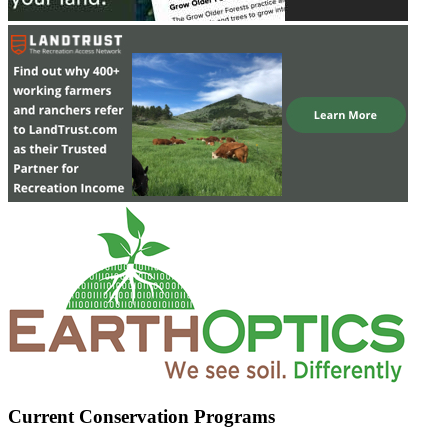
Current Conservation Programs