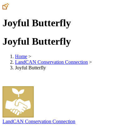
Joyful Butterfly
Joyful Butterfly
Home
>
LandCAN Conservation Connection
>
Joyful Butterfly
LandCAN Conservation Connection