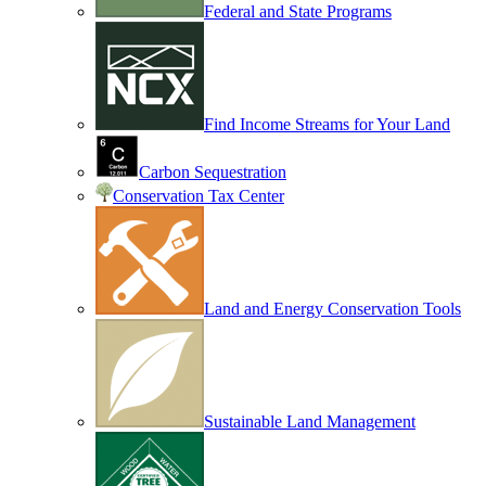
Federal and State Programs
Find Income Streams for Your Land
Carbon Sequestration
Conservation Tax Center
Land and Energy Conservation Tools
Sustainable Land Management