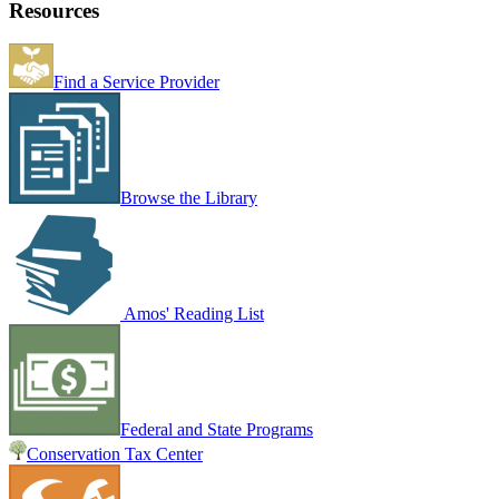
Resources
Find a Service Provider
Browse the Library
Amos' Reading List
Federal and State Programs
Conservation Tax Center