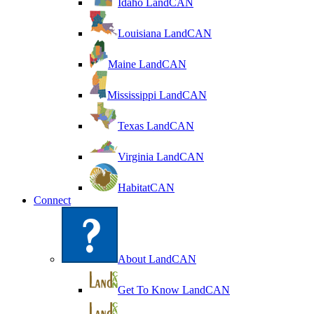
Idaho LandCAN
Louisiana LandCAN
Maine LandCAN
Mississippi LandCAN
Texas LandCAN
Virginia LandCAN
HabitatCAN
Connect
About LandCAN
Get To Know LandCAN