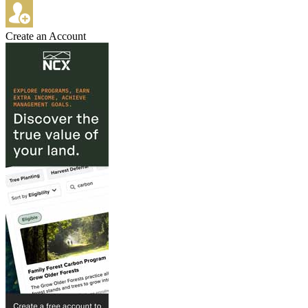
Create an Account