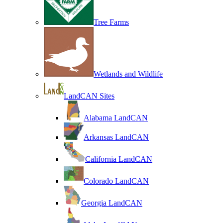
Tree Farms
Wetlands and Wildlife
LandCAN Sites
Alabama LandCAN
Arkansas LandCAN
California LandCAN
Colorado LandCAN
Georgia LandCAN