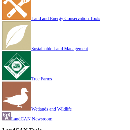
Land and Energy Conservation Tools
Sustainable Land Management
Tree Farms
Wetlands and Wildlife
LandCAN Newsroom