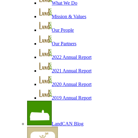
What We Do
Mission & Values
Our People
Our Partners
2022 Annual Report
2021 Annual Report
2020 Annual Report
2019 Annual Report
LandCAN Blog