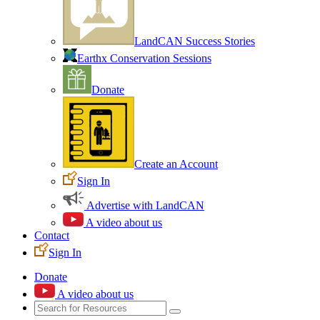
LandCAN Success Stories
Earthx Conservation Sessions
Donate
Create an Account
Sign In
Advertise with LandCAN
A video about us
Contact
Sign In
Donate
A video about us