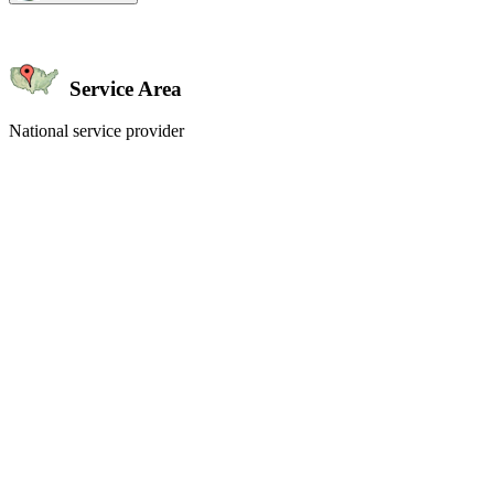
Service Area
National service provider