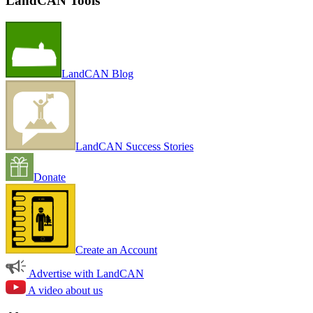
LandCAN Tools
LandCAN Blog
LandCAN Success Stories
Donate
Create an Account
Advertise with LandCAN
A video about us