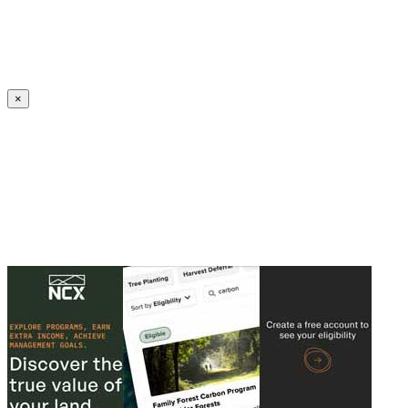
Create an Account to make additions or corrections to your profile.
×