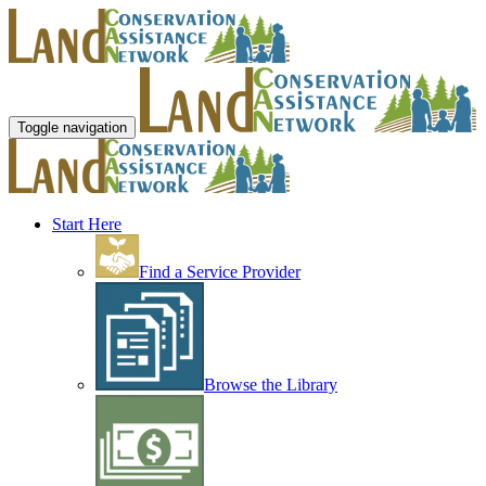
Toggle navigation
Start Here
Find a Service Provider
Browse the Library