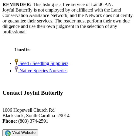
REMINDER:
This listing is a free service of LandCAN.
Joyful Butterfly is not employed by or affiliated with the Land
Conservation Assistance Network, and the Network does not certify
or guarantee their services. The reader must perform their own due
diligence and use their own judgment in the selection of any
professional.
Listed in:
Seed / Seedling Suppliers
Native Species Nurseries
Contact Joyful Butterfly
1006 Hopewell Church Rd
Blackstock, South Carolina 29014
Phone:
(803) 374-2591
Visit Website