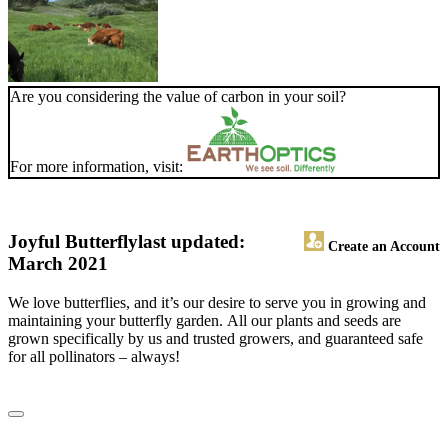
Are you considering the value of carbon in your soil?
For more information, visit:
Joyful Butterfly
last updated:
Create an Account
March 2021
We love butterflies, and it’s our desire to serve you in growing and
maintaining your butterfly garden. All our plants and seeds are
grown specifically by us and trusted growers, and guaranteed safe
for all pollinators – always!