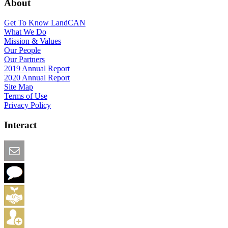
About
Get To Know LandCAN
What We Do
Mission & Values
Our People
Our Partners
2019 Annual Report
2020 Annual Report
Site Map
Terms of Use
Privacy Policy
Interact
Email this Page
We Want Feedback
Add me to the Directory
Create an Account