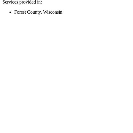
Services provided in:
Forest County, Wisconsin