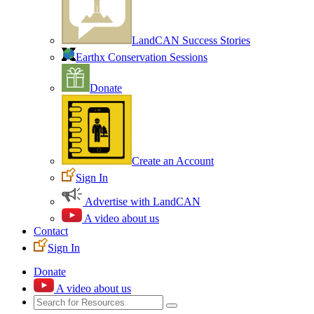
LandCAN Success Stories
Earthx Conservation Sessions
Donate
Create an Account
Sign In
Advertise with LandCAN
A video about us
Contact
Sign In
Donate
A video about us