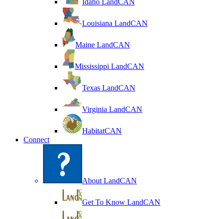
Idaho LandCAN
Louisiana LandCAN
Maine LandCAN
Mississippi LandCAN
Texas LandCAN
Virginia LandCAN
HabitatCAN
Connect
About LandCAN
Get To Know LandCAN