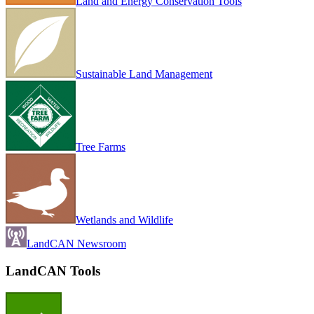
Land and Energy Conservation Tools
Sustainable Land Management
Tree Farms
Wetlands and Wildlife
LandCAN Newsroom
LandCAN Tools