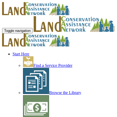
Toggle navigation
Start Here
Find a Service Provider
Browse the Library