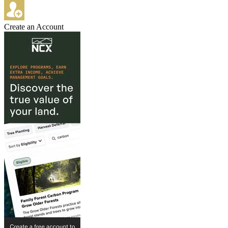
Create an Account