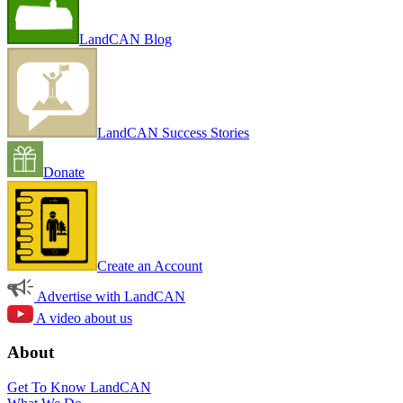
LandCAN Blog
LandCAN Success Stories
Donate
Create an Account
Advertise with LandCAN
A video about us
About
Get To Know LandCAN