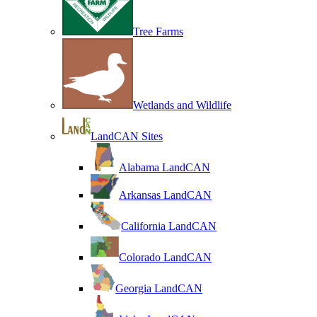
Tree Farms
Wetlands and Wildlife
LandCAN Sites
Alabama LandCAN
Arkansas LandCAN
California LandCAN
Colorado LandCAN
Georgia LandCAN