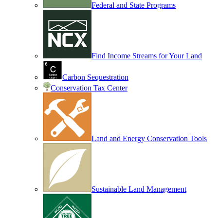
Federal and State Programs
Find Income Streams for Your Land
Carbon Sequestration
Conservation Tax Center
Land and Energy Conservation Tools
Sustainable Land Management