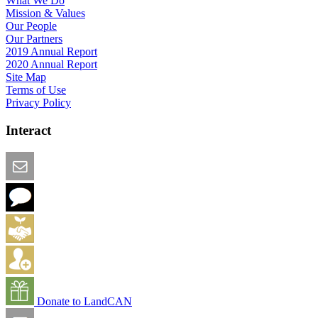
What We Do
Mission & Values
Our People
Our Partners
2019 Annual Report
2020 Annual Report
Site Map
Terms of Use
Privacy Policy
Interact
Email this Page
We Want Feedback
Add me to the Directory
Create an Account
Donate to LandCAN