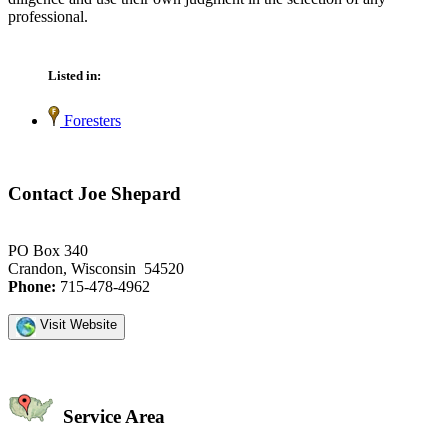
professional.
Listed in:
Foresters
Contact Joe Shepard
PO Box 340
Crandon, Wisconsin 54520
Phone:
715-478-4962
Visit Website
Service Area