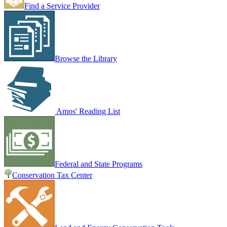
Find a Service Provider
Browse the Library
Amos' Reading List
Federal and State Programs
Conservation Tax Center