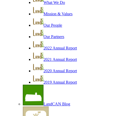
What We Do
Mission & Values
Our People
Our Partners
2022 Annual Report
2021 Annual Report
2020 Annual Report
2019 Annual Report
LandCAN Blog