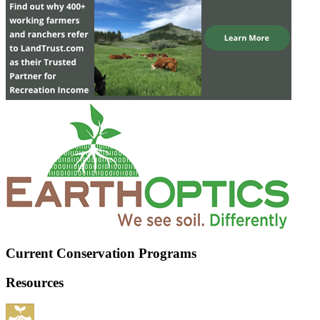
Current Conservation Programs
Resources