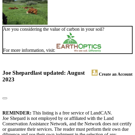
Are you considering the value of carbon in your soil?
For more information, visit:
Joe Shepard
last updated: August
Create an Account
2023
REMINDER:
This listing is a free service of LandCAN.
Joe Shepard is not employed by or affiliated with the Land
Conservation Assistance Network, and the Network does not certify
or guarantee their services. The reader must perform their own due
diligence and use their own judgment in the selection of any