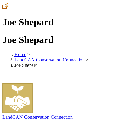
Joe Shepard
Joe Shepard
Home
>
LandCAN Conservation Connection
>
Joe Shepard
LandCAN Conservation Connection