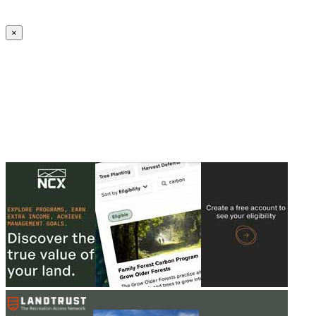
Create an Account to make additions or corrections to your profile.
×