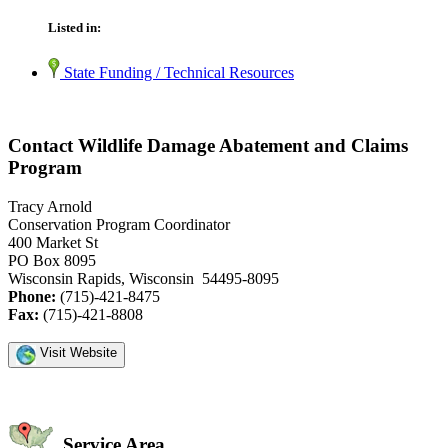
Listed in:
State Funding / Technical Resources
Contact Wildlife Damage Abatement and Claims
Program
Tracy Arnold
Conservation Program Coordinator
400 Market St
PO Box 8095
Wisconsin Rapids, Wisconsin 54495-8095
Phone:
(715)-421-8475
Fax:
(715)-421-8808
Visit Website
Service Area