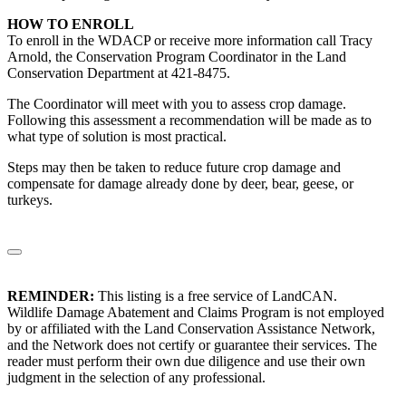
HOW TO ENROLL
To enroll in the WDACP or receive more information call Tracy
Arnold, the Conservation Program Coordinator in the Land
Conservation Department at 421-8475.
The Coordinator will meet with you to assess crop damage.
Following this assessment a recommendation will be made as to
what type of solution is most practical.
Steps may then be taken to reduce future crop damage and
compensate for damage already done by deer, bear, geese, or
turkeys.
REMINDER:
This listing is a free service of LandCAN.
Wildlife Damage Abatement and Claims Program is not employed
by or affiliated with the Land Conservation Assistance Network,
and the Network does not certify or guarantee their services. The
reader must perform their own due diligence and use their own
judgment in the selection of any professional.