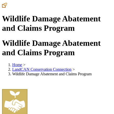
Wildlife Damage Abatement
and Claims Program
Wildlife Damage Abatement
and Claims Program
Home
>
LandCAN Conservation Connection
>
Wildlife Damage Abatement and Claims Program