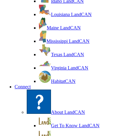
Idaho LandCAN
Louisiana LandCAN
Maine LandCAN
Mississippi LandCAN
Texas LandCAN
Virginia LandCAN
HabitatCAN
Connect
About LandCAN
Get To Know LandCAN