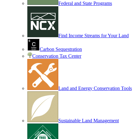
Federal and State Programs
Find Income Streams for Your Land
Carbon Sequestration
Conservation Tax Center
Land and Energy Conservation Tools
Sustainable Land Management