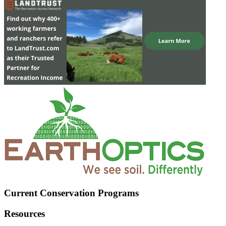
Current Conservation Programs
Resources