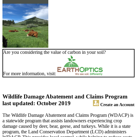
Are you considering the value of carbon in your soil?
For more information, visit:
Wildlife Damage Abatement and Claims Program
last updated: October 2019
Create an Account
The Wildlife Damage Abatement and Claims Program (WDACP) is
a statewide program that assists landowners experiencing crop
damage caused by deer, bear, geese, and turkeys. While it is a state
program, the Land Conservation Department (LCD) administers