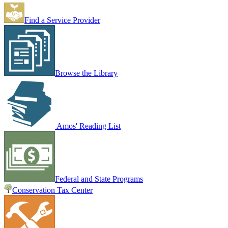
Find a Service Provider
Browse the Library
Amos' Reading List
Federal and State Programs
Conservation Tax Center