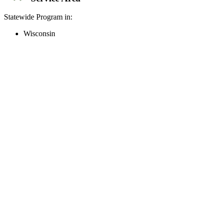
Statewide Program in:
Wisconsin