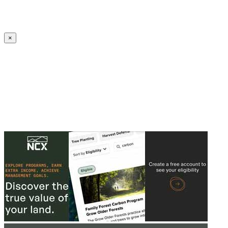
Create an Account to make additions or corrections to your profile.
×