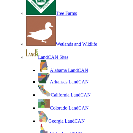
Tree Farms
Wetlands and Wildlife
LandCAN Sites
Alabama LandCAN
Arkansas LandCAN
California LandCAN
Colorado LandCAN
Georgia LandCAN