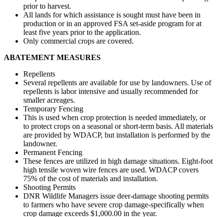
prior to harvest.
All lands for which assistance is sought must have been in
production or in an approved FSA set-aside program for at
least five years prior to the application.
Only commercial crops are covered.
ABATEMENT MEASURES
Repellents
Several repellents are available for use by landowners. Use of
repellents is labor intensive and usually recommended for
smaller acreages.
Temporary Fencing
This is used when crop protection is needed immediately, or
to protect crops on a seasonal or short-term basis. All materials
are provided by WDACP, but installation is performed by the
landowner.
Permanent Fencing
These fences are utilized in high damage situations. Eight-foot
high tensile woven wire fences are used. WDACP covers
75% of the cost of materials and installation.
Shooting Permits
DNR Wildlife Managers issue deer-damage shooting permits
to farmers who have severe crop damage-specifically when
crop damage exceeds $1,000.00 in the year.