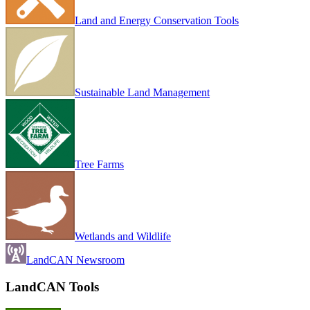
Land and Energy Conservation Tools
Sustainable Land Management
Tree Farms
Wetlands and Wildlife
LandCAN Newsroom
LandCAN Tools