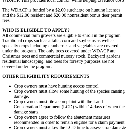
WDACP. This provides local control, while helping to reduce costs.
The WDACP is funded by a $2.00 surcharge on hunting licenses
and the $12.00 resident and $20.00 nonresident bonus deer permit
fees.
WHO IS ELIGIBLE TO APPLY?
All commercial farm growers are eligible to enroll in the program.
Traditional crops such as alfalfa, corn and soybeans as well as
specialty crops including cranberries and vegetables are covered
under the program. The only trees covered under WDACP are
Christmas trees and commercial nursery stock. Backyard gardens,
residential landscaping, and trees for forestry purposes are not
covered under the program.
OTHER ELIGIBILITY REQUIREMENTS
Crop owners must have hunting access control.
Crop owners must allow some hunting of the species causing
damage.
Crop owners must file a complaint with the Land
Conservation Department (LCD) within 14 days of when the
damage starts.
Crop owners agree to follow the abatement measures
recommended in order to remain eligible for a claim payment.
Crop owners must allow the LCD time to assess crop damage