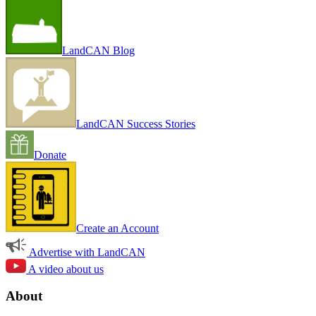
LandCAN Blog
LandCAN Success Stories
Donate
Create an Account
Advertise with LandCAN
A video about us
About