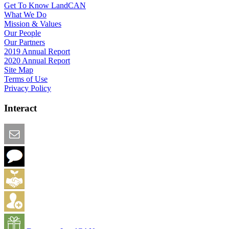
Get To Know LandCAN
What We Do
Mission & Values
Our People
Our Partners
2019 Annual Report
2020 Annual Report
Site Map
Terms of Use
Privacy Policy
Interact
Email this Page
We Want Feedback
Add me to the Directory
Create an Account