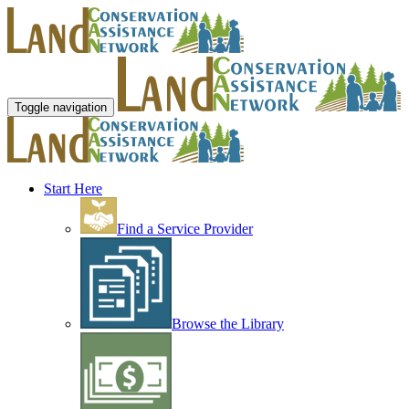
Toggle navigation
Start Here
Find a Service Provider
Browse the Library