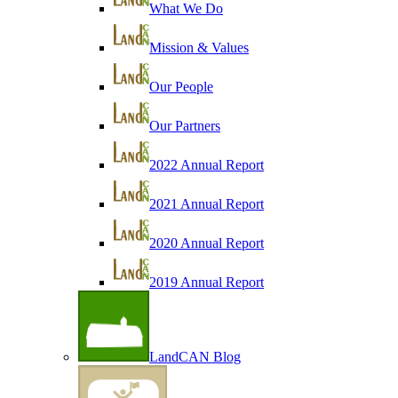
What We Do
Mission & Values
Our People
Our Partners
2022 Annual Report
2021 Annual Report
2020 Annual Report
2019 Annual Report
LandCAN Blog