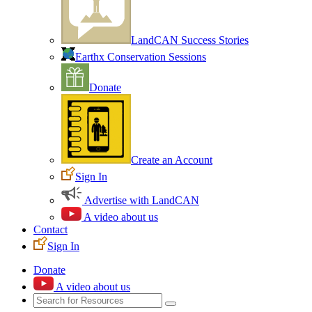
LandCAN Success Stories
Earthx Conservation Sessions
Donate
Create an Account
Sign In
Advertise with LandCAN
A video about us
Contact
Sign In
Donate
A video about us