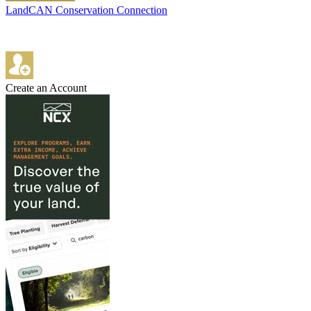
LandCAN Conservation Connection
Create an Account