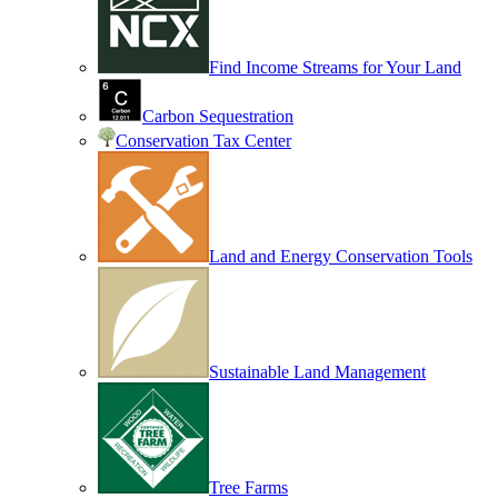
Find Income Streams for Your Land
Carbon Sequestration
Conservation Tax Center
Land and Energy Conservation Tools
Sustainable Land Management
Tree Farms