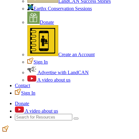
LandCAN Success Stories
Earthx Conservation Sessions
Donate
Create an Account
Sign In
Advertise with LandCAN
A video about us
Contact
Sign In
Donate
A video about us