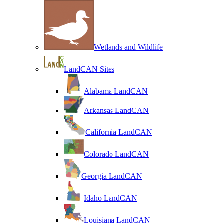
Wetlands and Wildlife
LandCAN Sites
Alabama LandCAN
Arkansas LandCAN
California LandCAN
Colorado LandCAN
Georgia LandCAN
Idaho LandCAN
Louisiana LandCAN