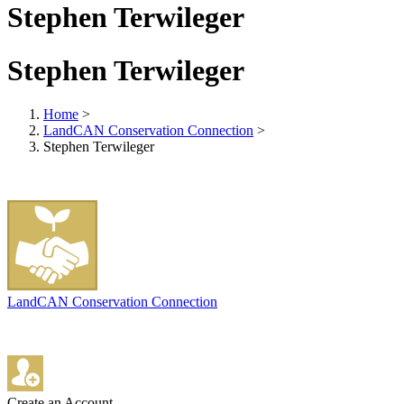
Stephen Terwileger
Stephen Terwileger
Home
>
LandCAN Conservation Connection
>
Stephen Terwileger
LandCAN Conservation Connection
Create an Account