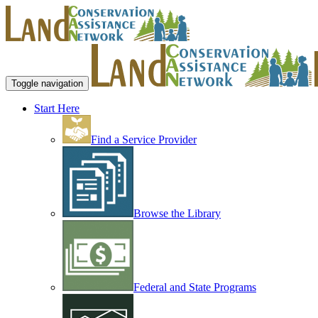
Toggle navigation
Start Here
Find a Service Provider
Browse the Library
Federal and State Programs