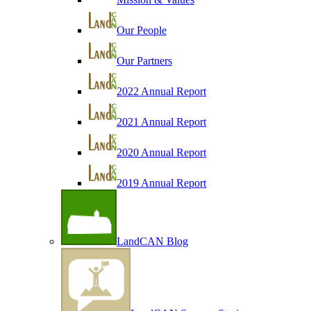
Our People
Our Partners
2022 Annual Report
2021 Annual Report
2020 Annual Report
2019 Annual Report
LandCAN Blog