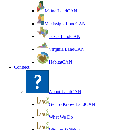
Maine LandCAN
Mississippi LandCAN
Texas LandCAN
Virginia LandCAN
HabitatCAN
Connect
About LandCAN
Get To Know LandCAN
What We Do
Mission & Values