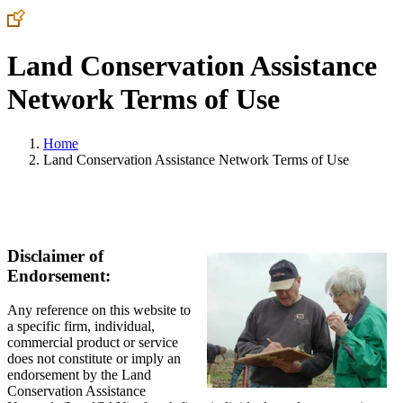
Land Conservation Assistance
Network Terms of Use
Home
Land Conservation Assistance Network Terms of Use
Disclaimer of
Endorsement:
Any reference on this website to
a specific firm, individual,
commercial product or service
does not constitute or imply an
endorsement by the Land
Conservation Assistance