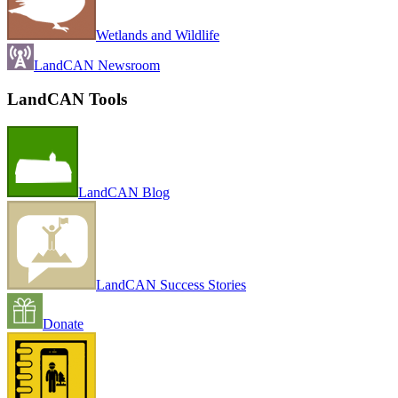
Wetlands and Wildlife
LandCAN Newsroom
LandCAN Tools
LandCAN Blog
LandCAN Success Stories
Donate