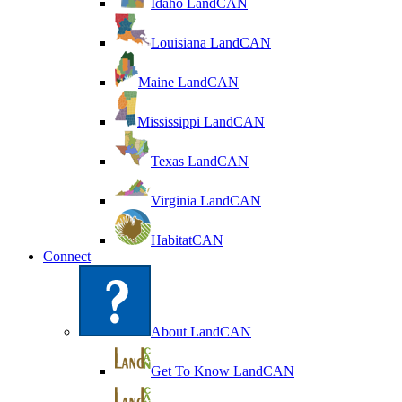
Idaho LandCAN
Louisiana LandCAN
Maine LandCAN
Mississippi LandCAN
Texas LandCAN
Virginia LandCAN
HabitatCAN
Connect
About LandCAN
Get To Know LandCAN