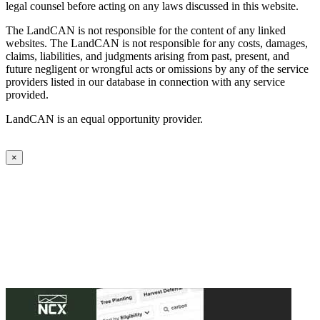
legal counsel before acting on any laws discussed in this website.
The LandCAN is not responsible for the content of any linked
websites. The LandCAN is not responsible for any costs, damages,
claims, liabilities, and judgments arising from past, present, and
future negligent or wrongful acts or omissions by any of the service
providers listed in our database in connection with any service
provided.
LandCAN is an equal opportunity provider.
×