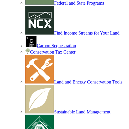
Federal and State Programs
Find Income Streams for Your Land
Carbon Sequestration
Conservation Tax Center
Land and Energy Conservation Tools
Sustainable Land Management