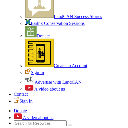
LandCAN Success Stories
Earthx Conservation Sessions
Donate
Create an Account
Sign In
Advertise with LandCAN
A video about us
Contact
Sign In
Donate
A video about us