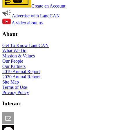
Create an Account
Advertise with LandCAN
A video about us
About
Get To Know LandCAN
What We Do
Mission & Values
Our People
Our Partners
2019 Annual Report
2020 Annual Report
Site Map
Terms of Use
Privacy Policy
Interact
Email this Page