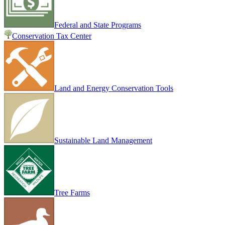
Federal and State Programs
Conservation Tax Center
Land and Energy Conservation Tools
Sustainable Land Management
Tree Farms