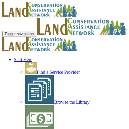
Toggle navigation
Start Here
Find a Service Provider
Browse the Library