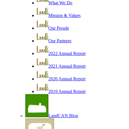
What We Do
Mission & Values
Our People
Our Partners
2022 Annual Report
2021 Annual Report
2020 Annual Report
2019 Annual Report
LandCAN Blog