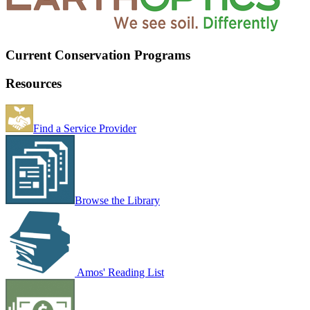
Current Conservation Programs
Resources
Find a Service Provider
Browse the Library
Amos' Reading List