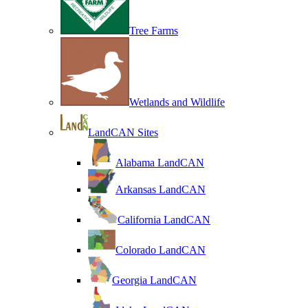
Tree Farms
Wetlands and Wildlife
LandCAN Sites
Alabama LandCAN
Arkansas LandCAN
California LandCAN
Colorado LandCAN
Georgia LandCAN