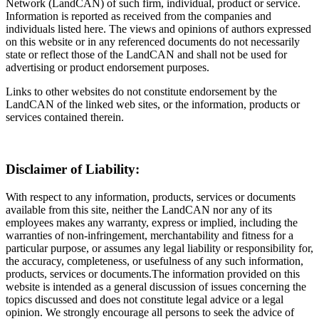
Network (LandCAN) of such firm, individual, product or service.
Information is reported as received from the companies and
individuals listed here. The views and opinions of authors expressed
on this website or in any referenced documents do not necessarily
state or reflect those of the LandCAN and shall not be used for
advertising or product endorsement purposes.
Links to other websites do not constitute endorsement by the
LandCAN of the linked web sites, or the information, products or
services contained therein.
Disclaimer of Liability:
With respect to any information, products, services or documents
available from this site, neither the LandCAN nor any of its
employees makes any warranty, express or implied, including the
warranties of non-infringement, merchantability and fitness for a
particular purpose, or assumes any legal liability or responsibility for,
the accuracy, completeness, or usefulness of any such information,
products, services or documents.The information provided on this
website is intended as a general discussion of issues concerning the
topics discussed and does not constitute legal advice or a legal
opinion. We strongly encourage all persons to seek the advice of