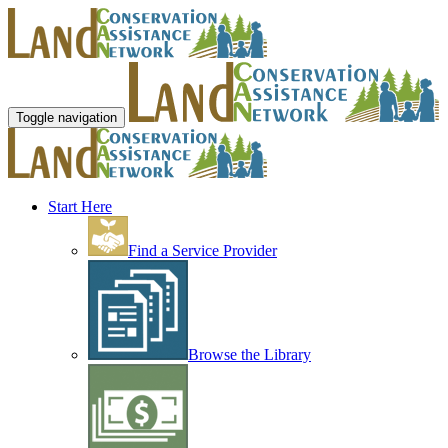
Toggle navigation
Start Here
Find a Service Provider
Browse the Library