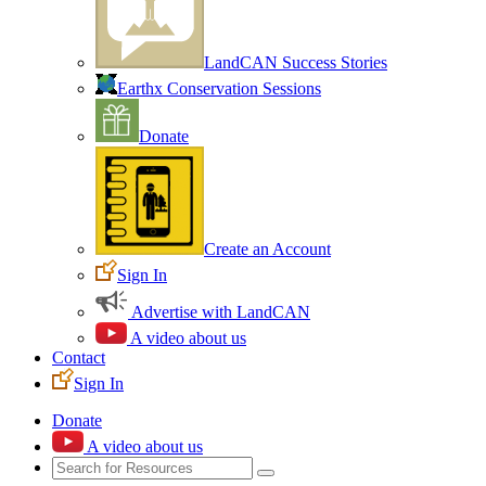
LandCAN Success Stories
Earthx Conservation Sessions
Donate
Create an Account
Sign In
Advertise with LandCAN
A video about us
Contact
Sign In
Donate
A video about us