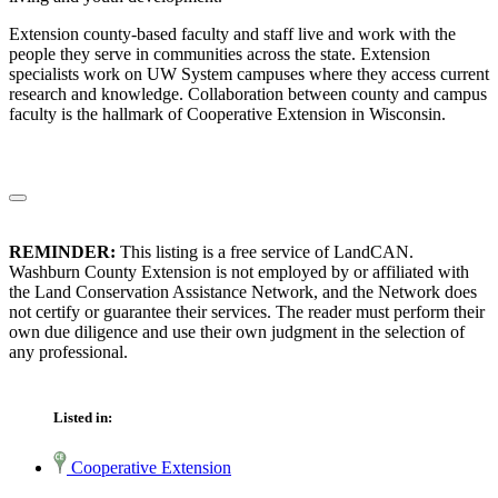
Extension county-based faculty and staff live and work with the
people they serve in communities across the state. Extension
specialists work on UW System campuses where they access current
research and knowledge. Collaboration between county and campus
faculty is the hallmark of Cooperative Extension in Wisconsin.
REMINDER:
This listing is a free service of LandCAN.
Washburn County Extension is not employed by or affiliated with
the Land Conservation Assistance Network, and the Network does
not certify or guarantee their services. The reader must perform their
own due diligence and use their own judgment in the selection of
any professional.
Listed in:
Cooperative Extension