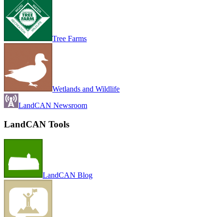
Tree Farms
Wetlands and Wildlife
LandCAN Newsroom
LandCAN Tools
LandCAN Blog