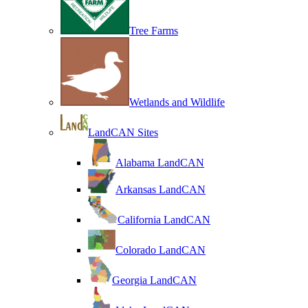
Tree Farms
Wetlands and Wildlife
LandCAN Sites
Alabama LandCAN
Arkansas LandCAN
California LandCAN
Colorado LandCAN
Georgia LandCAN