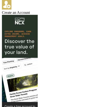
Create an Account