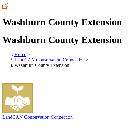
Washburn County Extension
Washburn County Extension
Home
>
LandCAN Conservation Connection
>
Washburn County Extension
LandCAN Conservation Connection