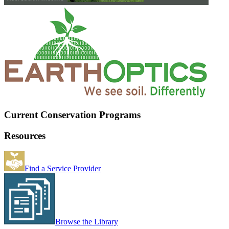
Current Conservation Programs
Resources
Find a Service Provider
Browse the Library