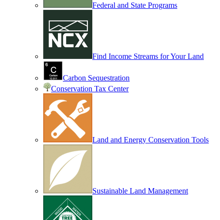
Federal and State Programs
Find Income Streams for Your Land
Carbon Sequestration
Conservation Tax Center
Land and Energy Conservation Tools
Sustainable Land Management