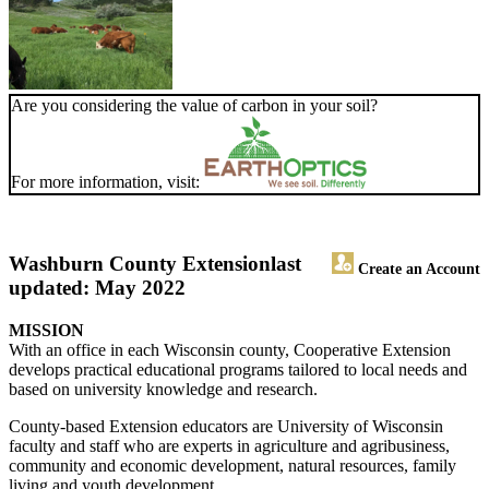
Are you considering the value of carbon in your soil?
For more information, visit:
Washburn County Extension
last
Create an Account
updated: May 2022
MISSION
With an office in each Wisconsin county, Cooperative Extension
develops practical educational programs tailored to local needs and
based on university knowledge and research.
County-based Extension educators are University of Wisconsin
faculty and staff who are experts in agriculture and agribusiness,
community and economic development, natural resources, family
living and youth development.