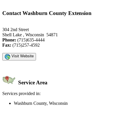
Contact Washburn County Extension
304 2nd Street
Shell Lake , Wisconsin 54871
Phone:
(715)635-4444
Fax:
(715)257-4592
Visit Website
Service Area
Services provided in:
Washburn County, Wisconsin