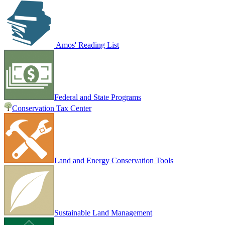
Amos' Reading List
Federal and State Programs
Conservation Tax Center
Land and Energy Conservation Tools
Sustainable Land Management