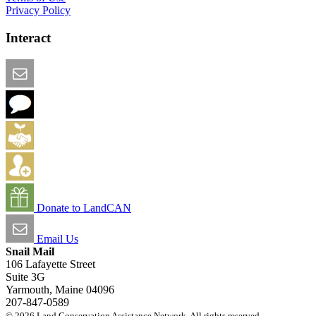
Privacy Policy
Interact
Email this Page
We Want Feedback
Add me to the Directory
Create an Account
Donate to LandCAN
Email Us
Snail Mail
106 Lafayette Street
Suite 3G
Yarmouth, Maine 04096
207-847-0589
© 2026 Land Conservation Assistance Network. All rights reserved.