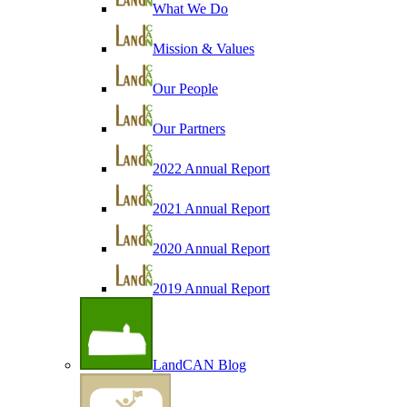
What We Do
Mission & Values
Our People
Our Partners
2022 Annual Report
2021 Annual Report
2020 Annual Report
2019 Annual Report
LandCAN Blog