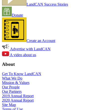
LandCAN Success Stories
Donate
Create an Account
Advertise with LandCAN
A video about us
About
Get To Know LandCAN
What We Do
Mission & Values
Our People
Our Partners
2019 Annual Report
2020 Annual Report
Site Map
Terms of Use