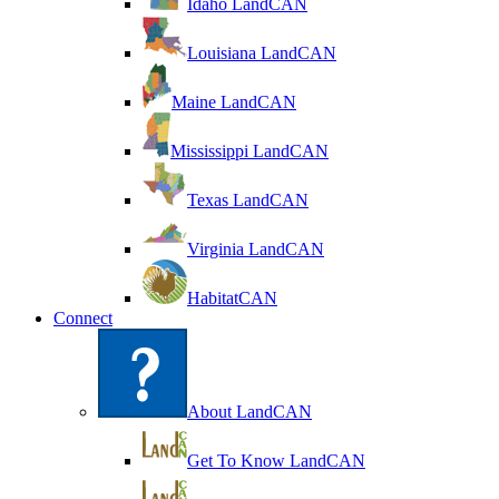
Idaho LandCAN
Louisiana LandCAN
Maine LandCAN
Mississippi LandCAN
Texas LandCAN
Virginia LandCAN
HabitatCAN
Connect
About LandCAN
Get To Know LandCAN