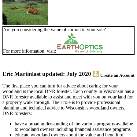
Are you considering the value of carbon in your soil?
For more information, visit:
Eric Martin
last updated: July 2020
Create an Account
The first place you can turn for advice about caring for your
woodland is the local DNR forester. Each county in Wisconsin has a
DNR forester available to assist and meet with you on your land for
a property walk-through. Their role is to provide professional
planning and technical advice to Wisconsin's woodland owners.
DNR foresters:
have a broad understanding of the various programs availalbe
to woodland owners including financial assistance programs
educate woodland owners about the value and benefit of