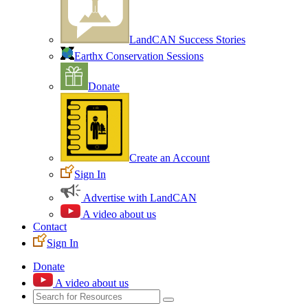
LandCAN Success Stories
Earthx Conservation Sessions
Donate
Create an Account
Sign In
Advertise with LandCAN
A video about us
Contact
Sign In
Donate
A video about us