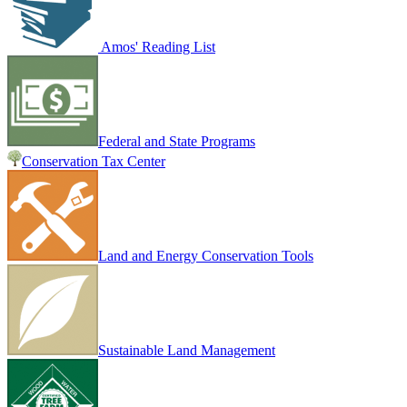
Amos' Reading List
Federal and State Programs
Conservation Tax Center
Land and Energy Conservation Tools
Sustainable Land Management