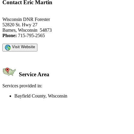
Contact Eric Martin
Wisconsin DNR Forester
52820 St. Hwy 27
Barnes, Wisconsin 54873
Phone:
715-795-2565
Visit Website
Service Area
Services provided in:
Bayfield County, Wisconsin