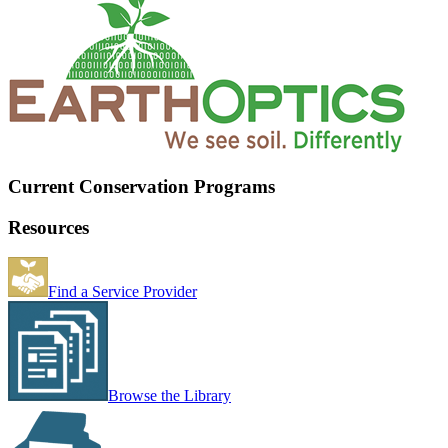
Current Conservation Programs
Resources
Find a Service Provider
Browse the Library