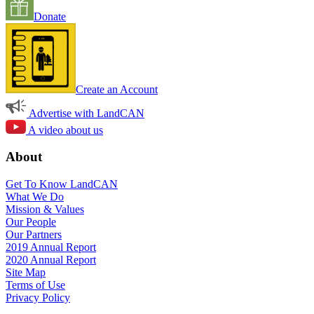
Donate
Create an Account
Advertise with LandCAN
A video about us
About
Get To Know LandCAN
What We Do
Mission & Values
Our People
Our Partners
2019 Annual Report
2020 Annual Report
Site Map
Terms of Use
Privacy Policy