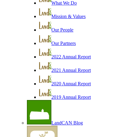
What We Do
Mission & Values
Our People
Our Partners
2022 Annual Report
2021 Annual Report
2020 Annual Report
2019 Annual Report
LandCAN Blog