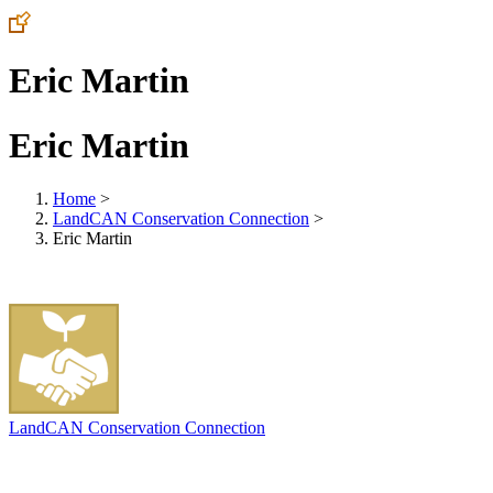
Eric Martin
Eric Martin
Home
>
LandCAN Conservation Connection
>
Eric Martin
LandCAN Conservation Connection