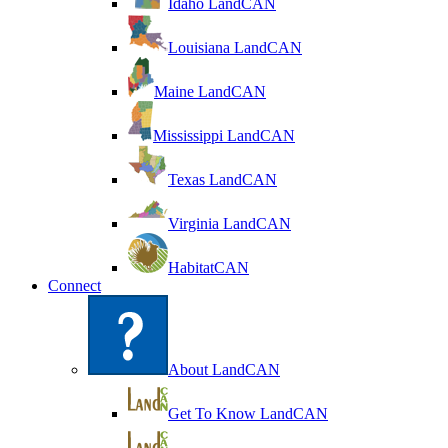
Idaho LandCAN
Louisiana LandCAN
Maine LandCAN
Mississippi LandCAN
Texas LandCAN
Virginia LandCAN
HabitatCAN
Connect
About LandCAN
Get To Know LandCAN