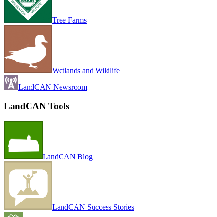
Tree Farms
Wetlands and Wildlife
LandCAN Newsroom
LandCAN Tools
LandCAN Blog
LandCAN Success Stories