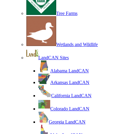
Tree Farms
Wetlands and Wildlife
LandCAN Sites
Alabama LandCAN
Arkansas LandCAN
California LandCAN
Colorado LandCAN
Georgia LandCAN