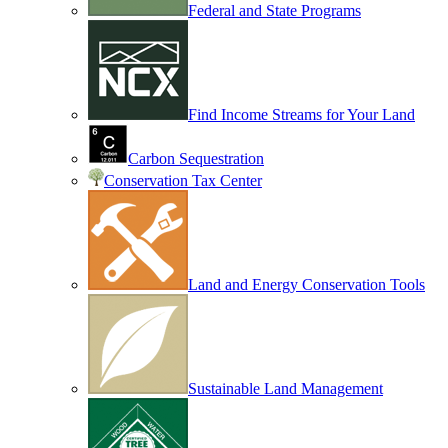
Federal and State Programs
Find Income Streams for Your Land
Carbon Sequestration
Conservation Tax Center
Land and Energy Conservation Tools
Sustainable Land Management