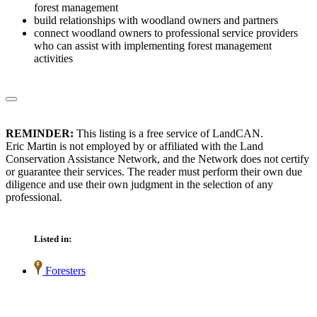
forest management
build relationships with woodland owners and partners
connect woodland owners to professional service providers
who can assist with implementing forest management
activities
REMINDER:
This listing is a free service of LandCAN.
Eric Martin is not employed by or affiliated with the Land
Conservation Assistance Network, and the Network does not certify
or guarantee their services. The reader must perform their own due
diligence and use their own judgment in the selection of any
professional.
Listed in:
Foresters