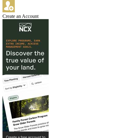
Create an Account