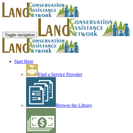
Toggle navigation
Start Here
Find a Service Provider
Browse the Library