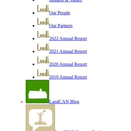
Our People
Our Partners
2022 Annual Report
2021 Annual Report
2020 Annual Report
2019 Annual Report
LandCAN Blog