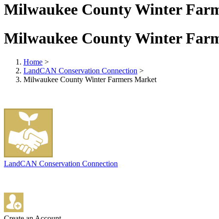
Milwaukee County Winter Far
Milwaukee County Winter Far
Home
>
LandCAN Conservation Connection
>
Milwaukee County Winter Farmers Market
LandCAN Conservation Connection
Create an Account