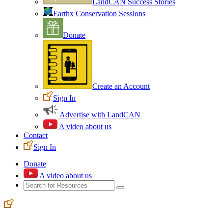
LandCAN Success Stories
Earthx Conservation Sessions
Donate
Create an Account
Sign In
Advertise with LandCAN
A video about us
Contact
Sign In
Donate
A video about us