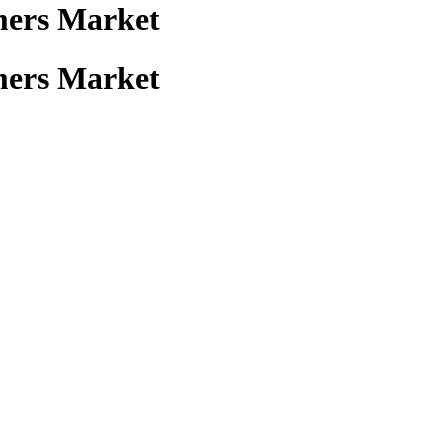
mers Market
mers Market