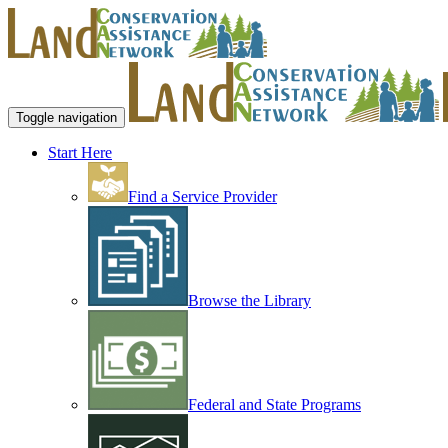
Toggle navigation
Start Here
Find a Service Provider
Browse the Library
Federal and State Programs