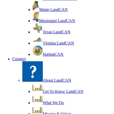
Maine LandCAN
Mississippi LandCAN
Texas LandCAN
Virginia LandCAN
HabitatCAN
Connect
About LandCAN
Get To Know LandCAN
What We Do
Mission & Values