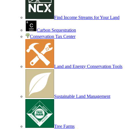
Find Income Streams for Your Land
Carbon Sequestration
Conservation Tax Center
Land and Energy Conservation Tools
Sustainable Land Management
Tree Farms