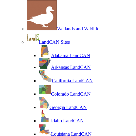
Wetlands and Wildlife
LandCAN Sites
Alabama LandCAN
Arkansas LandCAN
California LandCAN
Colorado LandCAN
Georgia LandCAN
Idaho LandCAN
Louisiana LandCAN