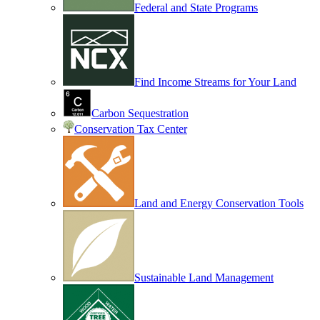
Federal and State Programs
Find Income Streams for Your Land
Carbon Sequestration
Conservation Tax Center
Land and Energy Conservation Tools
Sustainable Land Management