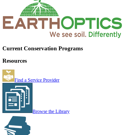
Current Conservation Programs
Resources
Find a Service Provider
Browse the Library