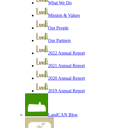
What We Do
Mission & Values
Our People
Our Partners
2022 Annual Report
2021 Annual Report
2020 Annual Report
2019 Annual Report
LandCAN Blog