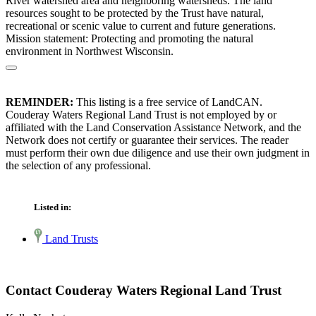
River watershed area and neighboring watersheds. The land
resources sought to be protected by the Trust have natural,
recreational or scenic value to current and future generations.
Mission statement: Protecting and promoting the natural
environment in Northwest Wisconsin.
REMINDER:
This listing is a free service of LandCAN.
Couderay Waters Regional Land Trust is not employed by or
affiliated with the Land Conservation Assistance Network, and the
Network does not certify or guarantee their services. The reader
must perform their own due diligence and use their own judgment in
the selection of any professional.
Listed in:
Land Trusts
Contact Couderay Waters Regional Land Trust