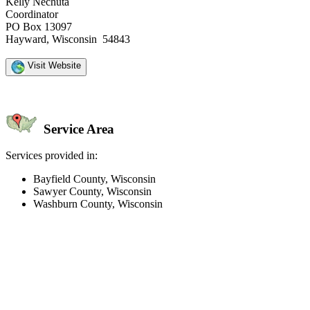
Kelly Nechuta
Coordinator
PO Box 13097
Hayward, Wisconsin 54843
Visit Website
Service Area
Services provided in:
Bayfield County, Wisconsin
Sawyer County, Wisconsin
Washburn County, Wisconsin