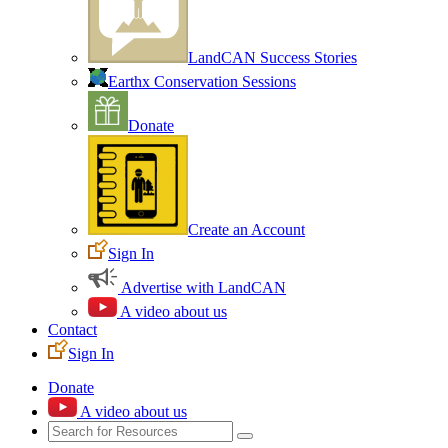
LandCAN Success Stories
Earthx Conservation Sessions
Donate
Create an Account
Sign In
Advertise with LandCAN
A video about us
Contact
Sign In
Donate
A video about us