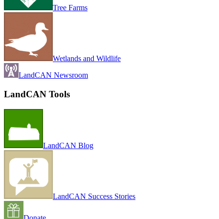
Tree Farms
Wetlands and Wildlife
LandCAN Newsroom
LandCAN Tools
LandCAN Blog
LandCAN Success Stories
Donate