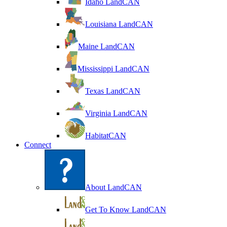
Idaho LandCAN
Louisiana LandCAN
Maine LandCAN
Mississippi LandCAN
Texas LandCAN
Virginia LandCAN
HabitatCAN
Connect
About LandCAN
Get To Know LandCAN