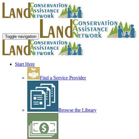
Toggle navigation
Start Here
Find a Service Provider
Browse the Library