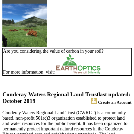
Are you considering the value of carbon in your soil?
For more information, visit:
Couderay Waters Regional Land Trust
last updated:
October 2019
Create an Account
Couderay Waters Regional Land Trust (CWRLT) is a community
based, non-profit 501(c)3 organization established to protect land
and water resources for the public benefit. It has been organized to
permanently protect important natural resources in the Couderay