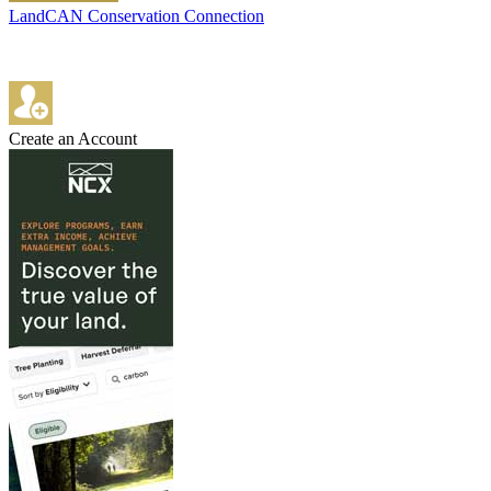
LandCAN Conservation Connection
Create an Account