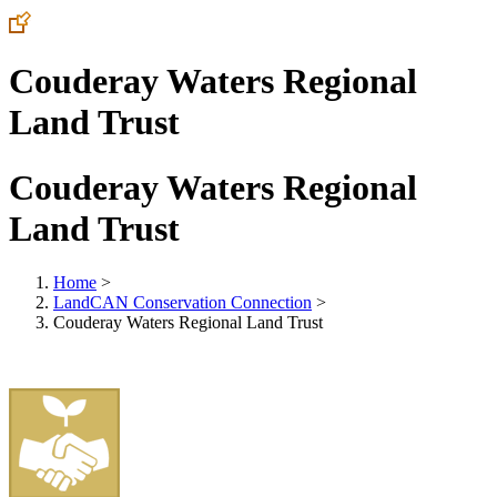
Couderay Waters Regional
Land Trust
Couderay Waters Regional
Land Trust
Home
>
LandCAN Conservation Connection
>
Couderay Waters Regional Land Trust