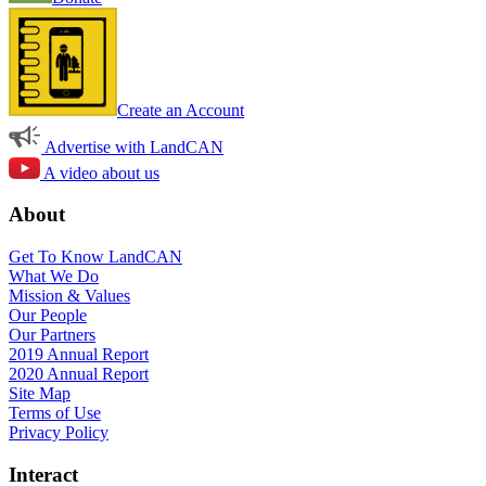
Create an Account
Advertise with LandCAN
A video about us
About
Get To Know LandCAN
What We Do
Mission & Values
Our People
Our Partners
2019 Annual Report
2020 Annual Report
Site Map
Terms of Use
Privacy Policy
Interact