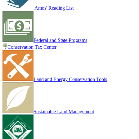
Amos' Reading List
Federal and State Programs
Conservation Tax Center
Land and Energy Conservation Tools
Sustainable Land Management