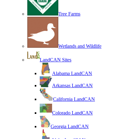
Tree Farms
Wetlands and Wildlife
LandCAN Sites
Alabama LandCAN
Arkansas LandCAN
California LandCAN
Colorado LandCAN
Georgia LandCAN