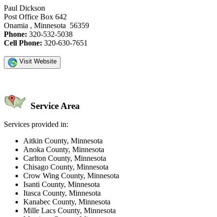
Paul Dickson
Post Office Box 642
Onamia , Minnesota 56359
Phone:
320-532-5038
Cell Phone:
320-630-7651
Visit Website
Service Area
Services provided in:
Aitkin County, Minnesota
Anoka County, Minnesota
Carlton County, Minnesota
Chisago County, Minnesota
Crow Wing County, Minnesota
Isanti County, Minnesota
Itasca County, Minnesota
Kanabec County, Minnesota
Mille Lacs County, Minnesota