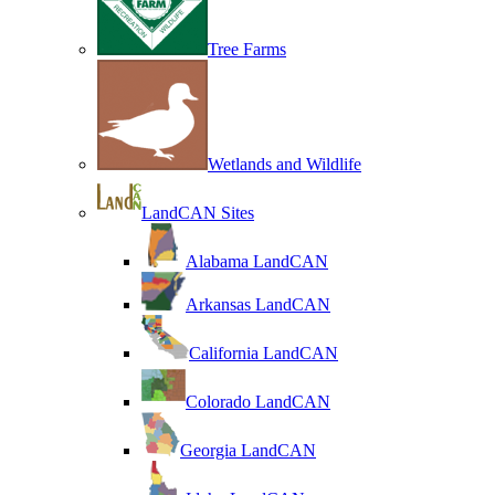
Tree Farms
Wetlands and Wildlife
LandCAN Sites
Alabama LandCAN
Arkansas LandCAN
California LandCAN
Colorado LandCAN
Georgia LandCAN