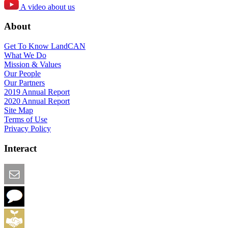
A video about us
About
Get To Know LandCAN
What We Do
Mission & Values
Our People
Our Partners
2019 Annual Report
2020 Annual Report
Site Map
Terms of Use
Privacy Policy
Interact
Email this Page
We Want Feedback
Add me to the Directory