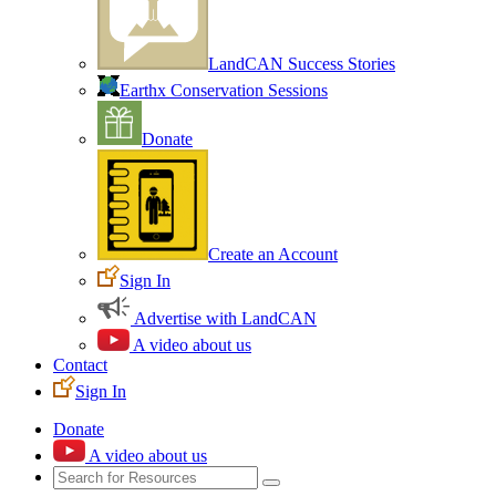
LandCAN Success Stories
Earthx Conservation Sessions
Donate
Create an Account
Sign In
Advertise with LandCAN
A video about us
Contact
Sign In
Donate
A video about us