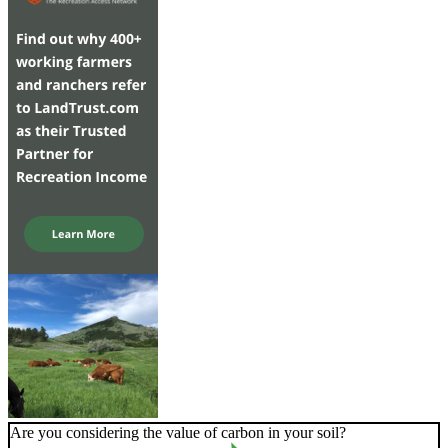
Are you considering the value of carbon in your soil?