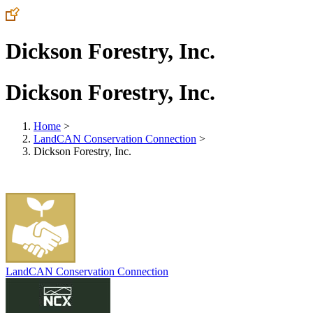
Dickson Forestry, Inc.
Dickson Forestry, Inc.
Home
>
LandCAN Conservation Connection
>
Dickson Forestry, Inc.
LandCAN Conservation Connection