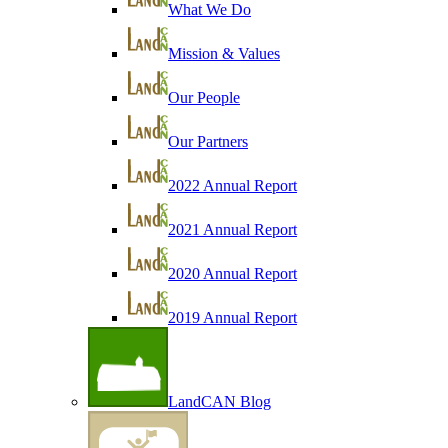
What We Do
Mission & Values
Our People
Our Partners
2022 Annual Report
2021 Annual Report
2020 Annual Report
2019 Annual Report
LandCAN Blog