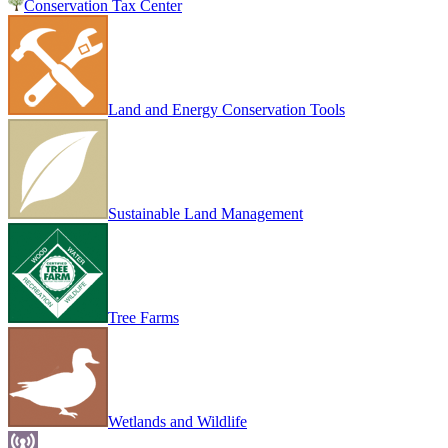
Conservation Tax Center
Land and Energy Conservation Tools
Sustainable Land Management
Tree Farms
Wetlands and Wildlife