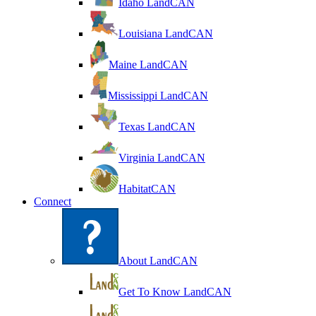
Idaho LandCAN
Louisiana LandCAN
Maine LandCAN
Mississippi LandCAN
Texas LandCAN
Virginia LandCAN
HabitatCAN
Connect
About LandCAN
Get To Know LandCAN