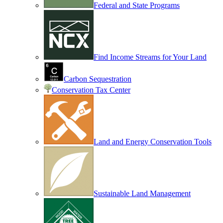
Federal and State Programs
Find Income Streams for Your Land
Carbon Sequestration
Conservation Tax Center
Land and Energy Conservation Tools
Sustainable Land Management