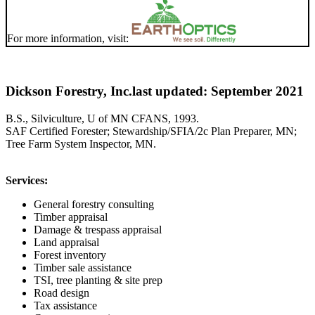
For more information, visit:
Dickson Forestry, Inc.
last updated: September 2021
B.S., Silviculture, U of MN CFANS, 1993.
SAF Certified Forester; Stewardship/SFIA/2c Plan Preparer, MN;
Tree Farm System Inspector, MN.
Services:
General forestry consulting
Timber appraisal
Damage & trespass appraisal
Land appraisal
Forest inventory
Timber sale assistance
TSI, tree planting & site prep
Road design
Tax assistance