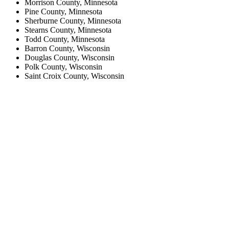
Morrison County, Minnesota
Pine County, Minnesota
Sherburne County, Minnesota
Stearns County, Minnesota
Todd County, Minnesota
Barron County, Wisconsin
Douglas County, Wisconsin
Polk County, Wisconsin
Saint Croix County, Wisconsin