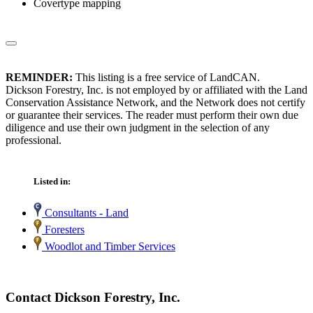
Covertype mapping
REMINDER:
This listing is a free service of LandCAN.
Dickson Forestry, Inc. is not employed by or affiliated with the Land
Conservation Assistance Network, and the Network does not certify
or guarantee their services. The reader must perform their own due
diligence and use their own judgment in the selection of any
professional.
Listed in:
Consultants - Land
Foresters
Woodlot and Timber Services
Contact Dickson Forestry, Inc.