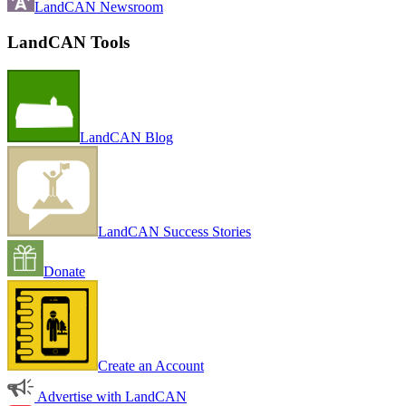
LandCAN Newsroom
LandCAN Tools
LandCAN Blog
LandCAN Success Stories
Donate
Create an Account
Advertise with LandCAN