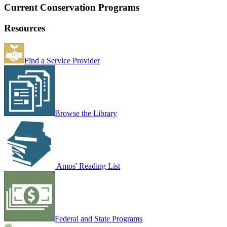
Current Conservation Programs
Resources
Find a Service Provider
Browse the Library
Amos' Reading List
Federal and State Programs