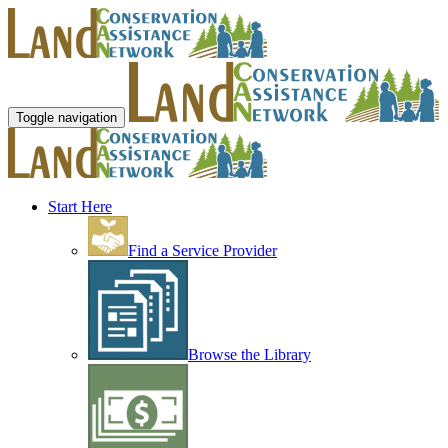
Toggle navigation
Start Here
Find a Service Provider
Browse the Library