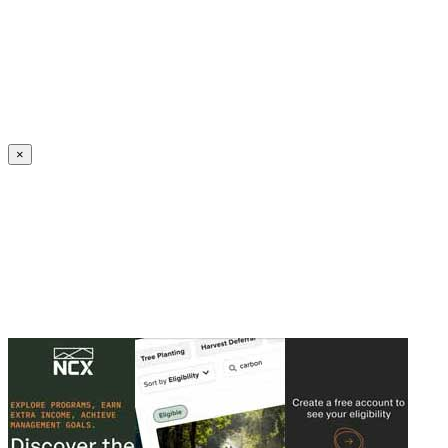
Create an Account to make additions or corrections to your profile.
×