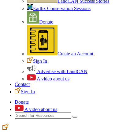
LandCAN Success Stories
Earthx Conservation Sessions
Donate
Create an Account
Sign In
Advertise with LandCAN
A video about us
Contact
Sign In
Donate
A video about us