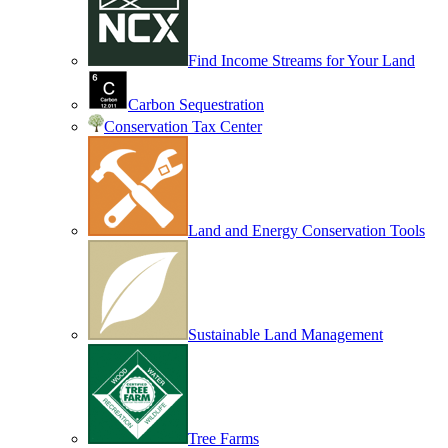
Find Income Streams for Your Land
Carbon Sequestration
Conservation Tax Center
Land and Energy Conservation Tools
Sustainable Land Management
Tree Farms