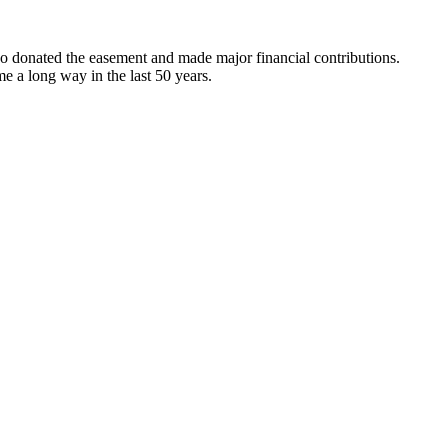
o donated the easement and made major financial contributions.
me a long way in the last 50 years.