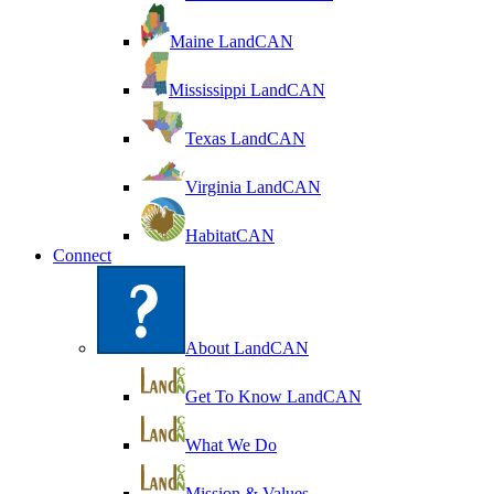
Maine LandCAN
Mississippi LandCAN
Texas LandCAN
Virginia LandCAN
HabitatCAN
Connect
About LandCAN
Get To Know LandCAN
What We Do
Mission & Values