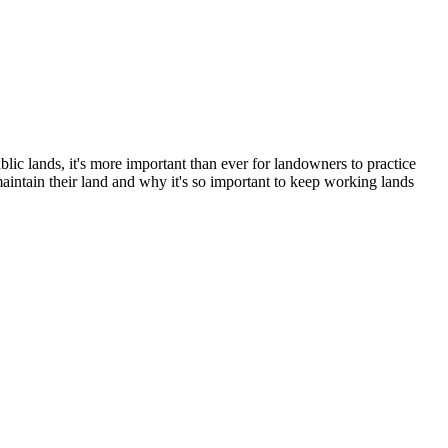
c lands, it's more important than ever for landowners to practice
intain their land and why it's so important to keep working lands