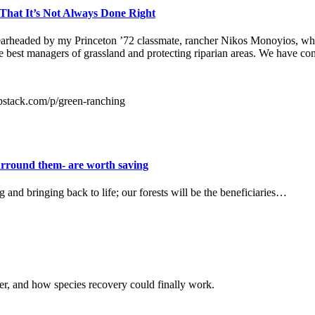
hat It’s Not Always Done Right
pearheaded by my Princeton ’72 classmate, rancher Nikos Monoyios, wh
the best managers of grassland and protecting riparian areas. We have co
substack.com/p/green-ranching
surround them- are worth saving
and bringing back to life; our forests will be the beneficiaries…
r, and how species recovery could finally work.