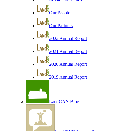
Our People
Our Partners
2022 Annual Report
2021 Annual Report
2020 Annual Report
2019 Annual Report
LandCAN Blog