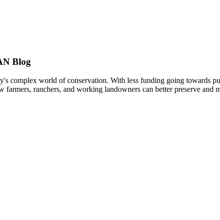
AN Blog
s complex world of conservation. With less funding going towards publi
w farmers, ranchers, and working landowners can better preserve and ma