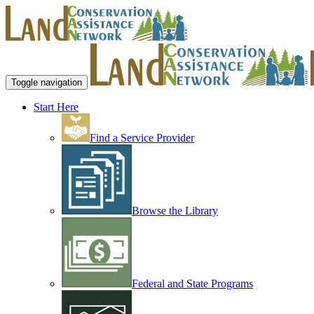
Toggle navigation
Start Here
Find a Service Provider
Browse the Library
Federal and State Programs