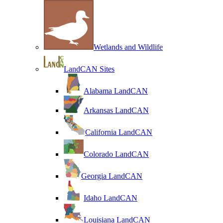
Wetlands and Wildlife
LandCAN Sites
Alabama LandCAN
Arkansas LandCAN
California LandCAN
Colorado LandCAN
Georgia LandCAN
Idaho LandCAN
Louisiana LandCAN