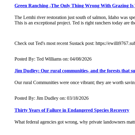
Green Ranching -The Only Thing Wrong With Grazing Is T
The Lemhi river restoration just south of salmon, Idaho was s
This is an exceptional project. Ted is right ranchers today are 
Check out Ted's most recent Sustack post: https://ewilli9767.
Posted By: Ted Williams on: 04/08/2026
Jim Dudley: Our rural communities- and the forests that 
Our rural Communities were once vibrant; they are worth saving 
Posted By: Jim Dudley on: 03/18/2026
Thirty Years of Failure in Endangered Species Recovery
What federal agencies got wrong, why private landowners matte