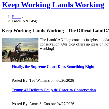
Keep Working Lands Working
Home
/
LandCAN Blog
Keep Working Lands Working - The Official LandC
The LandCAN blog contains insights in today'
conservation. Our blog offers up ideas on ho
working!
Finally, the Supreme Court Does Something Right
Posted By: Ted Williams on: 06/26/2026
Trump 47 Delivers Coup de Grace to Conservation
Posted By: Amos S. Eno on: 04/27/2026