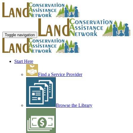
Toggle navigation
Start Here
Find a Service Provider
Browse the Library