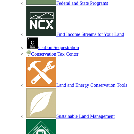
Federal and State Programs
Find Income Streams for Your Land
Carbon Sequestration
Conservation Tax Center
Land and Energy Conservation Tools
Sustainable Land Management