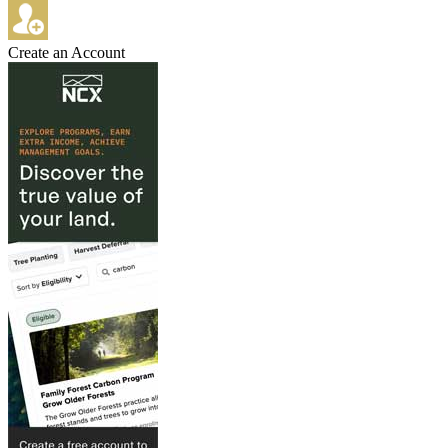
Create an Account