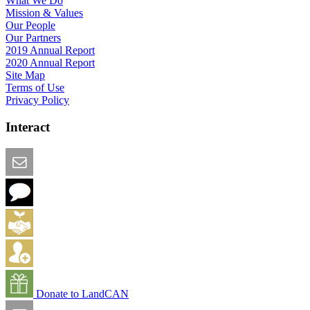
What We Do
Mission & Values
Our People
Our Partners
2019 Annual Report
2020 Annual Report
Site Map
Terms of Use
Privacy Policy
Interact
Email this Page
We Want Feedback
Add me to the Directory
Create an Account
Donate to LandCAN