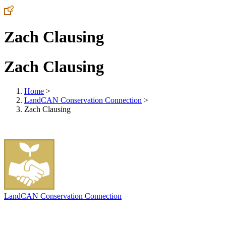
Zach Clausing
Zach Clausing
Home
>
LandCAN Conservation Connection
>
Zach Clausing
LandCAN Conservation Connection