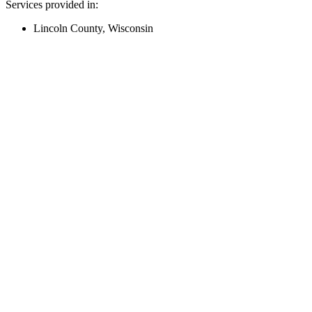
Services provided in:
Lincoln County, Wisconsin