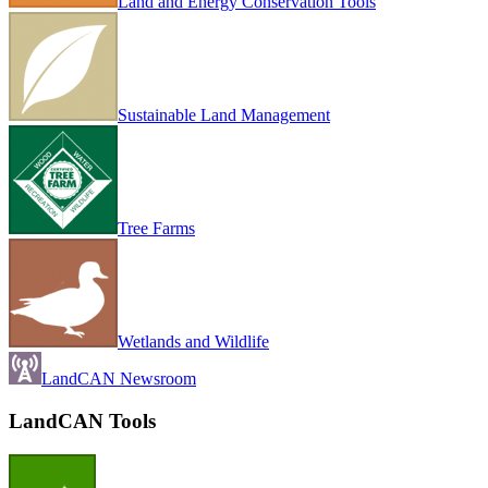
Land and Energy Conservation Tools
Sustainable Land Management
Tree Farms
Wetlands and Wildlife
LandCAN Newsroom
LandCAN Tools