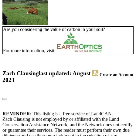
Are you considering the value of carbon in your soil?
For more information, visit:
Zach Clausing
last updated: August
Create an Account
2023
REMINDER:
This listing is a free service of LandCAN.
Zach Clausing is not employed by or affiliated with the Land
Conservation Assistance Network, and the Network does not certify
or guarantee their services. The reader must perform their own due
diligence and use their own judgment in the selection of any