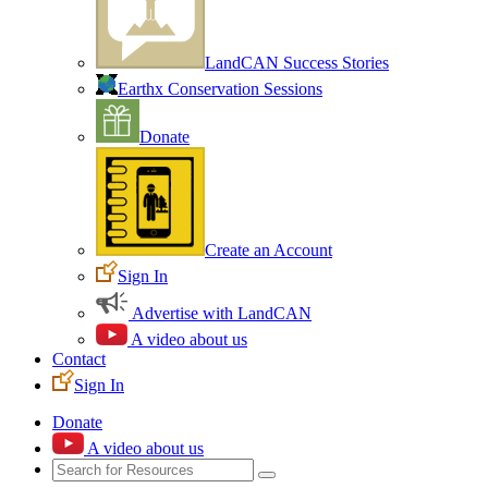
LandCAN Success Stories
Earthx Conservation Sessions
Donate
Create an Account
Sign In
Advertise with LandCAN
A video about us
Contact
Sign In
Donate
A video about us