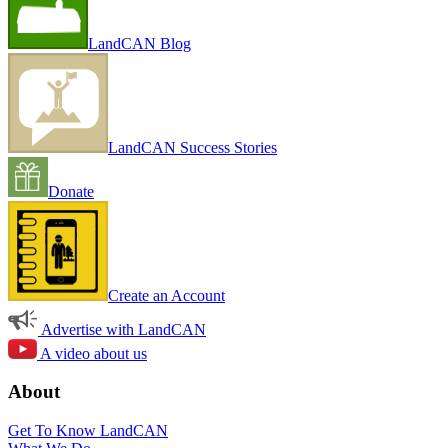
LandCAN Blog
LandCAN Success Stories
Donate
Create an Account
Advertise with LandCAN
A video about us
About
Get To Know LandCAN