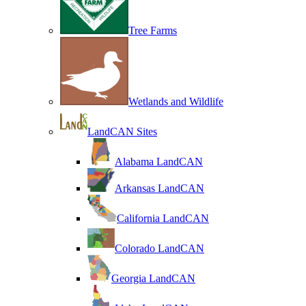
Tree Farms
Wetlands and Wildlife
LandCAN Sites
Alabama LandCAN
Arkansas LandCAN
California LandCAN
Colorado LandCAN
Georgia LandCAN