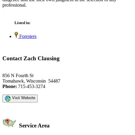
professional.
Listed in:
Foresters
Contact Zach Clausing
856 N Fourth St
Tomahawk, Wisconsin 54487
Phone:
715-453-3274
Visit Website
Service Area