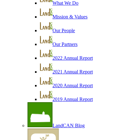
What We Do
Mission & Values
Our People
Our Partners
2022 Annual Report
2021 Annual Report
2020 Annual Report
2019 Annual Report
LandCAN Blog