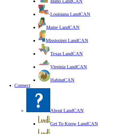
Idaho LandCAN
Louisiana LandCAN
Maine LandCAN
Mississippi LandCAN
Texas LandCAN
Virginia LandCAN
HabitatCAN
Connect
About LandCAN
Get To Know LandCAN