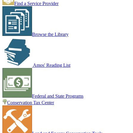
Find a Service Provider
Browse the Library
Amos' Reading List
Federal and State Programs
Conservation Tax Center