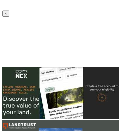
Create an Account to make additions or corrections to your profile.
×