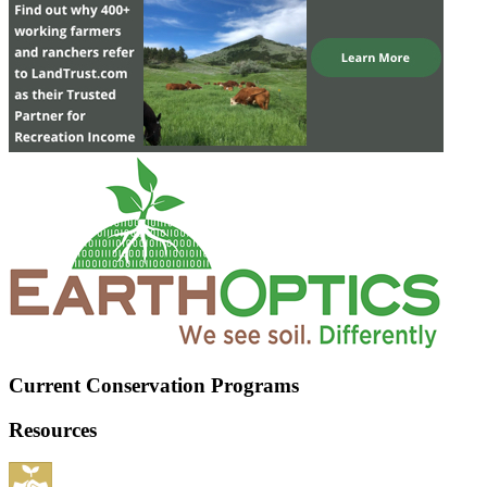
Current Conservation Programs
Resources