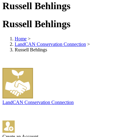
Russell Behlings
Russell Behlings
Home
>
LandCAN Conservation Connection
>
Russell Behlings
LandCAN Conservation Connection
Create an Account