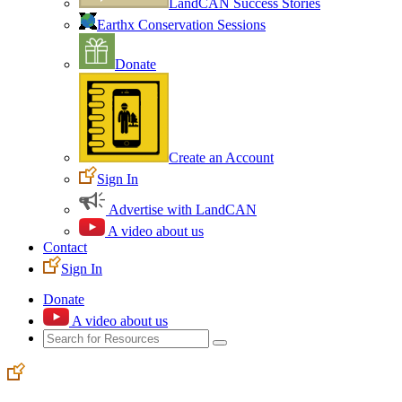
LandCAN Success Stories
Earthx Conservation Sessions
Donate
Create an Account
Sign In
Advertise with LandCAN
A video about us
Contact
Sign In
Donate
A video about us