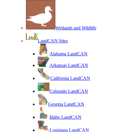
Wetlands and Wildlife
LandCAN Sites
Alabama LandCAN
Arkansas LandCAN
California LandCAN
Colorado LandCAN
Georgia LandCAN
Idaho LandCAN
Louisiana LandCAN