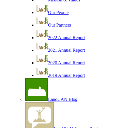
Our People
Our Partners
2022 Annual Report
2021 Annual Report
2020 Annual Report
2019 Annual Report
LandCAN Blog