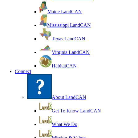
Maine LandCAN
Mississippi LandCAN
Texas LandCAN
Virginia LandCAN
HabitatCAN
Connect
About LandCAN
Get To Know LandCAN
What We Do
Mission & Values