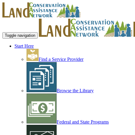
Toggle navigation
Start Here
Find a Service Provider
Browse the Library
Federal and State Programs