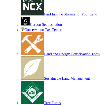
Find Income Streams for Your Land
Carbon Sequestration
Conservation Tax Center
Land and Energy Conservation Tools
Sustainable Land Management
Tree Farms