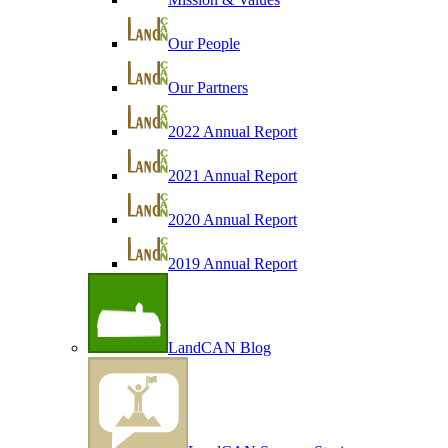
Our People
Our Partners
2022 Annual Report
2021 Annual Report
2020 Annual Report
2019 Annual Report
LandCAN Blog