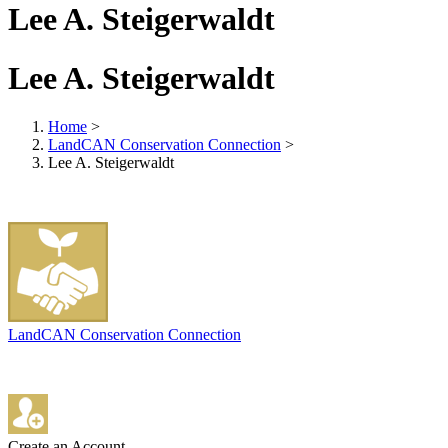
Lee A. Steigerwaldt
Lee A. Steigerwaldt
Home
>
LandCAN Conservation Connection
>
Lee A. Steigerwaldt
LandCAN Conservation Connection
Create an Account