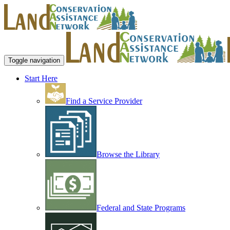
Toggle navigation
Start Here
Find a Service Provider
Browse the Library
Federal and State Programs