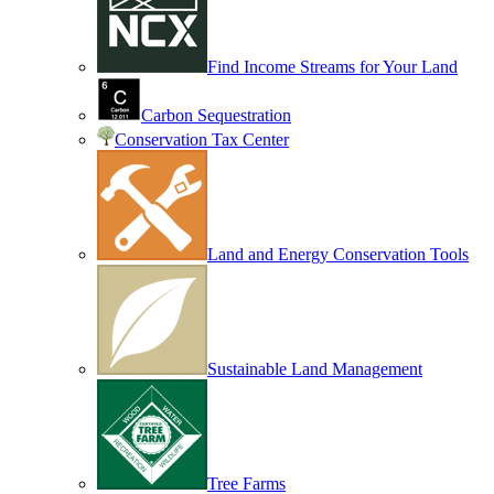
Find Income Streams for Your Land
Carbon Sequestration
Conservation Tax Center
Land and Energy Conservation Tools
Sustainable Land Management
Tree Farms