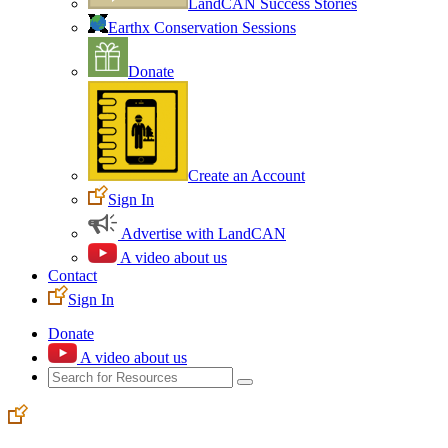
LandCAN Success Stories
Earthx Conservation Sessions
Donate
Create an Account
Sign In
Advertise with LandCAN
A video about us
Contact
Sign In
Donate
A video about us