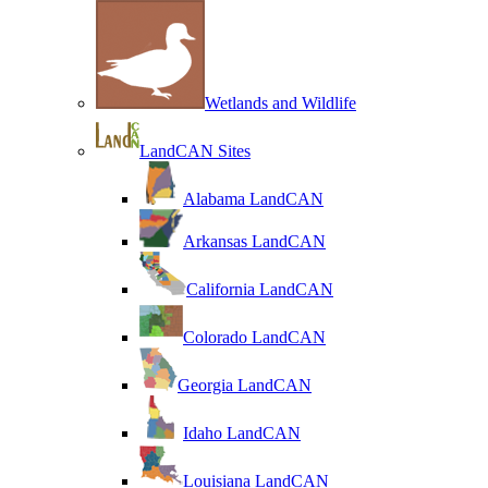
Wetlands and Wildlife
LandCAN Sites
Alabama LandCAN
Arkansas LandCAN
California LandCAN
Colorado LandCAN
Georgia LandCAN
Idaho LandCAN
Louisiana LandCAN