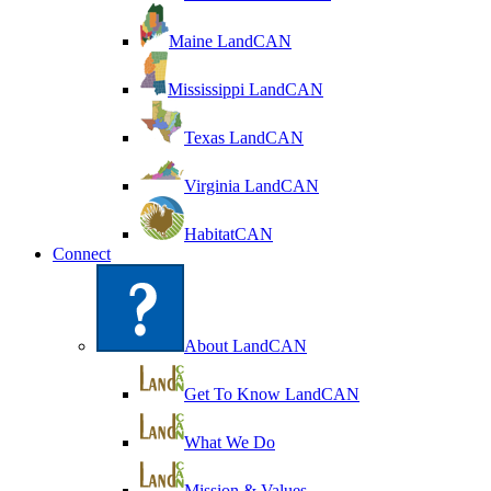
Maine LandCAN
Mississippi LandCAN
Texas LandCAN
Virginia LandCAN
HabitatCAN
Connect
About LandCAN
Get To Know LandCAN
What We Do
Mission & Values