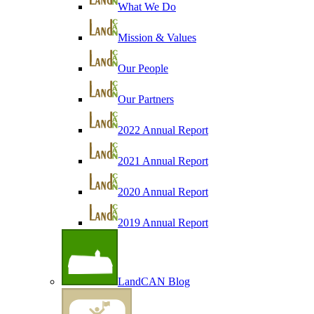
What We Do
Mission & Values
Our People
Our Partners
2022 Annual Report
2021 Annual Report
2020 Annual Report
2019 Annual Report
LandCAN Blog