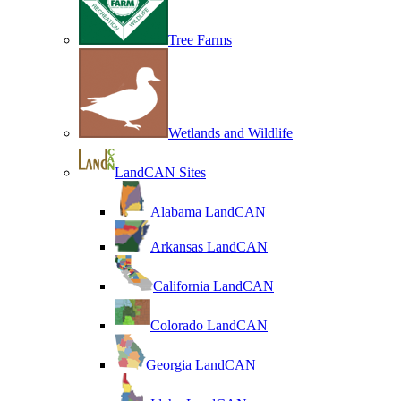
Tree Farms
Wetlands and Wildlife
LandCAN Sites
Alabama LandCAN
Arkansas LandCAN
California LandCAN
Colorado LandCAN
Georgia LandCAN