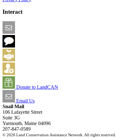
Interact
Email this Page
We Want Feedback
Add me to the Directory
Create an Account
Donate to LandCAN
Email Us
Snail Mail
106 Lafayette Street
Suite 3G
Yarmouth, Maine 04096
207-847-0589
© 2026 Land Conservation Assistance Network. All rights reserved.