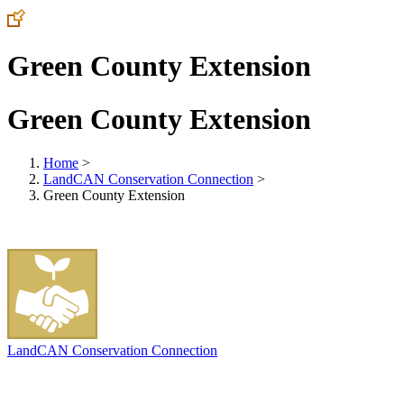
Green County Extension
Green County Extension
Home
>
LandCAN Conservation Connection
>
Green County Extension
LandCAN Conservation Connection