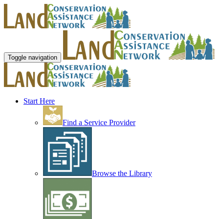
Toggle navigation
Start Here
Find a Service Provider
Browse the Library