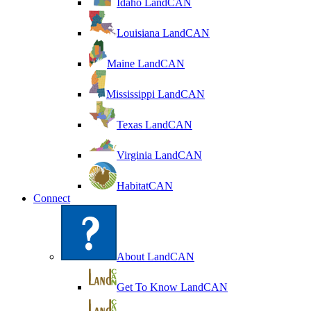
Idaho LandCAN
Louisiana LandCAN
Maine LandCAN
Mississippi LandCAN
Texas LandCAN
Virginia LandCAN
HabitatCAN
Connect
About LandCAN
Get To Know LandCAN