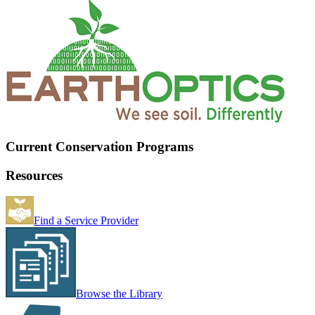
Current Conservation Programs
Resources
Find a Service Provider
Browse the Library