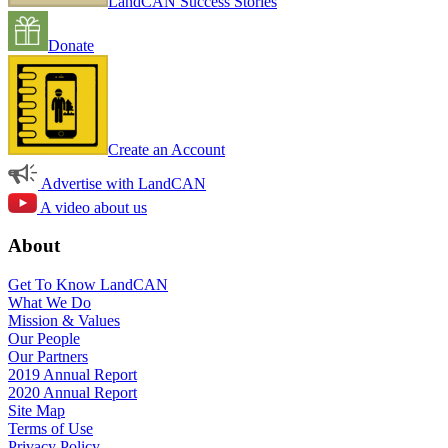
LandCAN Success Stories
Donate
Create an Account
Advertise with LandCAN
A video about us
About
Get To Know LandCAN
What We Do
Mission & Values
Our People
Our Partners
2019 Annual Report
2020 Annual Report
Site Map
Terms of Use
Privacy Policy