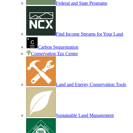
Federal and State Programs
Find Income Streams for Your Land
Carbon Sequestration
Conservation Tax Center
Land and Energy Conservation Tools
Sustainable Land Management