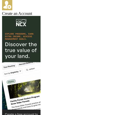
Create an Account