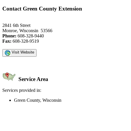
Contact Green County Extension
2841 6th Street
Monroe, Wisconsin 53566
Phone:
608-328-9440
Fax:
608-328-9519
Visit Website
Service Area
Services provided in:
Green County, Wisconsin