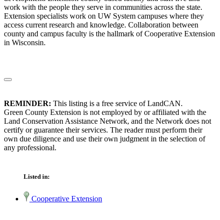
work with the people they serve in communities across the state.
Extension specialists work on UW System campuses where they
access current research and knowledge. Collaboration between
county and campus faculty is the hallmark of Cooperative Extension
in Wisconsin.
REMINDER:
This listing is a free service of LandCAN.
Green County Extension is not employed by or affiliated with the
Land Conservation Assistance Network, and the Network does not
certify or guarantee their services. The reader must perform their
own due diligence and use their own judgment in the selection of
any professional.
Listed in:
Cooperative Extension