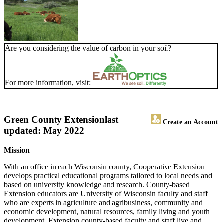
Are you considering the value of carbon in your soil?
For more information, visit:
Green County Extension
last
Create an Account
updated: May 2022
Mission
With an office in each Wisconsin county, Cooperative Extension
develops practical educational programs tailored to local needs and
based on university knowledge and research. County-based
Extension educators are University of Wisconsin faculty and staff
who are experts in agriculture and agribusiness, community and
economic development, natural resources, family living and youth
development. Extension county-based faculty and staff live and