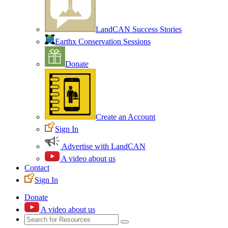
LandCAN Success Stories
Earthx Conservation Sessions
Donate
Create an Account
Sign In
Advertise with LandCAN
A video about us
Contact
Sign In
Donate
A video about us