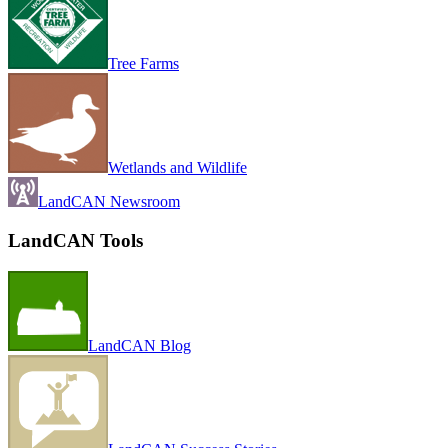
Tree Farms
Wetlands and Wildlife
LandCAN Newsroom
LandCAN Tools
LandCAN Blog