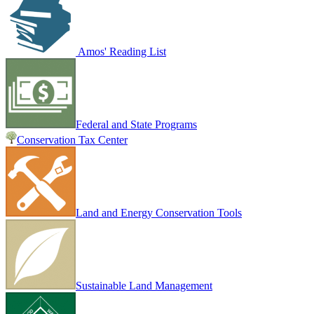
Amos' Reading List
Federal and State Programs
Conservation Tax Center
Land and Energy Conservation Tools
Sustainable Land Management