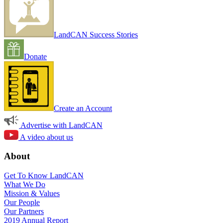
LandCAN Success Stories
Donate
Create an Account
Advertise with LandCAN
A video about us
About
Get To Know LandCAN
What We Do
Mission & Values
Our People
Our Partners
2019 Annual Report