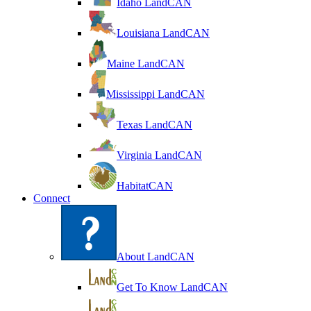
Idaho LandCAN
Louisiana LandCAN
Maine LandCAN
Mississippi LandCAN
Texas LandCAN
Virginia LandCAN
HabitatCAN
Connect
About LandCAN
Get To Know LandCAN