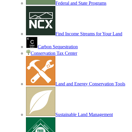
Federal and State Programs
Find Income Streams for Your Land
Carbon Sequestration
Conservation Tax Center
Land and Energy Conservation Tools
Sustainable Land Management