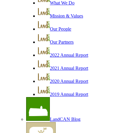
What We Do
Mission & Values
Our People
Our Partners
2022 Annual Report
2021 Annual Report
2020 Annual Report
2019 Annual Report
LandCAN Blog