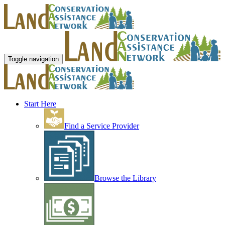
Toggle navigation
Start Here
Find a Service Provider
Browse the Library