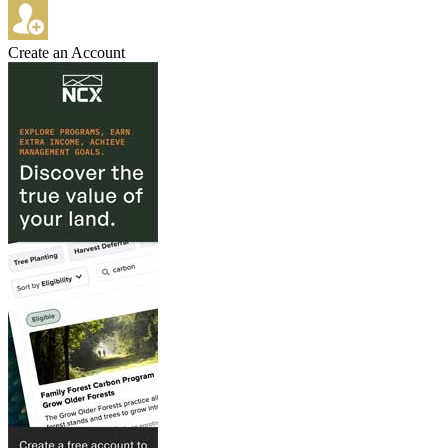
Create an Account