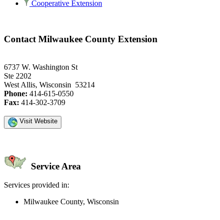
Cooperative Extension
Contact Milwaukee County Extension
6737 W. Washington St
Ste 2202
West Allis, Wisconsin 53214
Phone:
414-615-0550
Fax:
414-302-3709
Visit Website
Service Area
Services provided in:
Milwaukee County, Wisconsin