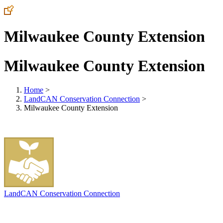
Milwaukee County Extension
Milwaukee County Extension
Home
>
LandCAN Conservation Connection
>
Milwaukee County Extension
LandCAN Conservation Connection