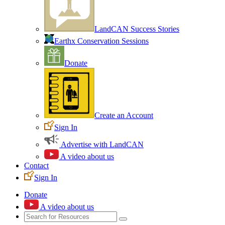
LandCAN Success Stories
Earthx Conservation Sessions
Donate
Create an Account
Sign In
Advertise with LandCAN
A video about us
Contact
Sign In
Donate
A video about us