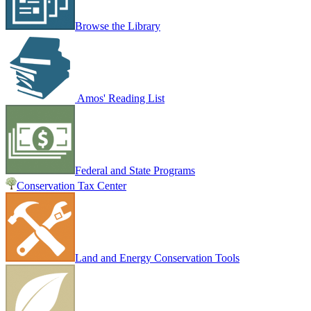
Browse the Library
Amos' Reading List
Federal and State Programs
Conservation Tax Center
Land and Energy Conservation Tools