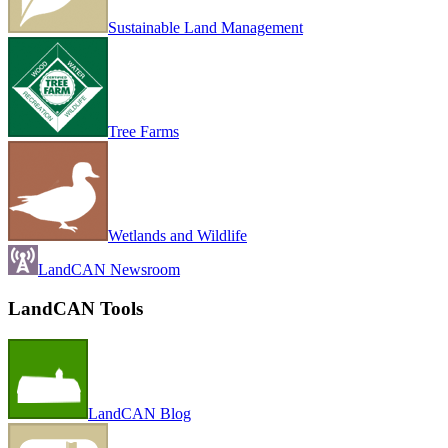
Sustainable Land Management
Tree Farms
Wetlands and Wildlife
LandCAN Newsroom
LandCAN Tools
LandCAN Blog