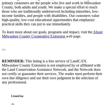
primary customers are the people who live and work in Milwaukee
County, both adults and youth. We make a special effort to reach
those who are traditionally underserved including minorities, low-
income families, and people with disabilities. Our customers value
high-quality, low-cost educational opportunities that emphasize
practical skills they can put to use immediately.
To learn more about our goals, programs and impact, visit the
About
Milwaukee County Cooperative Extension
web page.
REMINDER:
This listing is a free service of LandCAN.
Milwaukee County Extension is not employed by or affiliated with
the Land Conservation Assistance Network, and the Network does
not certify or guarantee their services. The reader must perform their
own due diligence and use their own judgment in the selection of
any professional.
Listed in: