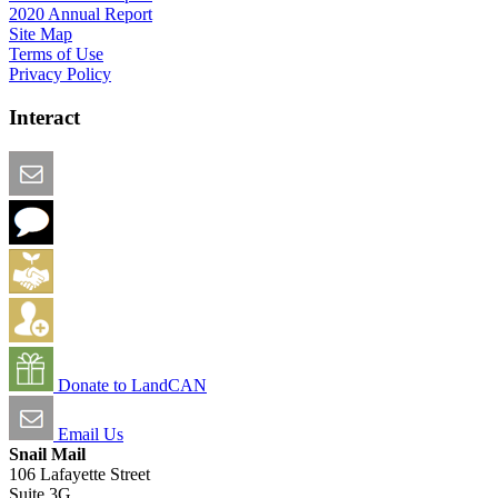
2020 Annual Report
Site Map
Terms of Use
Privacy Policy
Interact
Email this Page
We Want Feedback
Add me to the Directory
Create an Account
Donate to LandCAN
Email Us
Snail Mail
106 Lafayette Street
Suite 3G