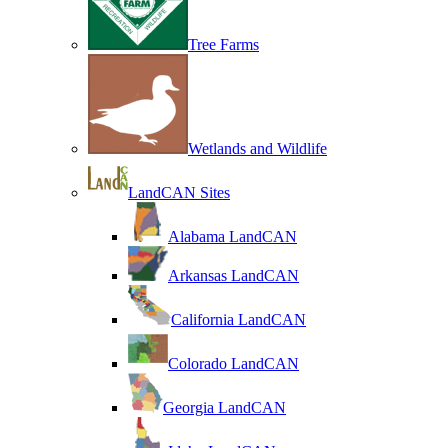
Tree Farms
Wetlands and Wildlife
LandCAN Sites
Alabama LandCAN
Arkansas LandCAN
California LandCAN
Colorado LandCAN
Georgia LandCAN