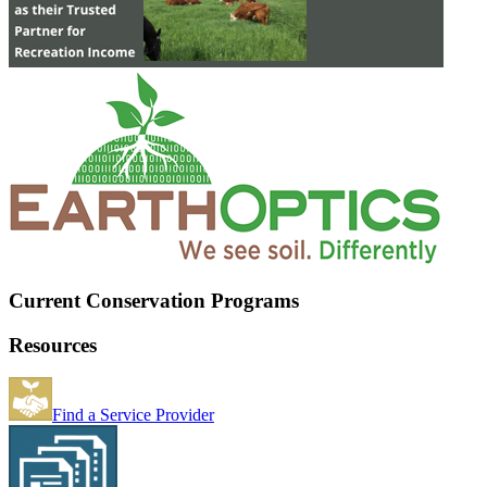
Current Conservation Programs
Resources
Find a Service Provider