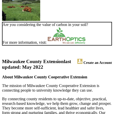
Are you considering the value of carbon in your soil?
For more information, visit:
Milwaukee County Extension
last
Create an Account
updated: May 2022
About Milwaukee County Cooperative Extension
The mission of Milwaukee County Cooperative Extension is
connecting people to university knowledge they can use.
By connecting county residents to up-to-date, objective, practical,
research-based knowledge, we help them grow, change and prosper.
They become more self-sufficient, lead healthier and safer lives,
form strong and nurturing families, and thrive economically. Our