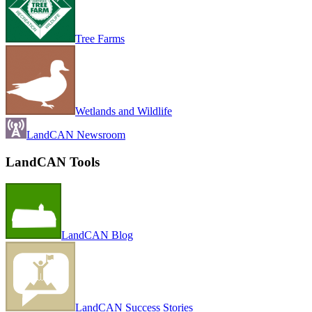
Tree Farms
Wetlands and Wildlife
LandCAN Newsroom
LandCAN Tools
LandCAN Blog
LandCAN Success Stories