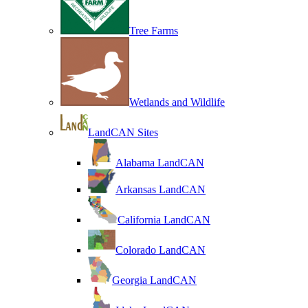
Tree Farms
Wetlands and Wildlife
LandCAN Sites
Alabama LandCAN
Arkansas LandCAN
California LandCAN
Colorado LandCAN
Georgia LandCAN