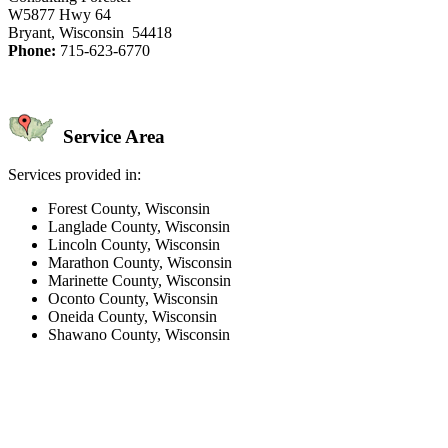
W5877 Hwy 64
Bryant, Wisconsin 54418
Phone:
715-623-6770
Service Area
Services provided in:
Forest County, Wisconsin
Langlade County, Wisconsin
Lincoln County, Wisconsin
Marathon County, Wisconsin
Marinette County, Wisconsin
Oconto County, Wisconsin
Oneida County, Wisconsin
Shawano County, Wisconsin