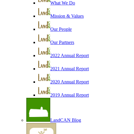
What We Do
Mission & Values
Our People
Our Partners
2022 Annual Report
2021 Annual Report
2020 Annual Report
2019 Annual Report
LandCAN Blog