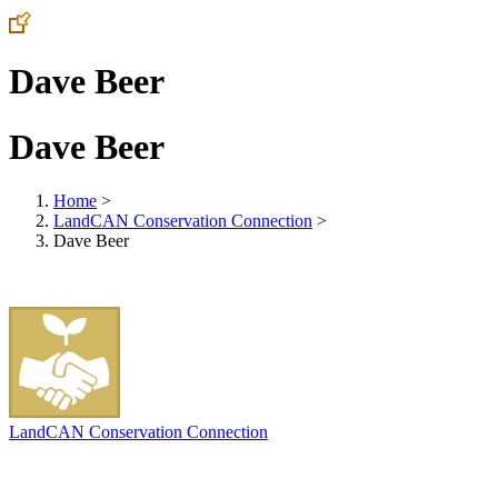
Dave Beer
Dave Beer
Home
>
LandCAN Conservation Connection
>
Dave Beer
LandCAN Conservation Connection