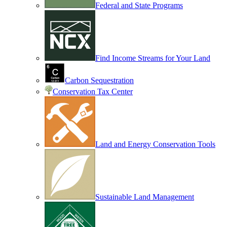
Federal and State Programs
Find Income Streams for Your Land
Carbon Sequestration
Conservation Tax Center
Land and Energy Conservation Tools
Sustainable Land Management