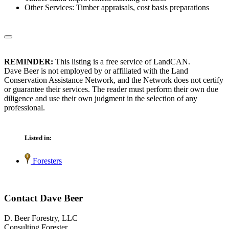
Other Services: Timber appraisals, cost basis preparations
REMINDER:
This listing is a free service of LandCAN.
Dave Beer is not employed by or affiliated with the Land
Conservation Assistance Network, and the Network does not certify
or guarantee their services. The reader must perform their own due
diligence and use their own judgment in the selection of any
professional.
Listed in:
Foresters
Contact Dave Beer
D. Beer Forestry, LLC
Consulting Forester