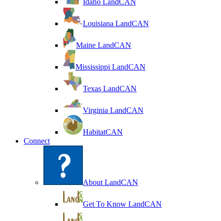
Idaho LandCAN
Louisiana LandCAN
Maine LandCAN
Mississippi LandCAN
Texas LandCAN
Virginia LandCAN
HabitatCAN
Connect
About LandCAN
Get To Know LandCAN