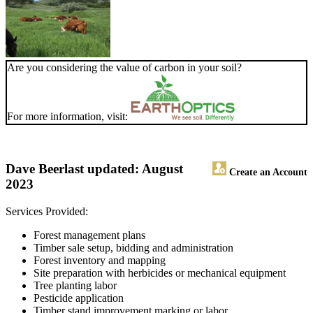
Are you considering the value of carbon in your soil?
For more information, visit:
Dave Beer
last updated: August
Create an Account
2023
Services Provided:
Forest management plans
Timber sale setup, bidding and administration
Forest inventory and mapping
Site preparation with herbicides or mechanical equipment
Tree planting labor
Pesticide application
Timber stand improvement marking or labor