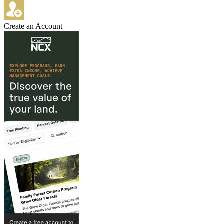
Create an Account