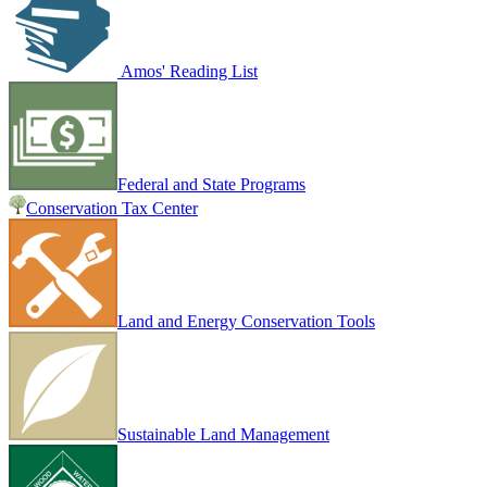
Amos' Reading List
Federal and State Programs
Conservation Tax Center
Land and Energy Conservation Tools
Sustainable Land Management