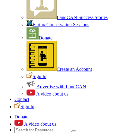
LandCAN Success Stories
Earthx Conservation Sessions
Donate
Create an Account
Sign In
Advertise with LandCAN
A video about us
Contact
Sign In
Donate
A video about us