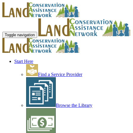
Toggle navigation
Start Here
Find a Service Provider
Browse the Library