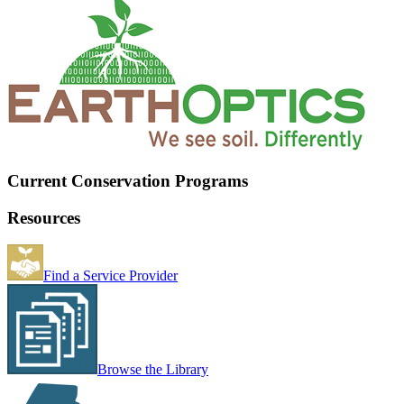
Current Conservation Programs
Resources
Find a Service Provider
Browse the Library