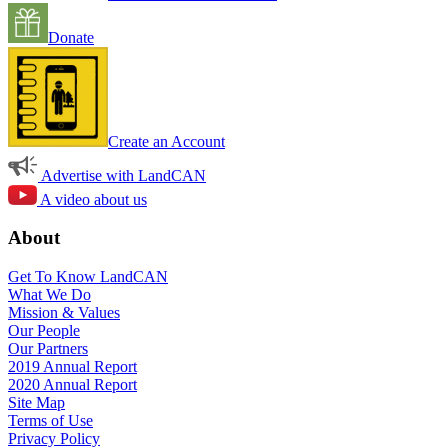
Donate
Create an Account
Advertise with LandCAN
A video about us
About
Get To Know LandCAN
What We Do
Mission & Values
Our People
Our Partners
2019 Annual Report
2020 Annual Report
Site Map
Terms of Use
Privacy Policy