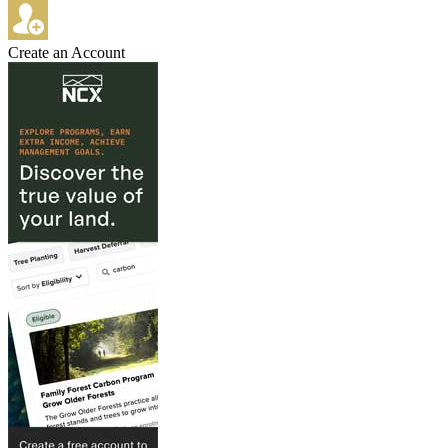
Create an Account