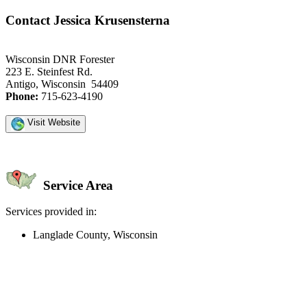
Contact Jessica Krusensterna
Wisconsin DNR Forester
223 E. Steinfest Rd.
Antigo, Wisconsin 54409
Phone:
715-623-4190
Visit Website
Service Area
Services provided in:
Langlade County, Wisconsin