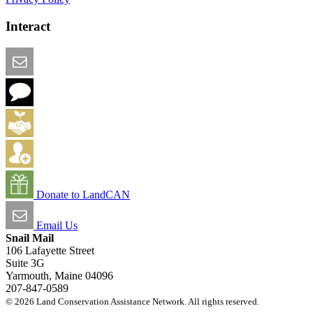
Interact
Email this Page
We Want Feedback
Add me to the Directory
Create an Account
Donate to LandCAN
Email Us
Snail Mail
106 Lafayette Street
Suite 3G
Yarmouth, Maine 04096
207-847-0589
© 2026 Land Conservation Assistance Network. All rights reserved.