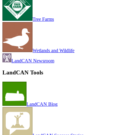
Tree Farms
Wetlands and Wildlife
LandCAN Newsroom
LandCAN Tools
LandCAN Blog