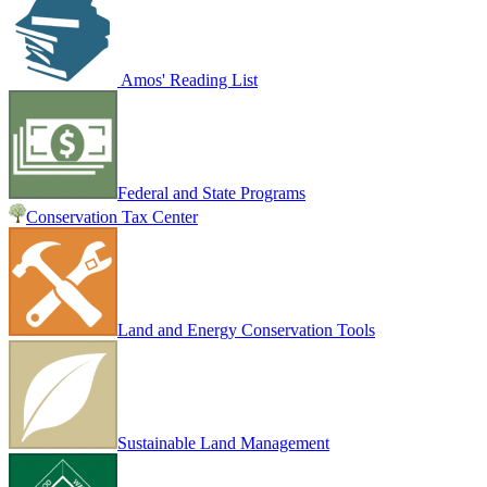
Amos' Reading List
Federal and State Programs
Conservation Tax Center
Land and Energy Conservation Tools
Sustainable Land Management