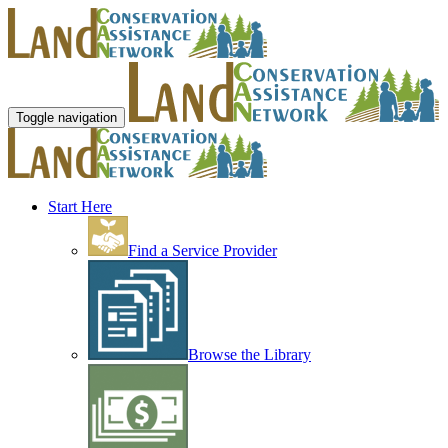
Toggle navigation
Start Here
Find a Service Provider
Browse the Library