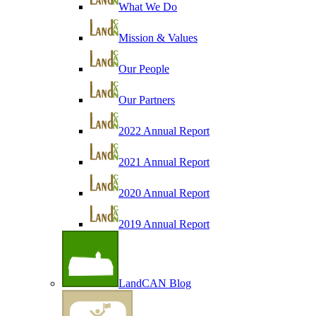
What We Do
Mission & Values
Our People
Our Partners
2022 Annual Report
2021 Annual Report
2020 Annual Report
2019 Annual Report
LandCAN Blog