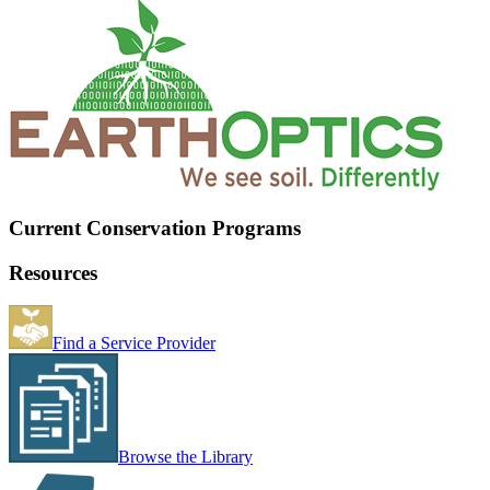
Current Conservation Programs
Resources
Find a Service Provider
Browse the Library