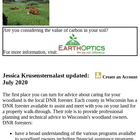
Are you considering the value of carbon in your soil?
For more information, visit:
Jessica Krusensterna
last updated:
Create an Account
July 2020
The first place you can turn for advice about caring for your
woodland is the local DNR forester. Each county in Wisconsin has a
DNR forester available to assist and meet with you on your land for
a property walk-through. Their role is to provide professional
planning and technical advice to Wisconsin's woodland owners.
DNR foresters:
have a broad understanding of the various programs availalbe
to woodland owners including financial assistance programs