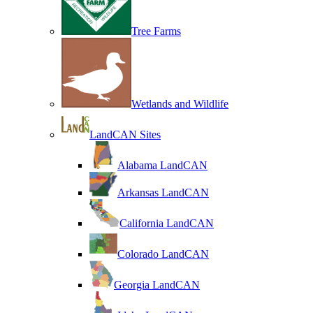
Tree Farms
Wetlands and Wildlife
LandCAN Sites
Alabama LandCAN
Arkansas LandCAN
California LandCAN
Colorado LandCAN
Georgia LandCAN