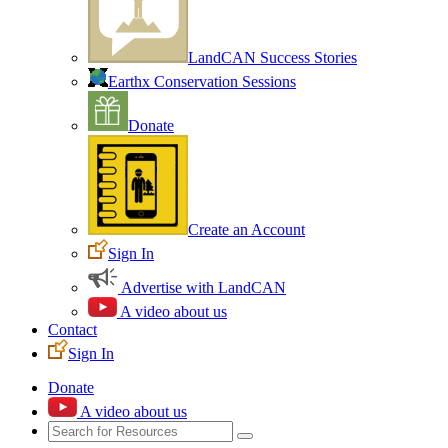
LandCAN Success Stories
Earthx Conservation Sessions
Donate
Create an Account
Sign In
Advertise with LandCAN
A video about us
Contact
Sign In
Donate
A video about us