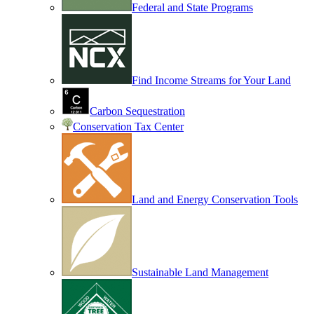
Federal and State Programs
Find Income Streams for Your Land
Carbon Sequestration
Conservation Tax Center
Land and Energy Conservation Tools
Sustainable Land Management