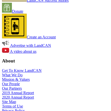
LandCAN Success Stories
Donate
Create an Account
Advertise with LandCAN
A video about us
About
Get To Know LandCAN
What We Do
Mission & Values
Our People
Our Partners
2019 Annual Report
2020 Annual Report
Site Map
Terms of Use
Privacy Policy