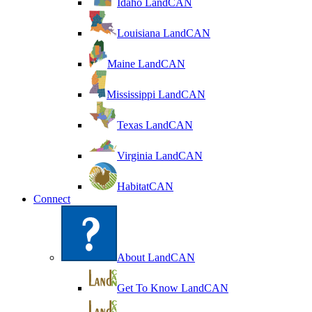
Idaho LandCAN
Louisiana LandCAN
Maine LandCAN
Mississippi LandCAN
Texas LandCAN
Virginia LandCAN
HabitatCAN
Connect
About LandCAN
Get To Know LandCAN