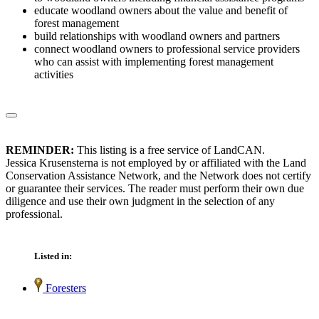
educate woodland owners about the value and benefit of
forest management
build relationships with woodland owners and partners
connect woodland owners to professional service providers
who can assist with implementing forest management
activities
REMINDER:
This listing is a free service of LandCAN.
Jessica Krusensterna is not employed by or affiliated with the Land
Conservation Assistance Network, and the Network does not certify
or guarantee their services. The reader must perform their own due
diligence and use their own judgment in the selection of any
professional.
Listed in:
Foresters