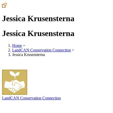
Jessica Krusensterna
Jessica Krusensterna
Home
>
LandCAN Conservation Connection
>
Jessica Krusensterna
LandCAN Conservation Connection