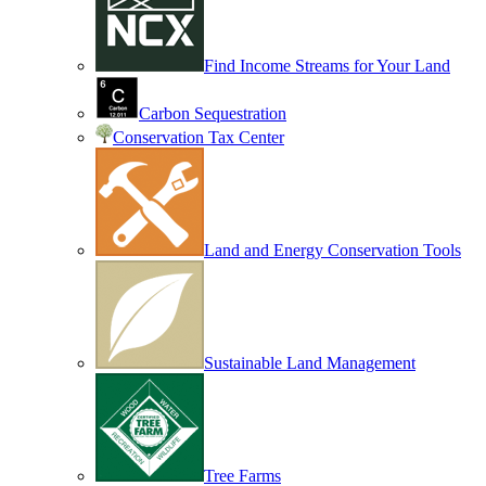
Find Income Streams for Your Land
Carbon Sequestration
Conservation Tax Center
Land and Energy Conservation Tools
Sustainable Land Management
Tree Farms