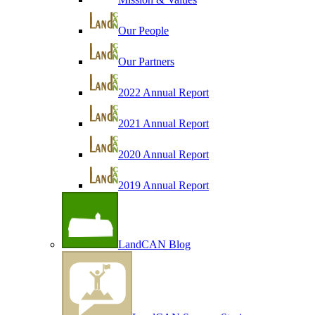
Our People
Our Partners
2022 Annual Report
2021 Annual Report
2020 Annual Report
2019 Annual Report
LandCAN Blog