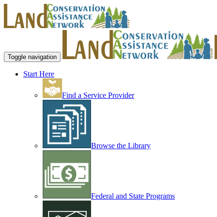
Toggle navigation
Start Here
Find a Service Provider
Browse the Library
Federal and State Programs