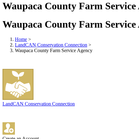
Waupaca County Farm Service
Waupaca County Farm Service
Home
>
LandCAN Conservation Connection
>
Waupaca County Farm Service Agency
LandCAN Conservation Connection
Create an Account