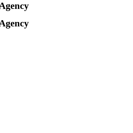
 Agency
 Agency