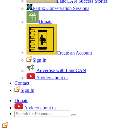
LandCAN Success Stories
Earthx Conservation Sessions
Donate
Create an Account
Sign In
Advertise with LandCAN
A video about us
Contact
Sign In
Donate
A video about us