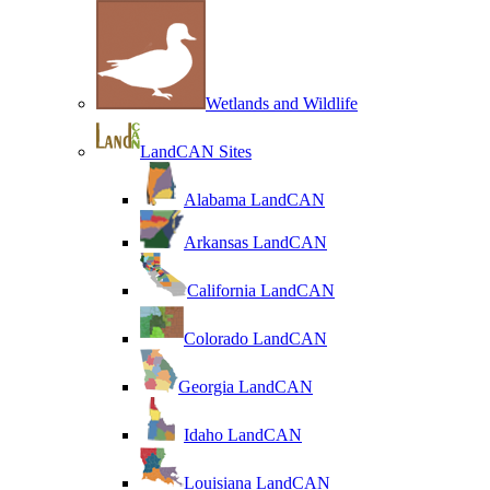
Wetlands and Wildlife
LandCAN Sites
Alabama LandCAN
Arkansas LandCAN
California LandCAN
Colorado LandCAN
Georgia LandCAN
Idaho LandCAN
Louisiana LandCAN