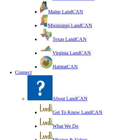
Maine LandCAN
Mississippi LandCAN
Texas LandCAN
Virginia LandCAN
HabitatCAN
Connect
About LandCAN
Get To Know LandCAN
What We Do
Mission & Values