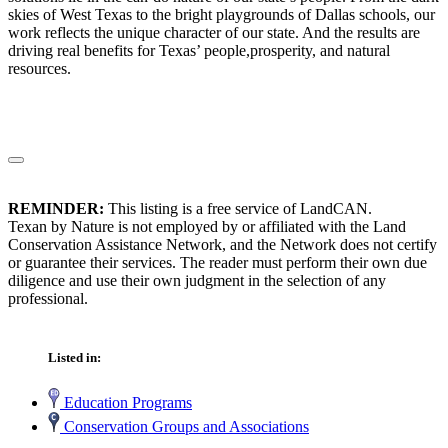
skies of West Texas to the bright playgrounds of Dallas schools, our
work reflects the unique character of our state. And the results are
driving real benefits for Texas’ people,prosperity, and natural
resources.
REMINDER:
This listing is a free service of LandCAN.
Texan by Nature is not employed by or affiliated with the Land
Conservation Assistance Network, and the Network does not certify
or guarantee their services. The reader must perform their own due
diligence and use their own judgment in the selection of any
professional.
Listed in:
Education Programs
Conservation Groups and Associations