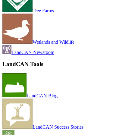
Tree Farms
Wetlands and Wildlife
LandCAN Newsroom
LandCAN Tools
LandCAN Blog
LandCAN Success Stories