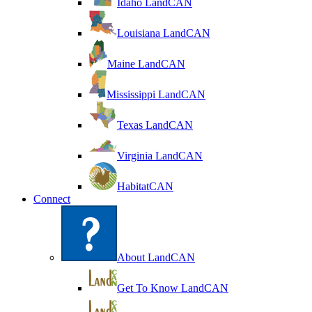
Idaho LandCAN
Louisiana LandCAN
Maine LandCAN
Mississippi LandCAN
Texas LandCAN
Virginia LandCAN
HabitatCAN
Connect
About LandCAN
Get To Know LandCAN