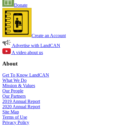
Donate
Create an Account
Advertise with LandCAN
A video about us
About
Get To Know LandCAN
What We Do
Mission & Values
Our People
Our Partners
2019 Annual Report
2020 Annual Report
Site Map
Terms of Use
Privacy Policy