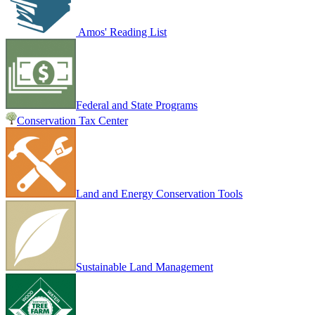
Amos' Reading List
Federal and State Programs
Conservation Tax Center
Land and Energy Conservation Tools
Sustainable Land Management