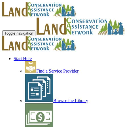
Toggle navigation
Start Here
Find a Service Provider
Browse the Library