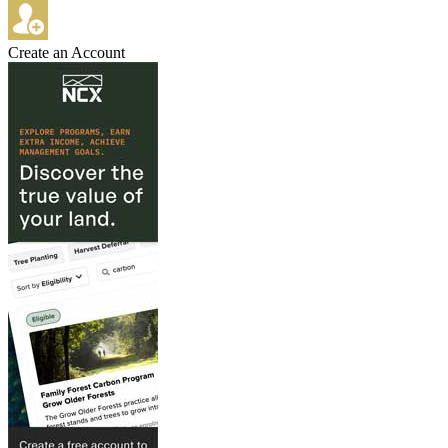
Create an Account