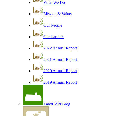
What We Do
Mission & Values
Our People
Our Partners
2022 Annual Report
2021 Annual Report
2020 Annual Report
2019 Annual Report
LandCAN Blog