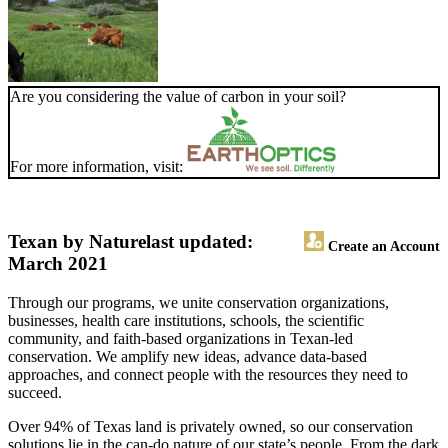
Are you considering the value of carbon in your soil?
For more information, visit:
Texan by Nature
last updated:
Create an Account
March 2021
Through our programs, we unite conservation organizations,
businesses, health care institutions, schools, the scientific
community, and faith-based organizations in Texan-led
conservation. We amplify new ideas, advance data-based
approaches, and connect people with the resources they need to
succeed.
Over 94% of Texas land is privately owned, so our conservation
solutions lie in the can-do nature of our state’s people. From the dark