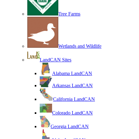
Tree Farms
Wetlands and Wildlife
LandCAN Sites
Alabama LandCAN
Arkansas LandCAN
California LandCAN
Colorado LandCAN
Georgia LandCAN