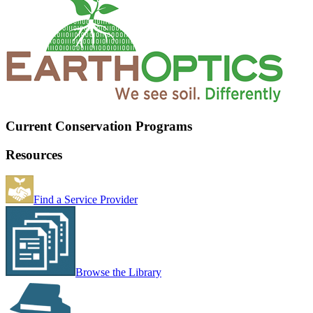
Current Conservation Programs
Resources
Find a Service Provider
Browse the Library