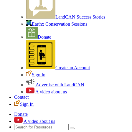
LandCAN Success Stories
Earthx Conservation Sessions
Donate
Create an Account
Sign In
Advertise with LandCAN
A video about us
Contact
Sign In
Donate
A video about us