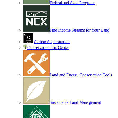
Federal and State Programs
Find Income Streams for Your Land
Carbon Sequestration
Conservation Tax Center
Land and Energy Conservation Tools
Sustainable Land Management