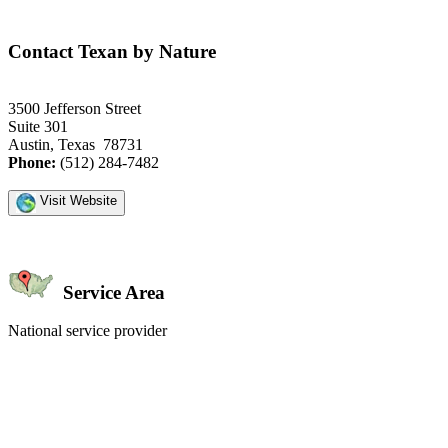
Contact Texan by Nature
3500 Jefferson Street
Suite 301
Austin, Texas 78731
Phone:
(512) 284-7482
Visit Website
Service Area
National service provider