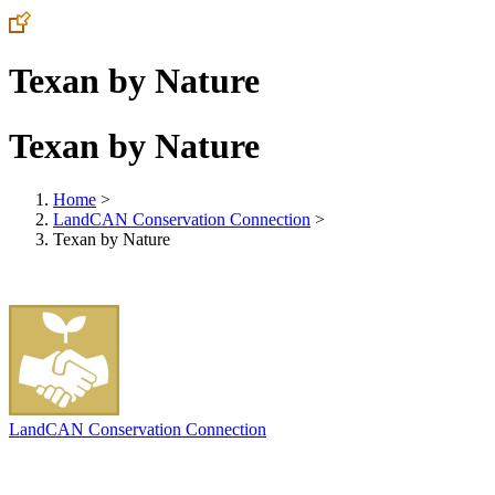
Texan by Nature
Texan by Nature
Home
>
LandCAN Conservation Connection
>
Texan by Nature
LandCAN Conservation Connection