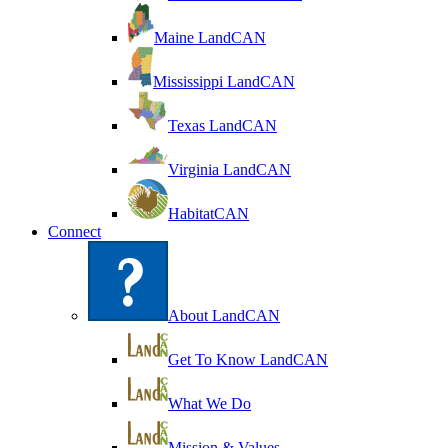
Maine LandCAN
Mississippi LandCAN
Texas LandCAN
Virginia LandCAN
HabitatCAN
Connect
About LandCAN
Get To Know LandCAN
What We Do
Mission & Values