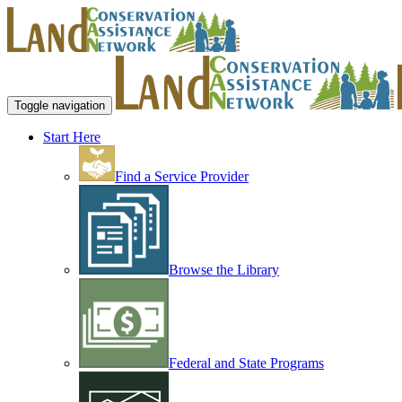
Toggle navigation
Start Here
Find a Service Provider
Browse the Library
Federal and State Programs