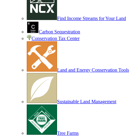
Find Income Streams for Your Land
Carbon Sequestration
Conservation Tax Center
Land and Energy Conservation Tools
Sustainable Land Management
Tree Farms