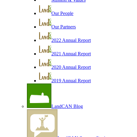
Our People
Our Partners
2022 Annual Report
2021 Annual Report
2020 Annual Report
2019 Annual Report
LandCAN Blog