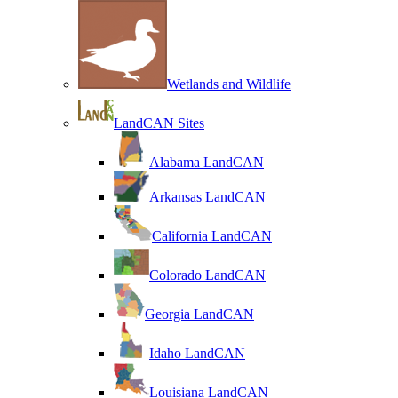
Wetlands and Wildlife
LandCAN Sites
Alabama LandCAN
Arkansas LandCAN
California LandCAN
Colorado LandCAN
Georgia LandCAN
Idaho LandCAN
Louisiana LandCAN