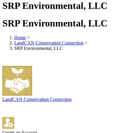
SRP Environmental, LLC
SRP Environmental, LLC
Home
>
LandCAN Conservation Connection
>
SRP Environmental, LLC
LandCAN Conservation Connection
Create an Account