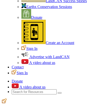
LandCAN Success Stories
Earthx Conservation Sessions
Donate
Create an Account
Sign In
Advertise with LandCAN
A video about us
Contact
Sign In
Donate
A video about us