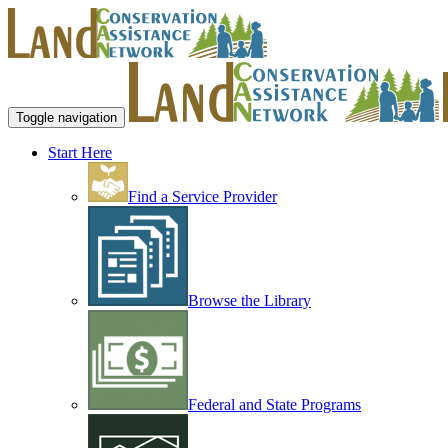
Toggle navigation
Start Here
Find a Service Provider
Browse the Library
Federal and State Programs