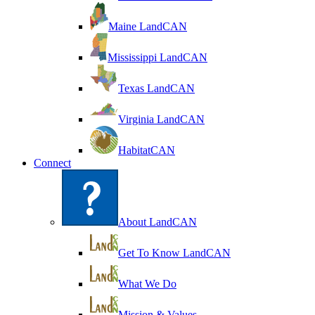
Maine LandCAN
Mississippi LandCAN
Texas LandCAN
Virginia LandCAN
HabitatCAN
Connect
About LandCAN
Get To Know LandCAN
What We Do
Mission & Values