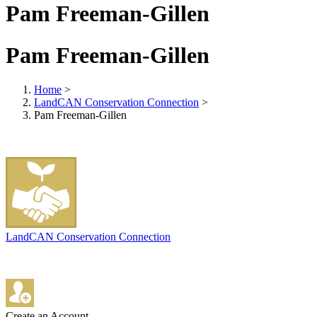
Pam Freeman-Gillen
Pam Freeman-Gillen
Home
>
LandCAN Conservation Connection
>
Pam Freeman-Gillen
LandCAN Conservation Connection
Create an Account