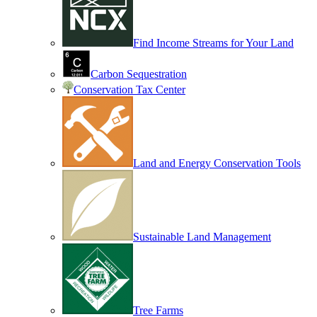
Find Income Streams for Your Land
Carbon Sequestration
Conservation Tax Center
Land and Energy Conservation Tools
Sustainable Land Management
Tree Farms