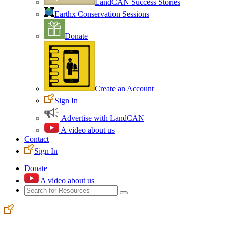
LandCAN Success Stories
Earthx Conservation Sessions
Donate
Create an Account
Sign In
Advertise with LandCAN
A video about us
Contact
Sign In
Donate
A video about us