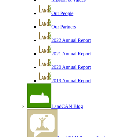
Our People
Our Partners
2022 Annual Report
2021 Annual Report
2020 Annual Report
2019 Annual Report
LandCAN Blog