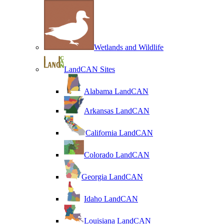
Wetlands and Wildlife
LandCAN Sites
Alabama LandCAN
Arkansas LandCAN
California LandCAN
Colorado LandCAN
Georgia LandCAN
Idaho LandCAN
Louisiana LandCAN