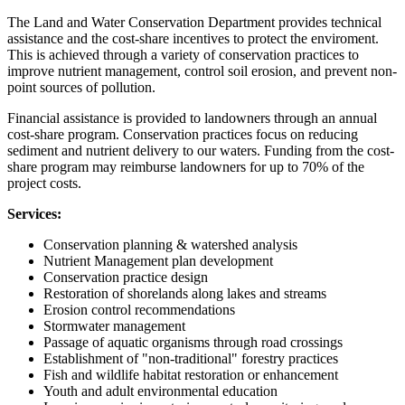
The Land and Water Conservation Department provides technical
assistance and the cost-share incentives to protect the enviroment.
This is achieved through a variety of conservation practices to
improve nutrient management, control soil erosion, and prevent non-
point sources of pollution.
Financial assistance is provided to landowners through an annual
cost-share program. Conservation practices focus on reducing
sediment and nutrient delivery to our waters. Funding from the cost-
share program may reimburse landowners for up to 70% of the
project costs.
Services:
Conservation planning & watershed analysis
Nutrient Management plan development
Conservation practice design
Restoration of shorelands along lakes and streams
Erosion control recommendations
Stormwater management
Passage of aquatic organisms through road crossings
Establishment of "non-traditional" forestry practices
Fish and wildlife habitat restoration or enhancement
Youth and adult environmental education