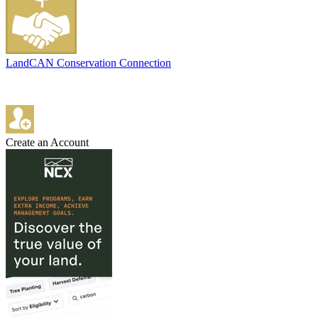
LandCAN Conservation Connection
Create an Account