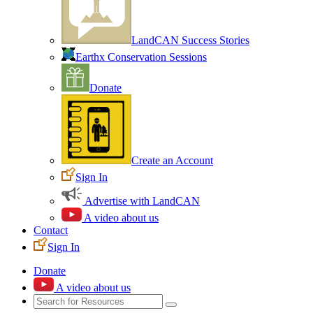
LandCAN Success Stories
Earthx Conservation Sessions
Donate
Create an Account
Sign In
Advertise with LandCAN
A video about us
Contact
Sign In
Donate
A video about us