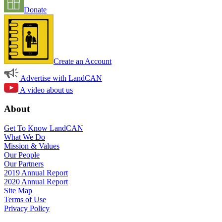
Donate
Create an Account
Advertise with LandCAN
A video about us
About
Get To Know LandCAN
What We Do
Mission & Values
Our People
Our Partners
2019 Annual Report
2020 Annual Report
Site Map
Terms of Use
Privacy Policy