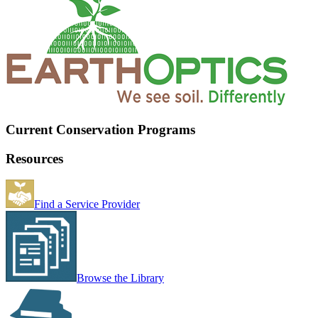
Current Conservation Programs
Resources
Find a Service Provider
Browse the Library