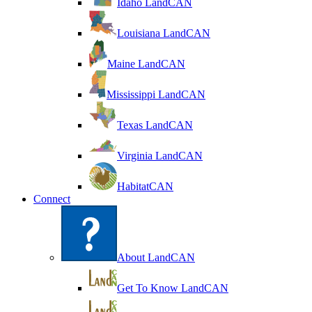
Idaho LandCAN
Louisiana LandCAN
Maine LandCAN
Mississippi LandCAN
Texas LandCAN
Virginia LandCAN
HabitatCAN
Connect
About LandCAN
Get To Know LandCAN