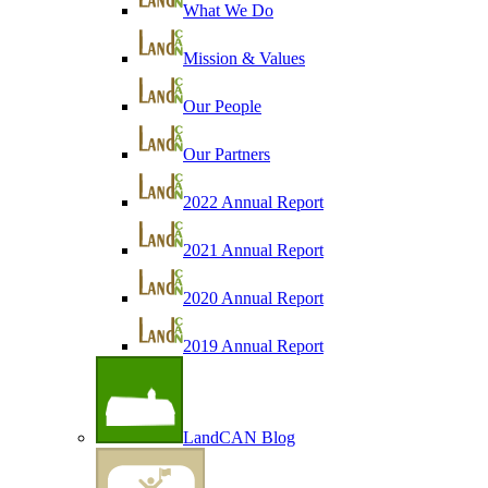
What We Do
Mission & Values
Our People
Our Partners
2022 Annual Report
2021 Annual Report
2020 Annual Report
2019 Annual Report
LandCAN Blog