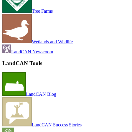
Tree Farms
Wetlands and Wildlife
LandCAN Newsroom
LandCAN Tools
LandCAN Blog
LandCAN Success Stories