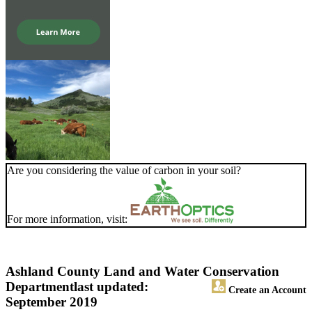
Are you considering the value of carbon in your soil?
For more information, visit:
Ashland County Land and Water Conservation
Department
last updated:
Create an Account
September 2019