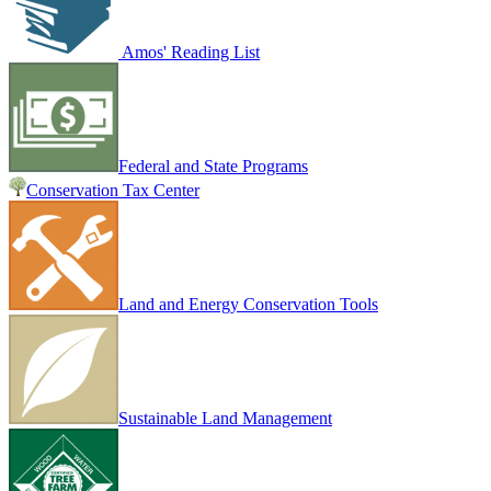
Amos' Reading List
Federal and State Programs
Conservation Tax Center
Land and Energy Conservation Tools
Sustainable Land Management