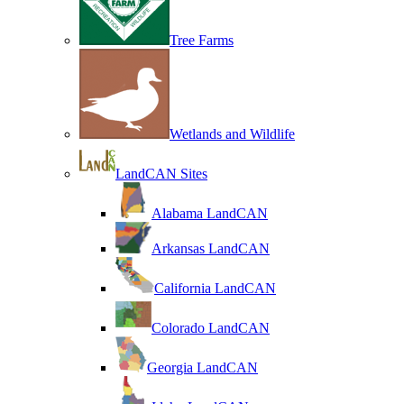
Tree Farms
Wetlands and Wildlife
LandCAN Sites
Alabama LandCAN
Arkansas LandCAN
California LandCAN
Colorado LandCAN
Georgia LandCAN