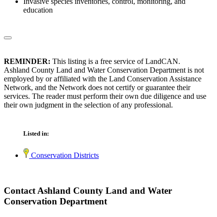
Invasive species inventories, control, monitoring, and
education
REMINDER:
This listing is a free service of LandCAN.
Ashland County Land and Water Conservation Department is not
employed by or affiliated with the Land Conservation Assistance
Network, and the Network does not certify or guarantee their
services. The reader must perform their own due diligence and use
their own judgment in the selection of any professional.
Listed in:
Conservation Districts
Contact Ashland County Land and Water
Conservation Department