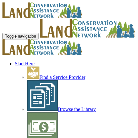
Toggle navigation
Start Here
Find a Service Provider
Browse the Library