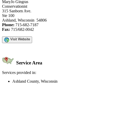
MaryJo Gingras
Conservationist
315 Sanborn Ave.
Ste 100
Ashland, Wisconsin 54806
Phone:
715-682-7187
Fax:
715/682-0042
Visit Website
Service Area
Services provided in:
Ashland County, Wisconsin