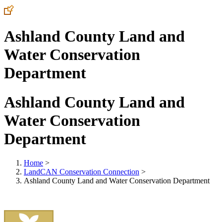
Ashland County Land and
Water Conservation
Department
Ashland County Land and
Water Conservation
Department
Home
>
LandCAN Conservation Connection
>
Ashland County Land and Water Conservation Department