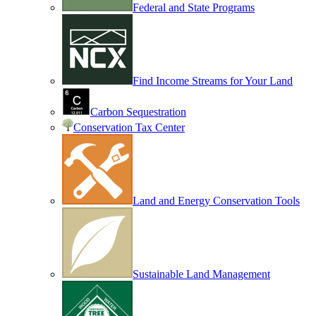
Federal and State Programs
Find Income Streams for Your Land
Carbon Sequestration
Conservation Tax Center
Land and Energy Conservation Tools
Sustainable Land Management