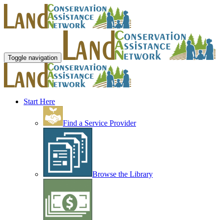
Toggle navigation
Start Here
Find a Service Provider
Browse the Library