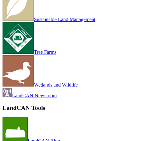
Sustainable Land Management
Tree Farms
Wetlands and Wildlife
LandCAN Newsroom
LandCAN Tools
LandCAN Blog