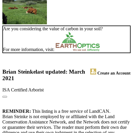
Are you considering the value of carbon in your soil?
For more information, visit:
Brian Steinke
last updated: March
Create an Account
2021
ISA Certified Arborist
REMINDER:
This listing is a free service of LandCAN.
Brian Steinke is not employed by or affiliated with the Land
Conservation Assistance Network, and the Network does not certify
or guarantee their services. The reader must perform their own due
diligence and use their own judgment in the selection of any