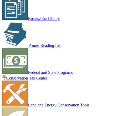
Browse the Library
Amos' Reading List
Federal and State Programs
Conservation Tax Center
Land and Energy Conservation Tools