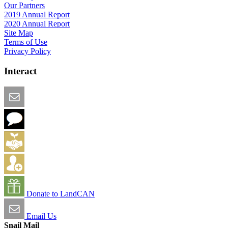
Our Partners
2019 Annual Report
2020 Annual Report
Site Map
Terms of Use
Privacy Policy
Interact
Email this Page
We Want Feedback
Add me to the Directory
Create an Account
Donate to LandCAN
Email Us
Snail Mail