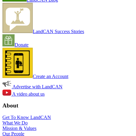
LandCAN Success Stories
Donate
Create an Account
Advertise with LandCAN
A video about us
About
Get To Know LandCAN
What We Do
Mission & Values
Our People