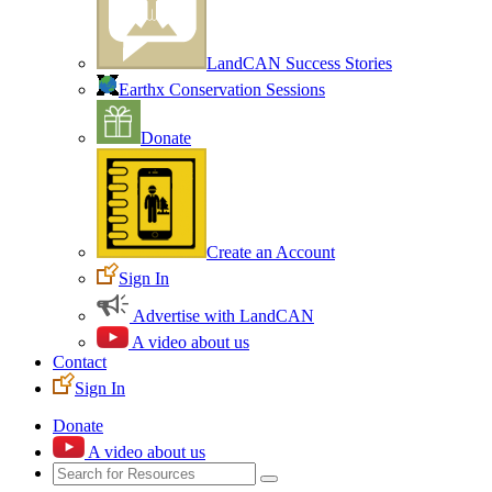
LandCAN Success Stories
Earthx Conservation Sessions
Donate
Create an Account
Sign In
Advertise with LandCAN
A video about us
Contact
Sign In
Donate
A video about us