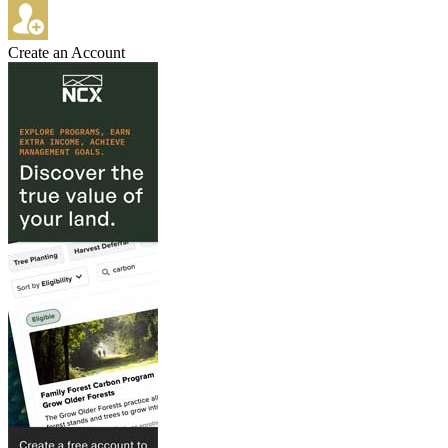
Create an Account