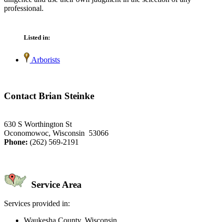
professional.
Listed in:
Arborists
Contact Brian Steinke
630 S Worthington St
Oconomowoc, Wisconsin 53066
Phone:
(262) 569-2191
Service Area
Services provided in:
Waukesha County, Wisconsin