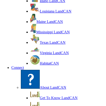
Idaho LandCAN
Louisiana LandCAN
Maine LandCAN
Mississippi LandCAN
Texas LandCAN
Virginia LandCAN
HabitatCAN
Connect
About LandCAN
Get To Know LandCAN