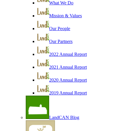
What We Do
Mission & Values
Our People
Our Partners
2022 Annual Report
2021 Annual Report
2020 Annual Report
2019 Annual Report
LandCAN Blog