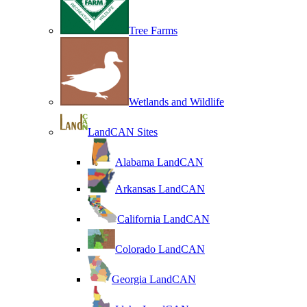
Tree Farms
Wetlands and Wildlife
LandCAN Sites
Alabama LandCAN
Arkansas LandCAN
California LandCAN
Colorado LandCAN
Georgia LandCAN