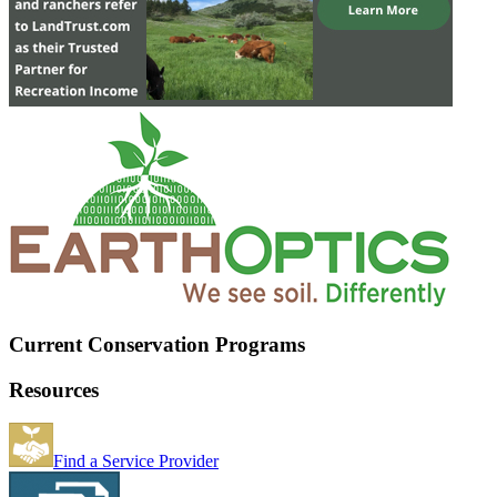
Current Conservation Programs
Resources
Find a Service Provider