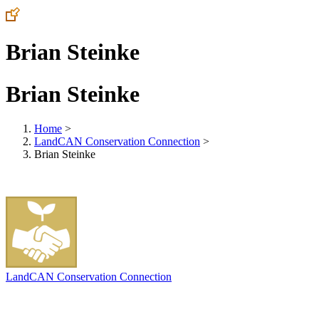
Brian Steinke
Brian Steinke
Home
>
LandCAN Conservation Connection
>
Brian Steinke
LandCAN Conservation Connection