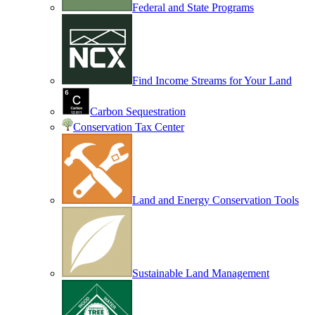
Federal and State Programs
Find Income Streams for Your Land
Carbon Sequestration
Conservation Tax Center
Land and Energy Conservation Tools
Sustainable Land Management