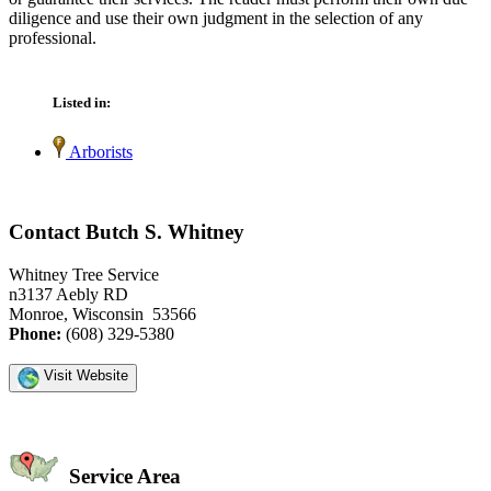
diligence and use their own judgment in the selection of any
professional.
Listed in:
Arborists
Contact Butch S. Whitney
Whitney Tree Service
n3137 Aebly RD
Monroe, Wisconsin 53566
Phone:
(608) 329-5380
Visit Website
Service Area