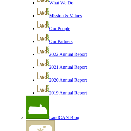
What We Do
Mission & Values
Our People
Our Partners
2022 Annual Report
2021 Annual Report
2020 Annual Report
2019 Annual Report
LandCAN Blog