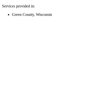
Services provided in:
Green County, Wisconsin