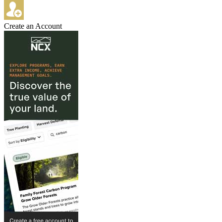
Create an Account