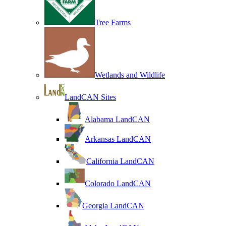
Tree Farms
Wetlands and Wildlife
LandCAN Sites
Alabama LandCAN
Arkansas LandCAN
California LandCAN
Colorado LandCAN
Georgia LandCAN