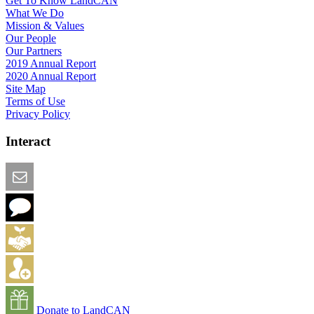
Get To Know LandCAN
What We Do
Mission & Values
Our People
Our Partners
2019 Annual Report
2020 Annual Report
Site Map
Terms of Use
Privacy Policy
Interact
Email this Page
We Want Feedback
Add me to the Directory
Create an Account
Donate to LandCAN