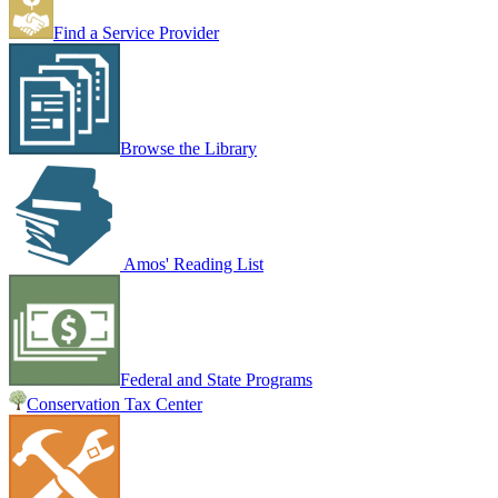
Find a Service Provider
Browse the Library
Amos' Reading List
Federal and State Programs
Conservation Tax Center