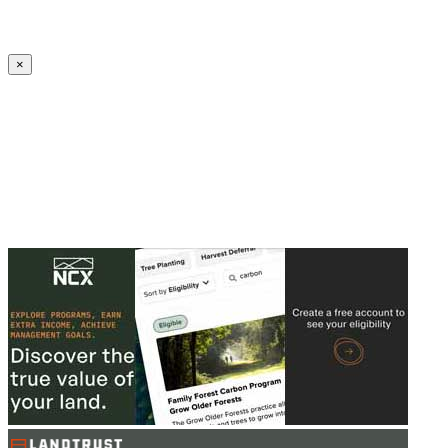
Create an Account to make additions or corrections to your profile.
×