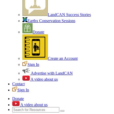
LandCAN Success Stories
Earthx Conservation Sessions
Donate
Create an Account
Sign In
Advertise with LandCAN
A video about us
Contact
Sign In
Donate
A video about us