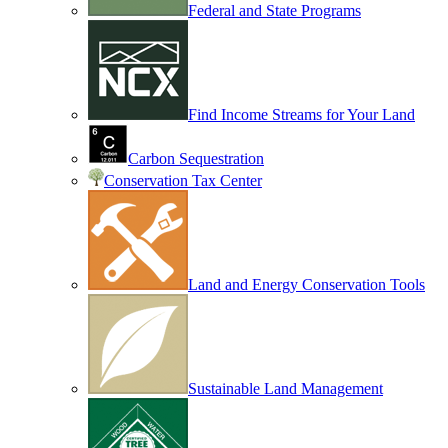
Federal and State Programs
Find Income Streams for Your Land
Carbon Sequestration
Conservation Tax Center
Land and Energy Conservation Tools
Sustainable Land Management