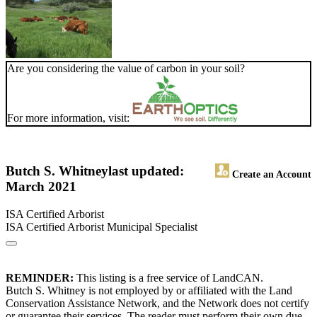
Are you considering the value of carbon in your soil?
For more information, visit:
Butch S. Whitney
last updated:
Create an Account
March 2021
ISA Certified Arborist
ISA Certified Arborist Municipal Specialist
REMINDER:
This listing is a free service of LandCAN.
Butch S. Whitney is not employed by or affiliated with the Land
Conservation Assistance Network, and the Network does not certify
or guarantee their services. The reader must perform their own due