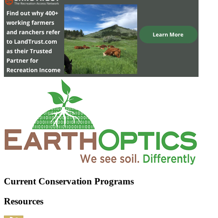
Current Conservation Programs
Resources