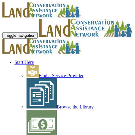
Toggle navigation
Start Here
Find a Service Provider
Browse the Library