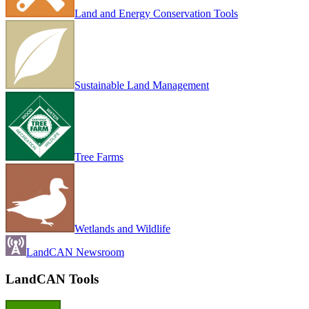
Land and Energy Conservation Tools
Sustainable Land Management
Tree Farms
Wetlands and Wildlife
LandCAN Newsroom
LandCAN Tools