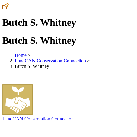
Butch S. Whitney
Butch S. Whitney
Home
>
LandCAN Conservation Connection
>
Butch S. Whitney
LandCAN Conservation Connection