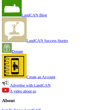
LandCAN Blog
LandCAN Success Stories
Donate
Create an Account
Advertise with LandCAN
A video about us
About