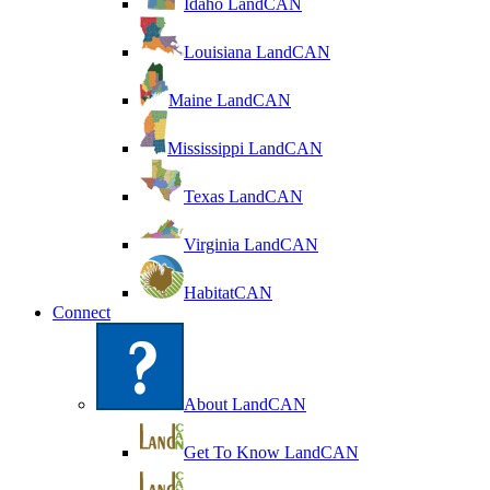
Idaho LandCAN
Louisiana LandCAN
Maine LandCAN
Mississippi LandCAN
Texas LandCAN
Virginia LandCAN
HabitatCAN
Connect
About LandCAN
Get To Know LandCAN