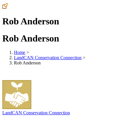
Rob Anderson
Rob Anderson
Home
>
LandCAN Conservation Connection
>
Rob Anderson
LandCAN Conservation Connection