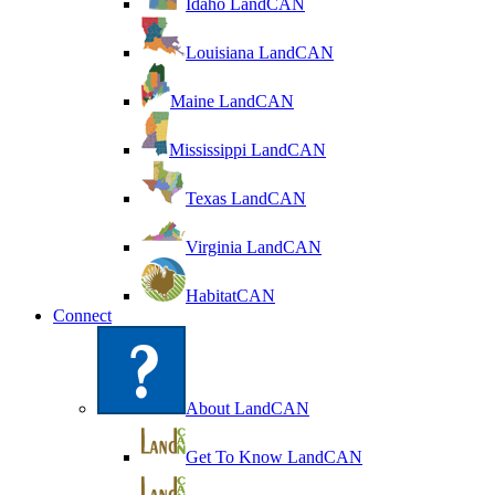
Idaho LandCAN
Louisiana LandCAN
Maine LandCAN
Mississippi LandCAN
Texas LandCAN
Virginia LandCAN
HabitatCAN
Connect
About LandCAN
Get To Know LandCAN