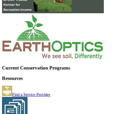
Current Conservation Programs
Resources
Find a Service Provider