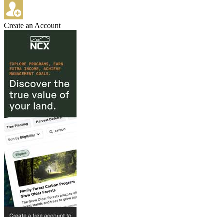
Create an Account