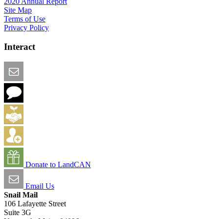
2020 Annual Report
Site Map
Terms of Use
Privacy Policy
Interact
Email this Page
We Want Feedback
Add me to the Directory
Create an Account
Donate to LandCAN
Email Us
Snail Mail
106 Lafayette Street
Suite 3G