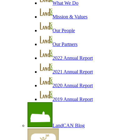
What We Do
Mission & Values
Our People
Our Partners
2022 Annual Report
2021 Annual Report
2020 Annual Report
2019 Annual Report
LandCAN Blog