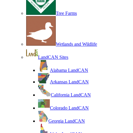
Tree Farms
Wetlands and Wildlife
LandCAN Sites
Alabama LandCAN
Arkansas LandCAN
California LandCAN
Colorado LandCAN
Georgia LandCAN