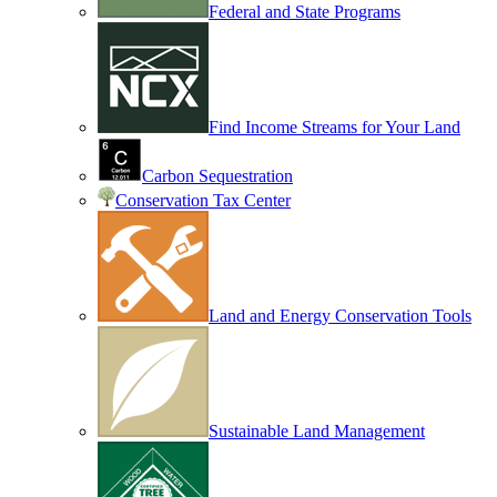
Federal and State Programs
Find Income Streams for Your Land
Carbon Sequestration
Conservation Tax Center
Land and Energy Conservation Tools
Sustainable Land Management