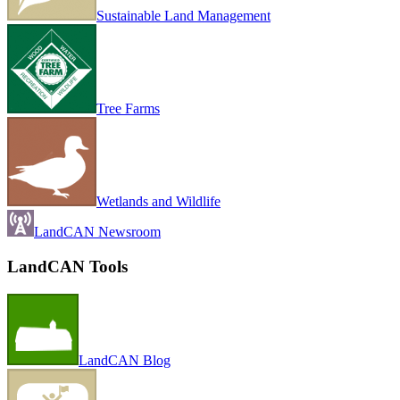
Sustainable Land Management
Tree Farms
Wetlands and Wildlife
LandCAN Newsroom
LandCAN Tools
LandCAN Blog