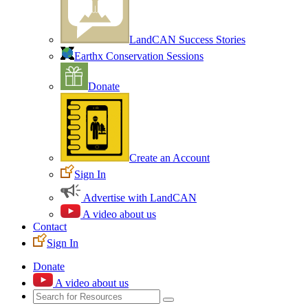
LandCAN Success Stories
Earthx Conservation Sessions
Donate
Create an Account
Sign In
Advertise with LandCAN
A video about us
Contact
Sign In
Donate
A video about us