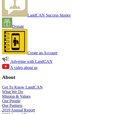
LandCAN Success Stories
Donate
Create an Account
Advertise with LandCAN
A video about us
About
Get To Know LandCAN
What We Do
Mission & Values
Our People
Our Partners
2019 Annual Report