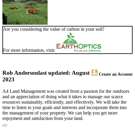
Are you considering the value of carbon in your soil?
For more information, visit:
Rob Anderson
last updated: August
Create an Account
2023
A4 Land Management was created from a passion for the outdoors
and an appreciation of doing what it takes to manage our scarce
resources sustainably, efficiently, and effectively. We will take the
time to listen to your goals and interests and incorporate them into
the management of your property. We can help you get more
enjoyment and satisfaction from your land.