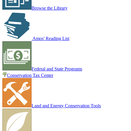
Browse the Library
Amos' Reading List
Federal and State Programs
Conservation Tax Center
Land and Energy Conservation Tools