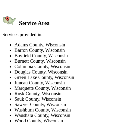
Service Area
Services provided in:
Adams County, Wisconsin
Barron County, Wisconsin
Bayfield County, Wisconsin
Burnett County, Wisconsin
Columbia County, Wisconsin
Douglas County, Wisconsin
Green Lake County, Wisconsin
Juneau County, Wisconsin
Marquette County, Wisconsin
Rusk County, Wisconsin
Sauk County, Wisconsin
Sawyer County, Wisconsin
Washburn County, Wisconsin
Waushara County, Wisconsin
Wood County, Wisconsin