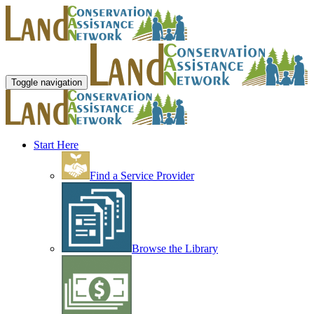
Toggle navigation
Start Here
Find a Service Provider
Browse the Library