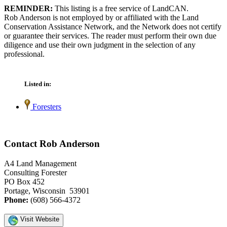
REMINDER:
This listing is a free service of LandCAN.
Rob Anderson is not employed by or affiliated with the Land
Conservation Assistance Network, and the Network does not certify
or guarantee their services. The reader must perform their own due
diligence and use their own judgment in the selection of any
professional.
Listed in:
Foresters
Contact Rob Anderson
A4 Land Management
Consulting Forester
PO Box 452
Portage, Wisconsin 53901
Phone:
(608) 566-4372
Visit Website