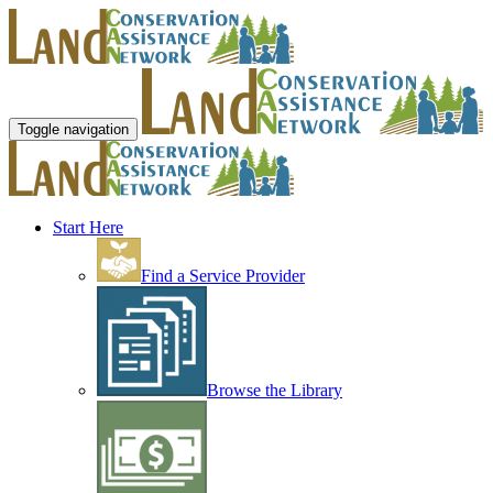
Toggle navigation
Start Here
Find a Service Provider
Browse the Library