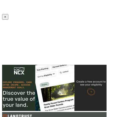
Create an Account to make additions or corrections to your profile.
×