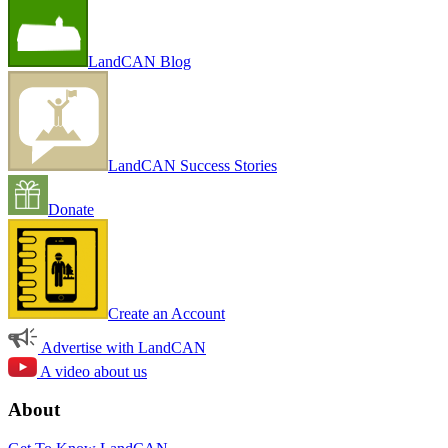
LandCAN Blog
LandCAN Success Stories
Donate
Create an Account
Advertise with LandCAN
A video about us
About