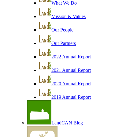
What We Do
Mission & Values
Our People
Our Partners
2022 Annual Report
2021 Annual Report
2020 Annual Report
2019 Annual Report
LandCAN Blog