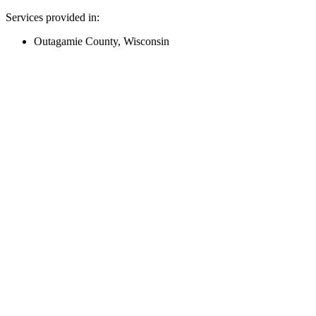
Services provided in:
Outagamie County, Wisconsin