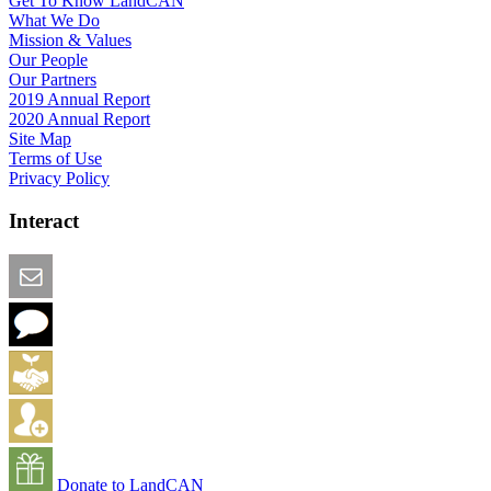
Get To Know LandCAN
What We Do
Mission & Values
Our People
Our Partners
2019 Annual Report
2020 Annual Report
Site Map
Terms of Use
Privacy Policy
Interact
Email this Page
We Want Feedback
Add me to the Directory
Create an Account
Donate to LandCAN