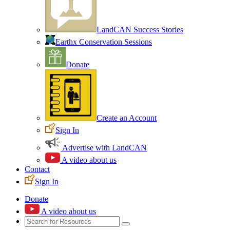
LandCAN Success Stories
Earthx Conservation Sessions
Donate
Create an Account
Sign In
Advertise with LandCAN
A video about us
Contact
Sign In
Donate
A video about us