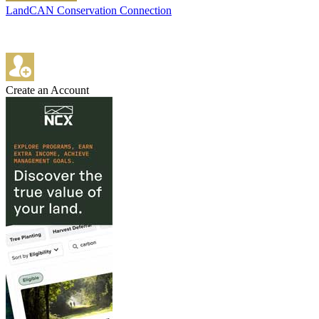
LandCAN Conservation Connection
Create an Account