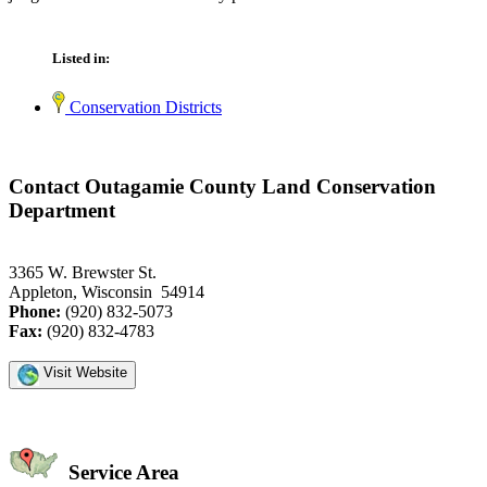
Listed in:
Conservation Districts
Contact Outagamie County Land Conservation
Department
3365 W. Brewster St.
Appleton, Wisconsin 54914
Phone:
(920) 832-5073
Fax:
(920) 832-4783
Visit Website
Service Area