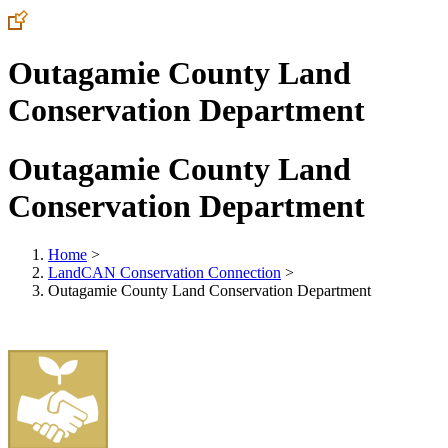
Outagamie County Land
Conservation Department
Outagamie County Land
Conservation Department
Home
>
LandCAN Conservation Connection
>
Outagamie County Land Conservation Department