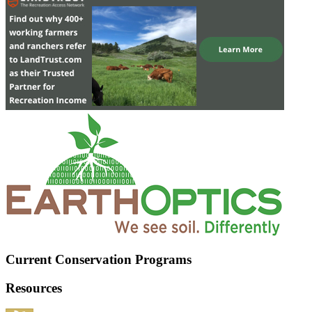
Current Conservation Programs
Resources