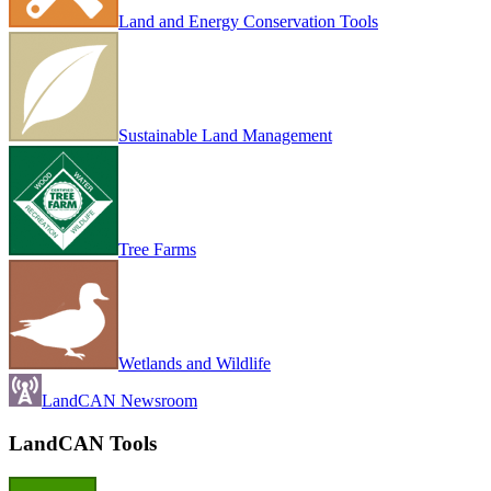
Land and Energy Conservation Tools
Sustainable Land Management
Tree Farms
Wetlands and Wildlife
LandCAN Newsroom
LandCAN Tools