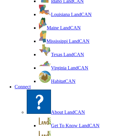
Idaho LandCAN
Louisiana LandCAN
Maine LandCAN
Mississippi LandCAN
Texas LandCAN
Virginia LandCAN
HabitatCAN
Connect
About LandCAN
Get To Know LandCAN