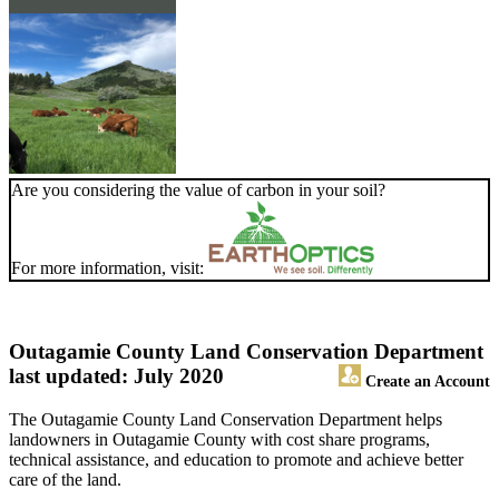
Are you considering the value of carbon in your soil?
For more information, visit:
Outagamie County Land Conservation Department
last updated: July 2020
Create an Account
The Outagamie County Land Conservation Department helps
landowners in Outagamie County with cost share programs,
technical assistance, and education to promote and achieve better
care of the land.