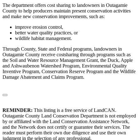
The department offers cost sharing to landowners in Outagamie
County to help producers maintain present conservation activities
and make new conservation improvements, such as:
improve erosion control,
better water quality practices, or
wildlife habitat management.
Through County, State and Federal programs, landowners in
Outagamie County receive costsharing through programs such as
the Soil and Water Resource Management Grant, the Duck, Apple
and Ashwaubenon Watershed Program, Environmental Quality
Inventive Program, Conservation Reserve Program and the Wildlife
Damage Abatement and Claims Program.
REMINDER:
This listing is a free service of LandCAN.
Outagamie County Land Conservation Department is not employed
by or affiliated with the Land Conservation Assistance Network,
and the Network does not certify or guarantee their services. The
reader must perform their own due diligence and use their own
judgment in the selection of any professional.