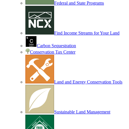
Federal and State Programs
Find Income Streams for Your Land
Carbon Sequestration
Conservation Tax Center
Land and Energy Conservation Tools
Sustainable Land Management