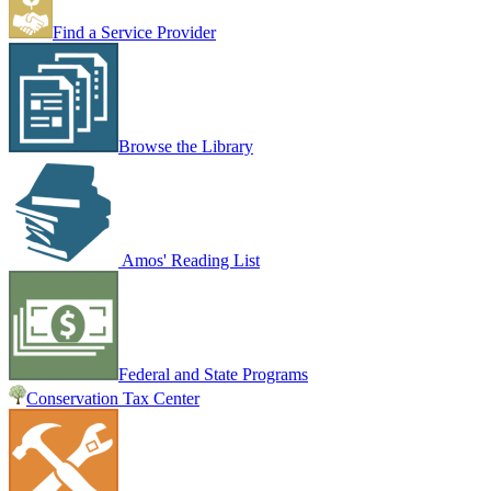
Find a Service Provider
Browse the Library
Amos' Reading List
Federal and State Programs
Conservation Tax Center