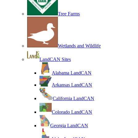
Tree Farms
Wetlands and Wildlife
LandCAN Sites
Alabama LandCAN
Arkansas LandCAN
California LandCAN
Colorado LandCAN
Georgia LandCAN