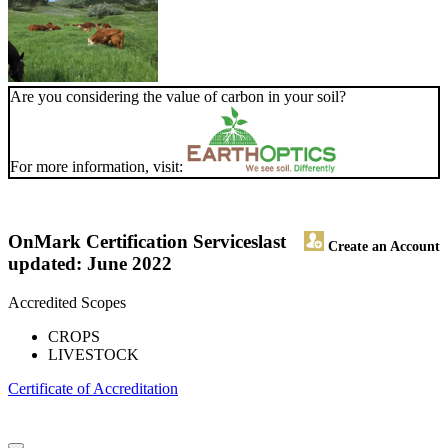
Are you considering the value of carbon in your soil?
For more information, visit:
OnMark Certification Services
last
Create an Account
updated: June 2022
Accredited Scopes
CROPS
LIVESTOCK
Certificate of Accreditation