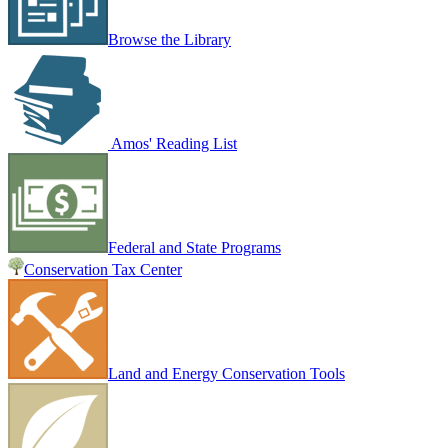
Browse the Library
Amos' Reading List
Federal and State Programs
Conservation Tax Center
Land and Energy Conservation Tools