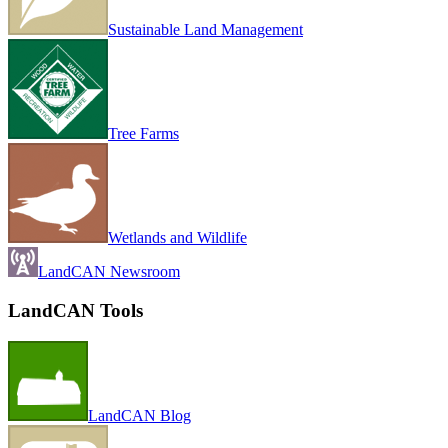
Sustainable Land Management
Tree Farms
Wetlands and Wildlife
LandCAN Newsroom
LandCAN Tools
LandCAN Blog