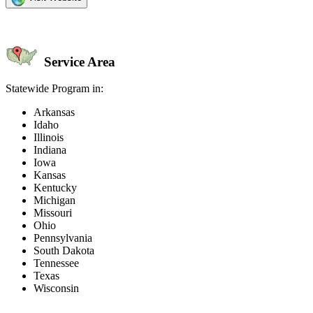
Service Area
Statewide Program in:
Arkansas
Idaho
Illinois
Indiana
Iowa
Kansas
Kentucky
Michigan
Missouri
Ohio
Pennsylvania
South Dakota
Tennessee
Texas
Wisconsin