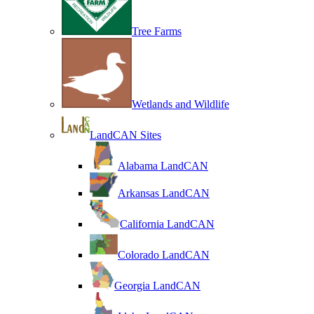
Tree Farms
Wetlands and Wildlife
LandCAN Sites
Alabama LandCAN
Arkansas LandCAN
California LandCAN
Colorado LandCAN
Georgia LandCAN