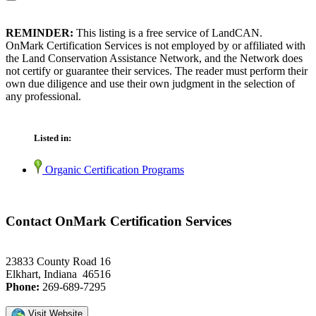
REMINDER:
This listing is a free service of LandCAN.
OnMark Certification Services is not employed by or affiliated with
the Land Conservation Assistance Network, and the Network does
not certify or guarantee their services. The reader must perform their
own due diligence and use their own judgment in the selection of
any professional.
Listed in:
Organic Certification Programs
Contact OnMark Certification Services
23833 County Road 16
Elkhart, Indiana 46516
Phone:
269-689-7295
Visit Website