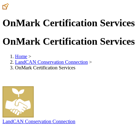
OnMark Certification Services
OnMark Certification Services
Home
>
LandCAN Conservation Connection
>
OnMark Certification Services
LandCAN Conservation Connection