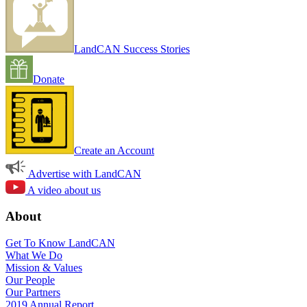
LandCAN Success Stories
Donate
Create an Account
Advertise with LandCAN
A video about us
About
Get To Know LandCAN
What We Do
Mission & Values
Our People
Our Partners
2019 Annual Report