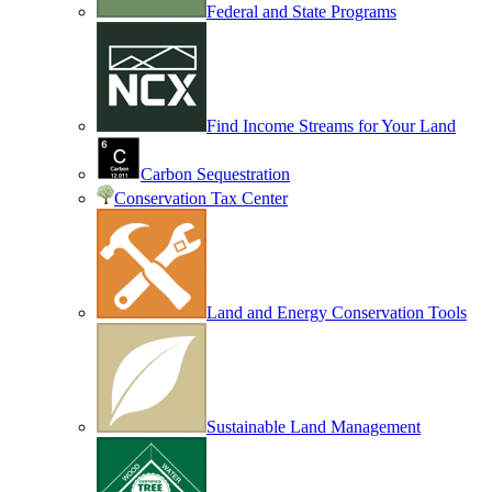
Federal and State Programs
Find Income Streams for Your Land
Carbon Sequestration
Conservation Tax Center
Land and Energy Conservation Tools
Sustainable Land Management