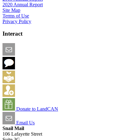
2020 Annual Report
Site Map
Terms of Use
Privacy Policy
Interact
Email this Page
We Want Feedback
Add me to the Directory
Create an Account
Donate to LandCAN
Email Us
Snail Mail
106 Lafayette Street
Suite 3G