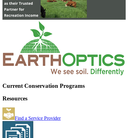
Current Conservation Programs
Resources
Find a Service Provider