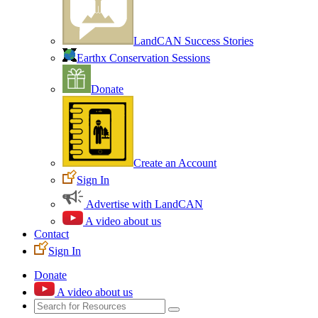
LandCAN Success Stories
Earthx Conservation Sessions
Donate
Create an Account
Sign In
Advertise with LandCAN
A video about us
Contact
Sign In
Donate
A video about us