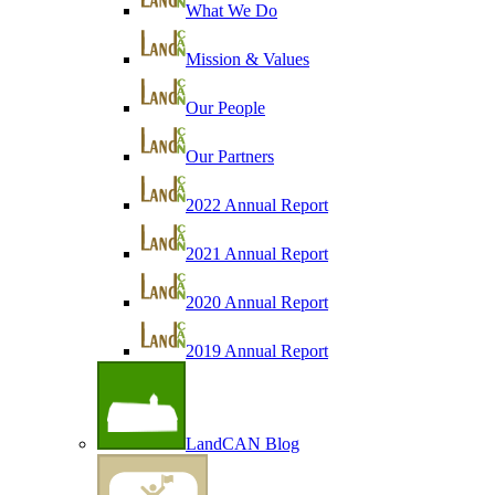
What We Do
Mission & Values
Our People
Our Partners
2022 Annual Report
2021 Annual Report
2020 Annual Report
2019 Annual Report
LandCAN Blog