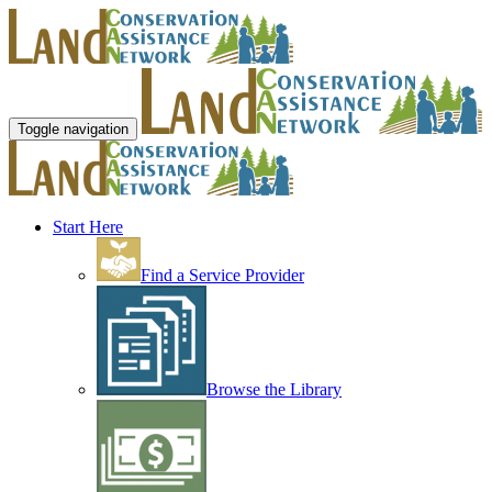
Toggle navigation
Start Here
Find a Service Provider
Browse the Library