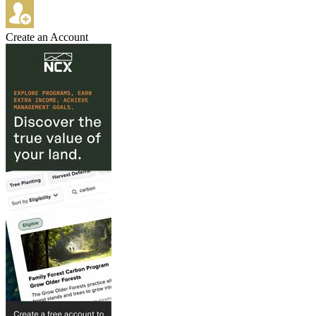
Create an Account