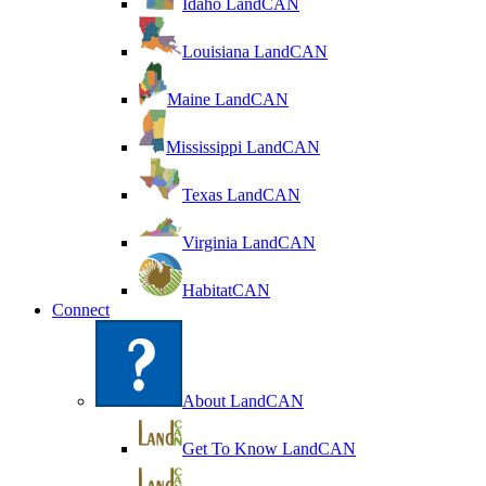
Idaho LandCAN
Louisiana LandCAN
Maine LandCAN
Mississippi LandCAN
Texas LandCAN
Virginia LandCAN
HabitatCAN
Connect
About LandCAN
Get To Know LandCAN