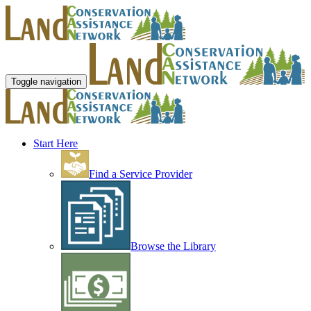
Toggle navigation
Start Here
Find a Service Provider
Browse the Library