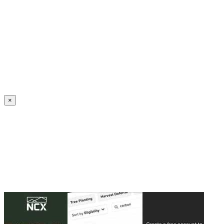
Create an Account to make additions or corrections to your profile.
×