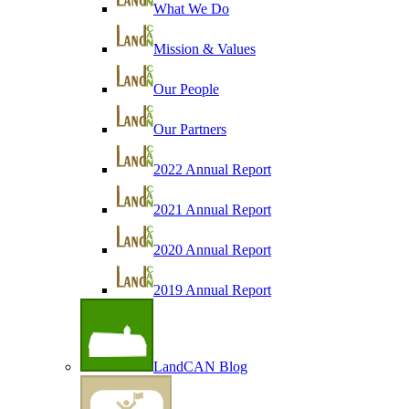
What We Do
Mission & Values
Our People
Our Partners
2022 Annual Report
2021 Annual Report
2020 Annual Report
2019 Annual Report
LandCAN Blog