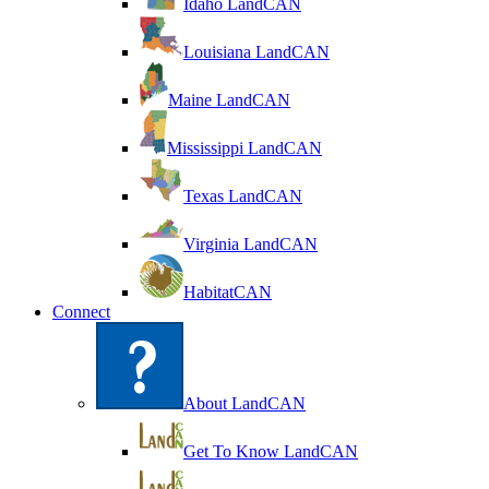
Idaho LandCAN
Louisiana LandCAN
Maine LandCAN
Mississippi LandCAN
Texas LandCAN
Virginia LandCAN
HabitatCAN
Connect
About LandCAN
Get To Know LandCAN