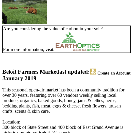
Are you considering the value of carbon in your soil?
For more information, visit:
Beloit Farmers Market
last updated:
Create an Account
January 2019
This seasonal open-air market has been a community tradition for
over 30 years, featuring over 60 vendors weekly selling local
produce, organics, baked goods, honey, jams & jellies, herbs,
bedding plants, fish, meat, eggs & cheese, fresh flowers, artisan
crafts, scents & skin care.
Location:
300 block of State Street and 400 block of East Grand Avenue is
historic downtown Beloit, Wisconsin.