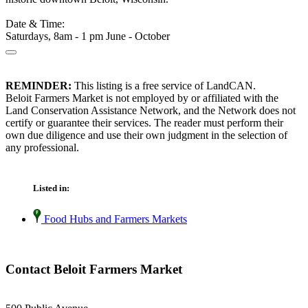
Date & Time:
Saturdays, 8am - 1 pm June - October
REMINDER:
This listing is a free service of LandCAN.
Beloit Farmers Market is not employed by or affiliated with the
Land Conservation Assistance Network, and the Network does not
certify or guarantee their services. The reader must perform their
own due diligence and use their own judgment in the selection of
any professional.
Listed in:
Food Hubs and Farmers Markets
Contact Beloit Farmers Market