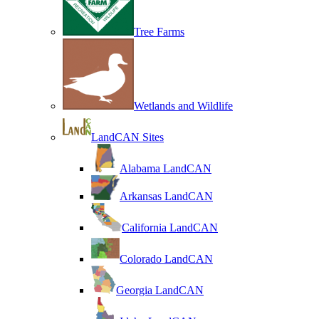
Tree Farms
Wetlands and Wildlife
LandCAN Sites
Alabama LandCAN
Arkansas LandCAN
California LandCAN
Colorado LandCAN
Georgia LandCAN