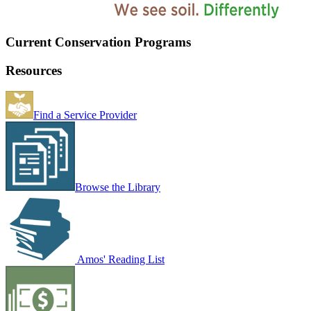
Current Conservation Programs
Resources
Find a Service Provider
Browse the Library
Amos' Reading List