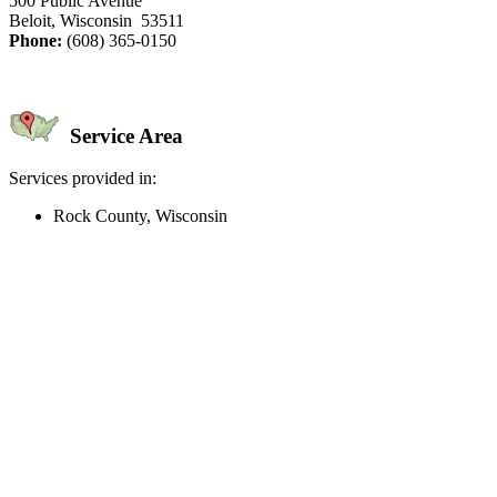
500 Public Avenue
Beloit, Wisconsin 53511
Phone:
(608) 365-0150
Service Area
Services provided in:
Rock County, Wisconsin