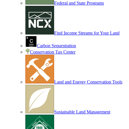
Federal and State Programs
Find Income Streams for Your Land
Carbon Sequestration
Conservation Tax Center
Land and Energy Conservation Tools
Sustainable Land Management