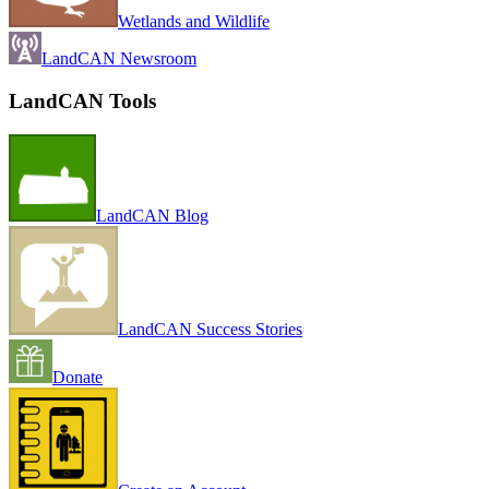
Wetlands and Wildlife
LandCAN Newsroom
LandCAN Tools
LandCAN Blog
LandCAN Success Stories
Donate