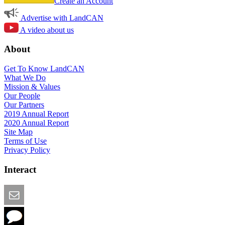
Create an Account
Advertise with LandCAN
A video about us
About
Get To Know LandCAN
What We Do
Mission & Values
Our People
Our Partners
2019 Annual Report
2020 Annual Report
Site Map
Terms of Use
Privacy Policy
Interact
Email this Page
We Want Feedback