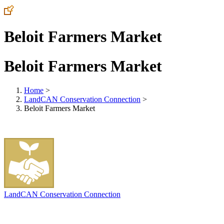
Beloit Farmers Market
Beloit Farmers Market
Home
>
LandCAN Conservation Connection
>
Beloit Farmers Market
LandCAN Conservation Connection