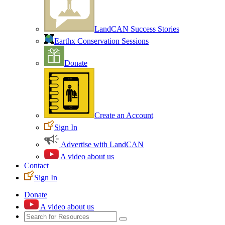
LandCAN Success Stories
Earthx Conservation Sessions
Donate
Create an Account
Sign In
Advertise with LandCAN
A video about us
Contact
Sign In
Donate
A video about us