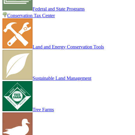
Federal and State Programs
Conservation Tax Center
Land and Energy Conservation Tools
Sustainable Land Management
Tree Farms