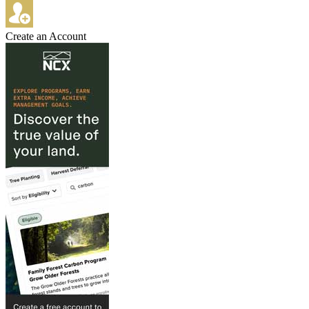
Create an Account