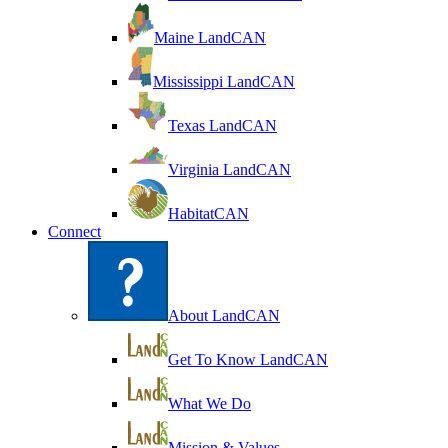
Maine LandCAN
Mississippi LandCAN
Texas LandCAN
Virginia LandCAN
HabitatCAN
Connect
About LandCAN
Get To Know LandCAN
What We Do
Mission & Values