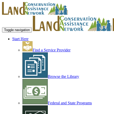
Toggle navigation
Start Here
Find a Service Provider
Browse the Library
Federal and State Programs