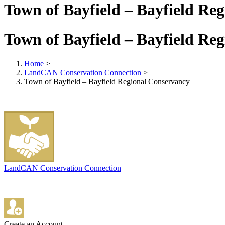
Town of Bayfield – Bayfield Re
Town of Bayfield – Bayfield Re
Home
>
LandCAN Conservation Connection
>
Town of Bayfield – Bayfield Regional Conservancy
LandCAN Conservation Connection
Create an Account