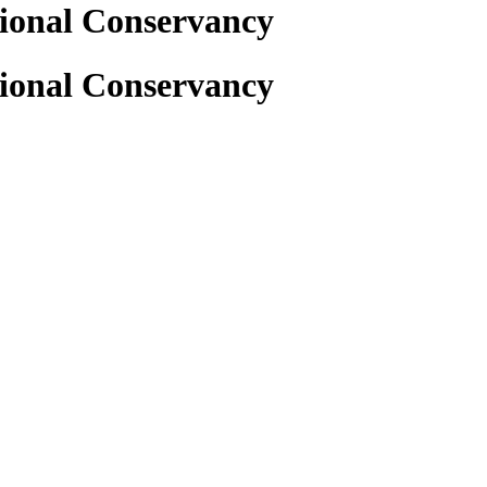
gional Conservancy
gional Conservancy