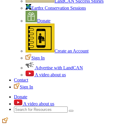
LandCAN Success Stories
Earthx Conservation Sessions
Donate
Create an Account
Sign In
Advertise with LandCAN
A video about us
Contact
Sign In
Donate
A video about us