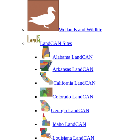
Wetlands and Wildlife
LandCAN Sites
Alabama LandCAN
Arkansas LandCAN
California LandCAN
Colorado LandCAN
Georgia LandCAN
Idaho LandCAN
Louisiana LandCAN