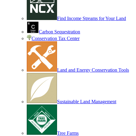
Find Income Streams for Your Land
Carbon Sequestration
Conservation Tax Center
Land and Energy Conservation Tools
Sustainable Land Management
Tree Farms