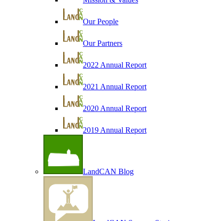
Our People
Our Partners
2022 Annual Report
2021 Annual Report
2020 Annual Report
2019 Annual Report
LandCAN Blog