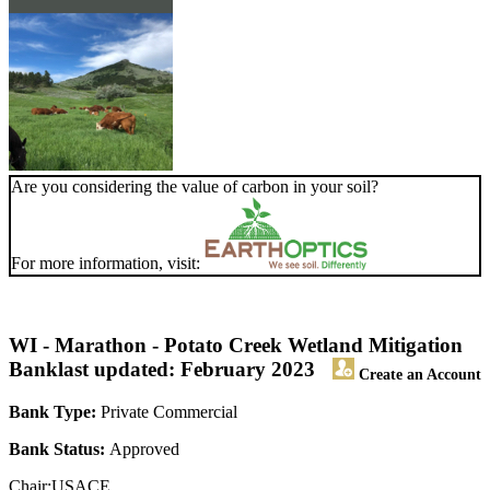
Are you considering the value of carbon in your soil?
For more information, visit:
WI - Marathon - Potato Creek Wetland Mitigation
Bank
last updated: February 2023
Create an Account
Bank Type:
Private Commercial
Bank Status:
Approved
Chair:USACE