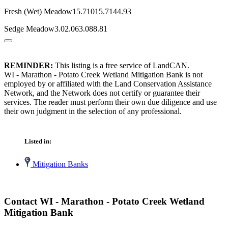
Fresh (Wet) Meadow15.71015.7144.93
Sedge Meadow3.02.063.088.81
REMINDER:
This listing is a free service of LandCAN.
WI - Marathon - Potato Creek Wetland Mitigation Bank is not
employed by or affiliated with the Land Conservation Assistance
Network, and the Network does not certify or guarantee their
services. The reader must perform their own due diligence and use
their own judgment in the selection of any professional.
Listed in:
Mitigation Banks
Contact WI - Marathon - Potato Creek Wetland
Mitigation Bank