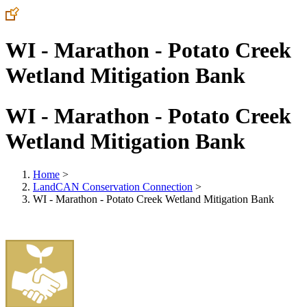
WI - Marathon - Potato Creek
Wetland Mitigation Bank
WI - Marathon - Potato Creek
Wetland Mitigation Bank
Home
>
LandCAN Conservation Connection
>
WI - Marathon - Potato Creek Wetland Mitigation Bank