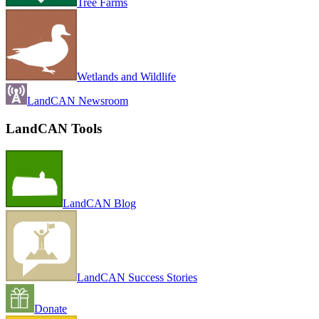
Tree Farms
Wetlands and Wildlife
LandCAN Newsroom
LandCAN Tools
LandCAN Blog
LandCAN Success Stories
Donate