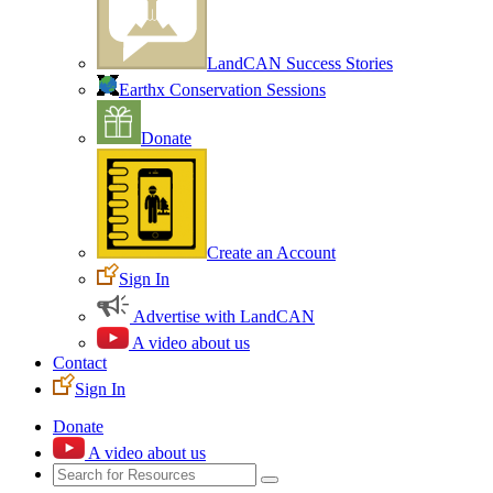
LandCAN Success Stories
Earthx Conservation Sessions
Donate
Create an Account
Sign In
Advertise with LandCAN
A video about us
Contact
Sign In
Donate
A video about us