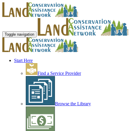
Toggle navigation
Start Here
Find a Service Provider
Browse the Library