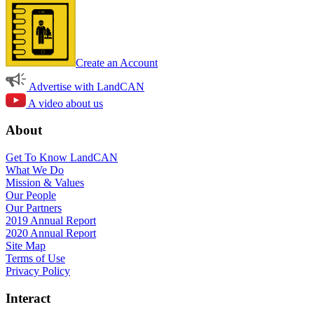
Create an Account
Advertise with LandCAN
A video about us
About
Get To Know LandCAN
What We Do
Mission & Values
Our People
Our Partners
2019 Annual Report
2020 Annual Report
Site Map
Terms of Use
Privacy Policy
Interact