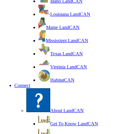
Idaho LandCAN
Louisiana LandCAN
Maine LandCAN
Mississippi LandCAN
Texas LandCAN
Virginia LandCAN
HabitatCAN
Connect
About LandCAN
Get To Know LandCAN