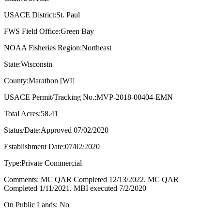
USACE District:St. Paul
FWS Field Office:Green Bay
NOAA Fisheries Region:Northeast
State:Wisconsin
County:Marathon [WI]
USACE Permit/Tracking No.:MVP-2018-00404-EMN
Total Acres:58.41
Status/Date:Approved 07/02/2020
Establishment Date:07/02/2020
Type:Private Commercial
Comments: MC QAR Completed 12/13/2022. MC QAR
Completed 1/11/2021. MBI executed 7/2/2020
On Public Lands: No