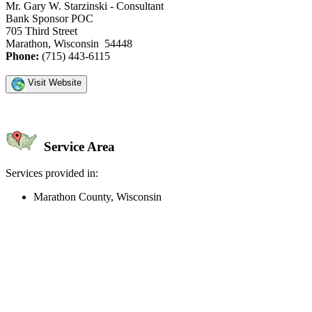
Mr. Gary W. Starzinski - Consultant
Bank Sponsor POC
705 Third Street
Marathon, Wisconsin 54448
Phone:
(715) 443-6115
Visit Website
Service Area
Services provided in:
Marathon County, Wisconsin