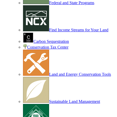
Federal and State Programs
Find Income Streams for Your Land
Carbon Sequestration
Conservation Tax Center
Land and Energy Conservation Tools
Sustainable Land Management