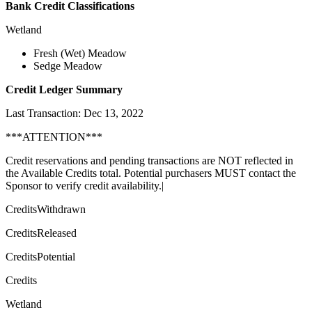
Bank Credit Classifications
Wetland
Fresh (Wet) Meadow
Sedge Meadow
Credit Ledger Summary
Last Transaction: Dec 13, 2022
***ATTENTION***
Credit reservations and pending transactions are NOT reflected in
the Available Credits total. Potential purchasers MUST contact the
Sponsor to verify credit availability.|
CreditsWithdrawn
CreditsReleased
CreditsPotential
Credits
Wetland