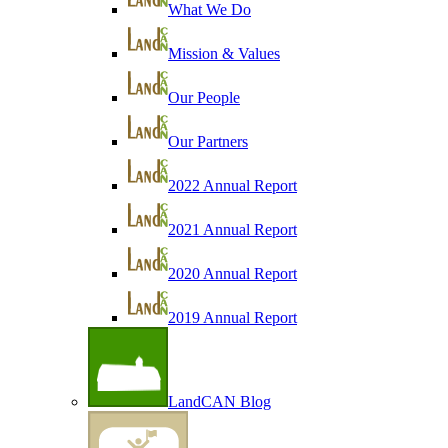
What We Do
Mission & Values
Our People
Our Partners
2022 Annual Report
2021 Annual Report
2020 Annual Report
2019 Annual Report
LandCAN Blog