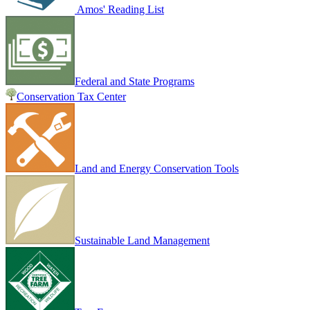
Amos' Reading List
Federal and State Programs
Conservation Tax Center
Land and Energy Conservation Tools
Sustainable Land Management