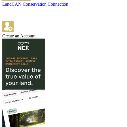
LandCAN Conservation Connection
Create an Account