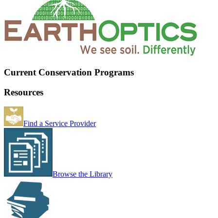
Current Conservation Programs
Resources
Find a Service Provider
Browse the Library