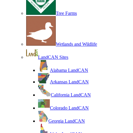
Tree Farms
Wetlands and Wildlife
LandCAN Sites
Alabama LandCAN
Arkansas LandCAN
California LandCAN
Colorado LandCAN
Georgia LandCAN