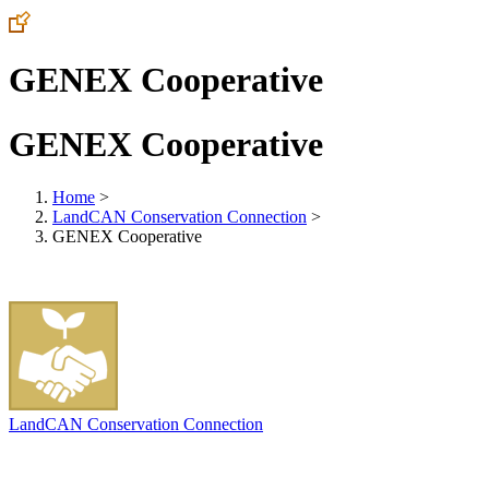
GENEX Cooperative
GENEX Cooperative
Home
>
LandCAN Conservation Connection
>
GENEX Cooperative
LandCAN Conservation Connection