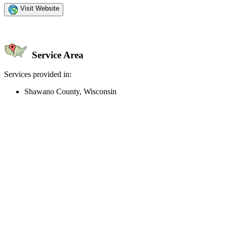
Visit Website
Service Area
Services provided in:
Shawano County, Wisconsin