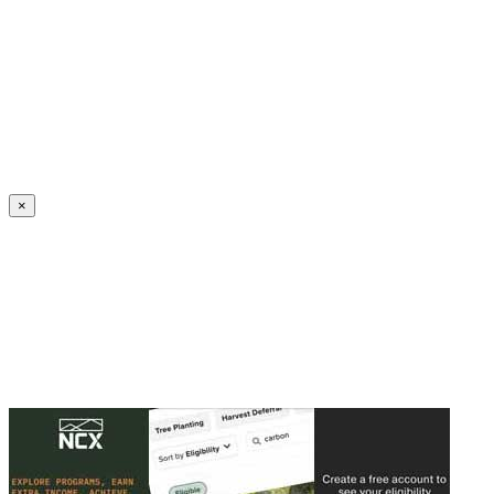
Create an Account to make additions or corrections to your profile.
×