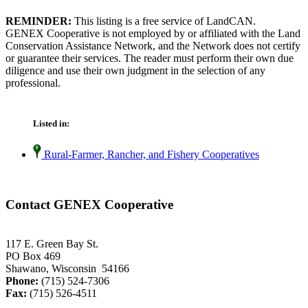
REMINDER:
This listing is a free service of LandCAN.
GENEX Cooperative is not employed by or affiliated with the Land
Conservation Assistance Network, and the Network does not certify
or guarantee their services. The reader must perform their own due
diligence and use their own judgment in the selection of any
professional.
Listed in:
Rural-Farmer, Rancher, and Fishery Cooperatives
Contact GENEX Cooperative
117 E. Green Bay St.
PO Box 469
Shawano, Wisconsin 54166
Phone:
(715) 524-7306
Fax:
(715) 526-4511