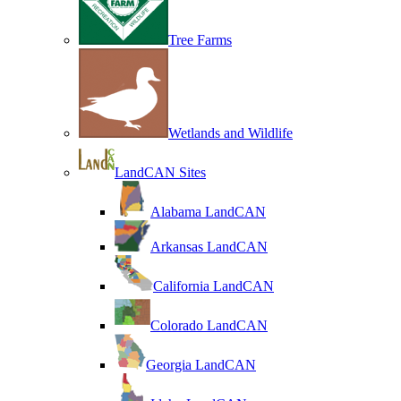
Tree Farms
Wetlands and Wildlife
LandCAN Sites
Alabama LandCAN
Arkansas LandCAN
California LandCAN
Colorado LandCAN
Georgia LandCAN