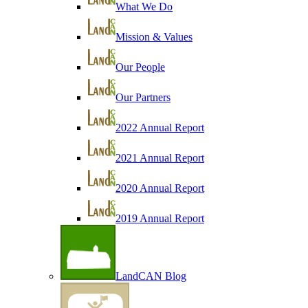
What We Do
Mission & Values
Our People
Our Partners
2022 Annual Report
2021 Annual Report
2020 Annual Report
2019 Annual Report
LandCAN Blog