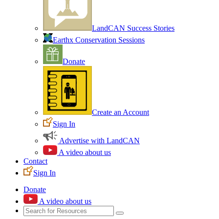
LandCAN Success Stories
Earthx Conservation Sessions
Donate
Create an Account
Sign In
Advertise with LandCAN
A video about us
Contact
Sign In
Donate
A video about us