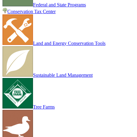
Federal and State Programs
Conservation Tax Center
Land and Energy Conservation Tools
Sustainable Land Management
Tree Farms