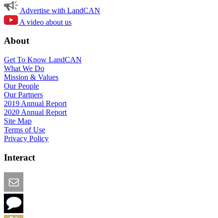
Advertise with LandCAN
A video about us
About
Get To Know LandCAN
What We Do
Mission & Values
Our People
Our Partners
2019 Annual Report
2020 Annual Report
Site Map
Terms of Use
Privacy Policy
Interact
Email this Page
We Want Feedback