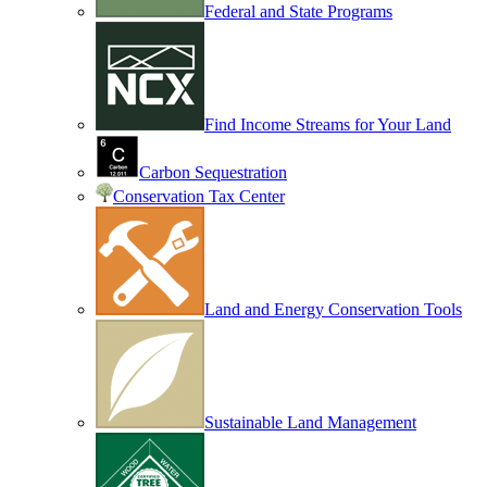
Federal and State Programs
Find Income Streams for Your Land
Carbon Sequestration
Conservation Tax Center
Land and Energy Conservation Tools
Sustainable Land Management