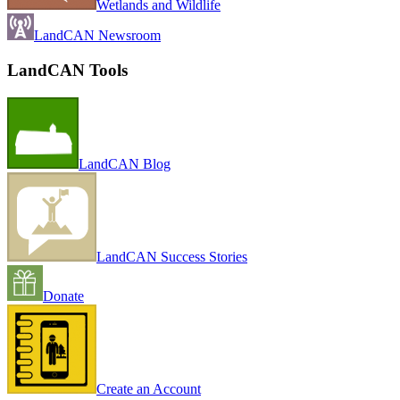
Wetlands and Wildlife
LandCAN Newsroom
LandCAN Tools
LandCAN Blog
LandCAN Success Stories
Donate
Create an Account