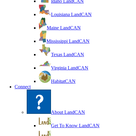
Idaho LandCAN
Louisiana LandCAN
Maine LandCAN
Mississippi LandCAN
Texas LandCAN
Virginia LandCAN
HabitatCAN
Connect
About LandCAN
Get To Know LandCAN