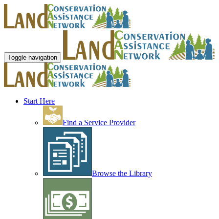
Toggle navigation
Start Here
Find a Service Provider
Browse the Library