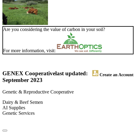
Are you considering the value of carbon in your soil?
For more information, visit:
GENEX Cooperative
last updated:
Create an Account
September 2023
Genetic & Reproductive Cooperative
Dairy & Beef Semen
AI Supplies
Genetic Services