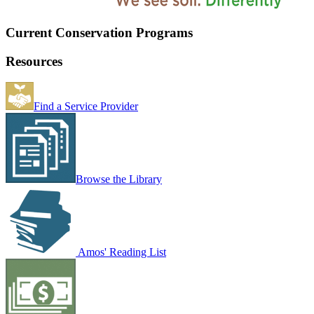
Current Conservation Programs
Resources
Find a Service Provider
Browse the Library
Amos' Reading List