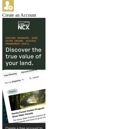
Create an Account