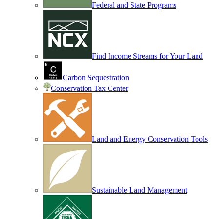
Federal and State Programs
Find Income Streams for Your Land
Carbon Sequestration
Conservation Tax Center
Land and Energy Conservation Tools
Sustainable Land Management