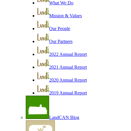
What We Do
Mission & Values
Our People
Our Partners
2022 Annual Report
2021 Annual Report
2020 Annual Report
2019 Annual Report
LandCAN Blog