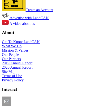
Create an Account
Advertise with LandCAN
A video about us
About
Get To Know LandCAN
What We Do
Mission & Values
Our People
Our Partners
2019 Annual Report
2020 Annual Report
Site Map
Terms of Use
Privacy Policy
Interact
Email this Page