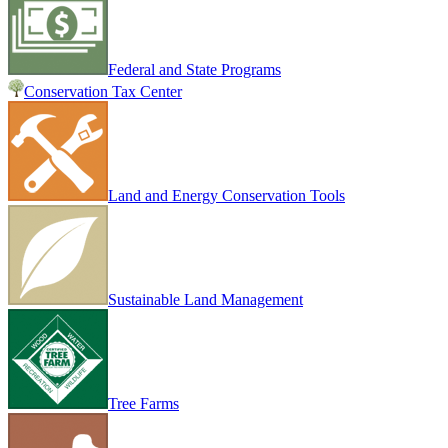
Federal and State Programs
Conservation Tax Center
Land and Energy Conservation Tools
Sustainable Land Management
Tree Farms