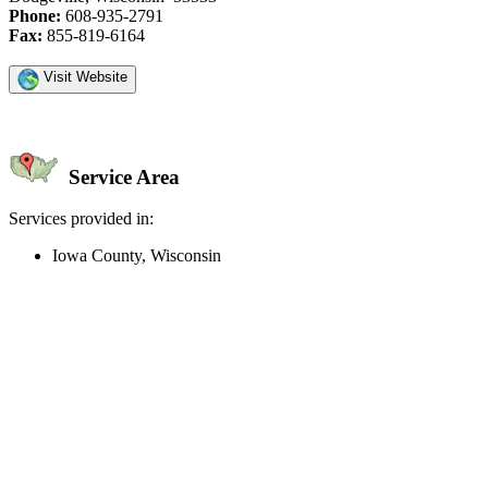
Phone:
608-935-2791
Fax:
855-819-6164
Visit Website
Service Area
Services provided in:
Iowa County, Wisconsin