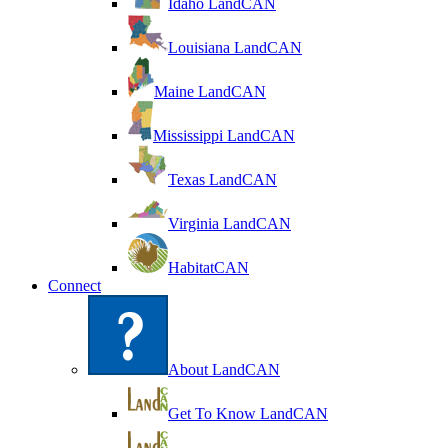
Idaho LandCAN
Louisiana LandCAN
Maine LandCAN
Mississippi LandCAN
Texas LandCAN
Virginia LandCAN
HabitatCAN
Connect
About LandCAN
Get To Know LandCAN