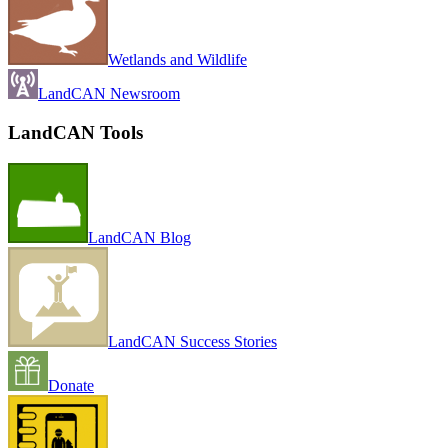
Wetlands and Wildlife
LandCAN Newsroom
LandCAN Tools
LandCAN Blog
LandCAN Success Stories
Donate