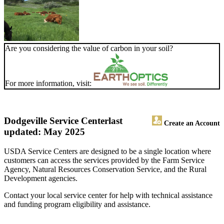
Are you considering the value of carbon in your soil?
For more information, visit:
Dodgeville Service Center
last
Create an Account
updated: May 2025
USDA Service Centers are designed to be a single location where
customers can access the services provided by the Farm Service
Agency, Natural Resources Conservation Service, and the Rural
Development agencies.
Contact your local service center for help with technical assistance
and funding program eligibility and assistance.