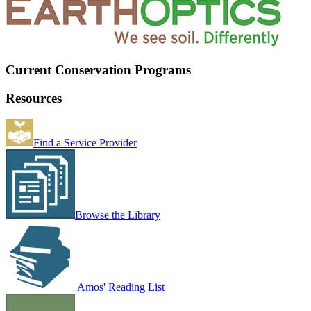
Current Conservation Programs
Resources
Find a Service Provider
Browse the Library
Amos' Reading List