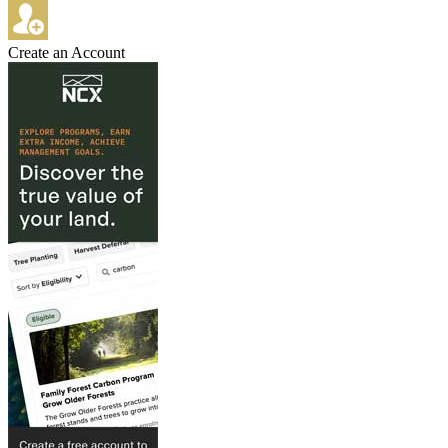
Create an Account