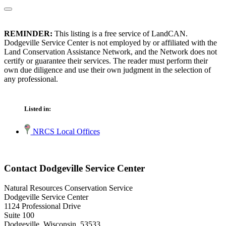
REMINDER:
This listing is a free service of LandCAN.
Dodgeville Service Center is not employed by or affiliated with the
Land Conservation Assistance Network, and the Network does not
certify or guarantee their services. The reader must perform their
own due diligence and use their own judgment in the selection of
any professional.
Listed in:
NRCS Local Offices
Contact Dodgeville Service Center
Natural Resources Conservation Service
Dodgeville Service Center
1124 Professional Drive
Suite 100
Dodgeville, Wisconsin 53533