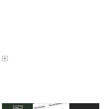
Create an Account to make additions or corrections to your profile.
×