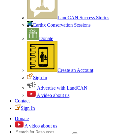
LandCAN Success Stories
Earthx Conservation Sessions
Donate
Create an Account
Sign In
Advertise with LandCAN
A video about us
Contact
Sign In
Donate
A video about us