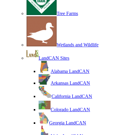
Tree Farms
Wetlands and Wildlife
LandCAN Sites
Alabama LandCAN
Arkansas LandCAN
California LandCAN
Colorado LandCAN
Georgia LandCAN