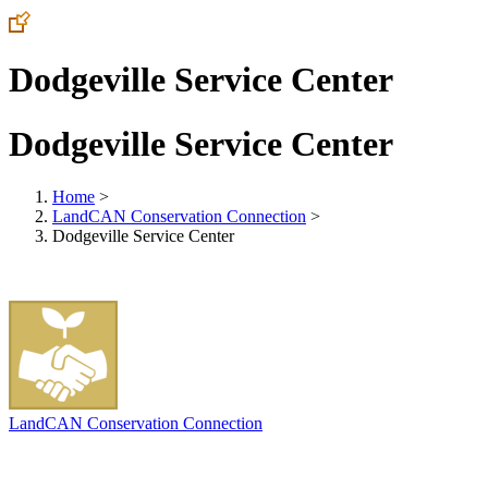
Dodgeville Service Center
Dodgeville Service Center
Home
>
LandCAN Conservation Connection
>
Dodgeville Service Center
LandCAN Conservation Connection