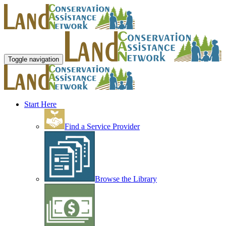
Toggle navigation
Start Here
Find a Service Provider
Browse the Library