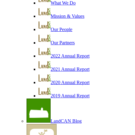
What We Do
Mission & Values
Our People
Our Partners
2022 Annual Report
2021 Annual Report
2020 Annual Report
2019 Annual Report
LandCAN Blog