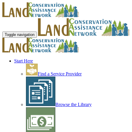
Toggle navigation
Start Here
Find a Service Provider
Browse the Library