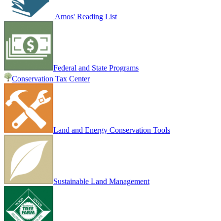
Amos' Reading List
Federal and State Programs
Conservation Tax Center
Land and Energy Conservation Tools
Sustainable Land Management