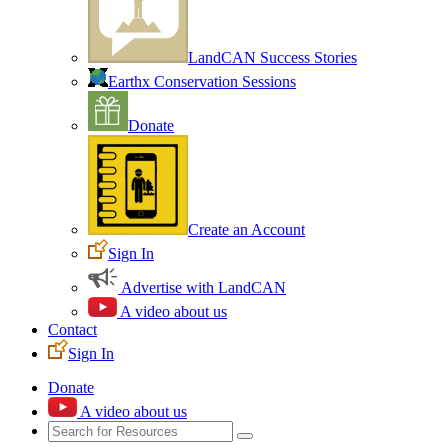
LandCAN Success Stories
Earthx Conservation Sessions
Donate
Create an Account
Sign In
Advertise with LandCAN
A video about us
Contact
Sign In
Donate
A video about us