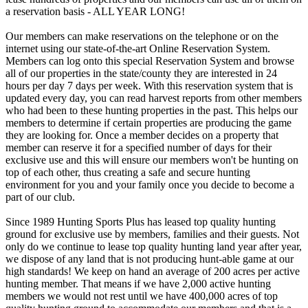
a reservation basis - ALL YEAR LONG!
Our members can make reservations on the telephone or on the
internet using our state-of-the-art Online Reservation System.
Members can log onto this special Reservation System and browse
all of our properties in the state/county they are interested in 24
hours per day 7 days per week. With this reservation system that is
updated every day, you can read harvest reports from other members
who had been to these hunting properties in the past. This helps our
members to determine if certain properties are producing the game
they are looking for. Once a member decides on a property that
member can reserve it for a specified number of days for their
exclusive use and this will ensure our members won't be hunting on
top of each other, thus creating a safe and secure hunting
environment for you and your family once you decide to become a
part of our club.
Since 1989 Hunting Sports Plus has leased top quality hunting
ground for exclusive use by members, families and their guests. Not
only do we continue to lease top quality hunting land year after year,
we dispose of any land that is not producing hunt-able game at our
high standards! We keep on hand an average of 200 acres per active
hunting member. That means if we have 2,000 active hunting
members we would not rest until we have 400,000 acres of top