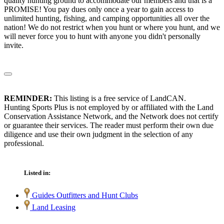
quality hunting ground to accommodate our members and that is a
PROMISE! You pay dues only once a year to gain access to
unlimited hunting, fishing, and camping opportunities all over the
nation! We do not restrict when you hunt or where you hunt, and we
will never force you to hunt with anyone you didn't personally
invite.
REMINDER:
This listing is a free service of LandCAN.
Hunting Sports Plus is not employed by or affiliated with the Land
Conservation Assistance Network, and the Network does not certify
or guarantee their services. The reader must perform their own due
diligence and use their own judgment in the selection of any
professional.
Listed in:
Guides Outfitters and Hunt Clubs
Land Leasing