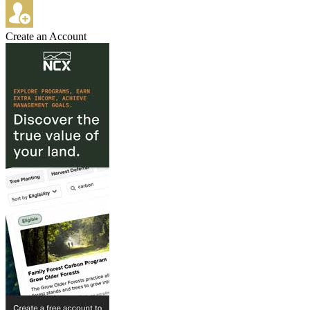
Create an Account