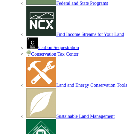
Federal and State Programs
Find Income Streams for Your Land
Carbon Sequestration
Conservation Tax Center
Land and Energy Conservation Tools
Sustainable Land Management