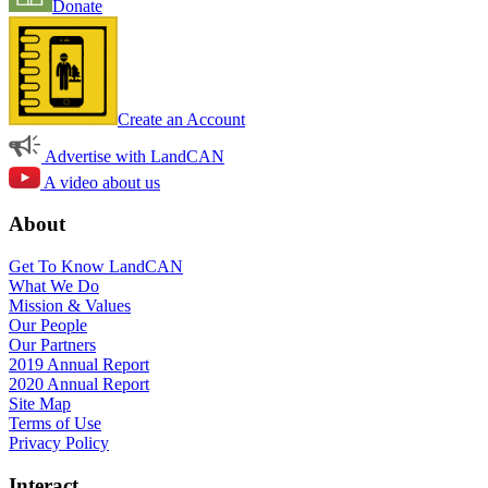
Donate
Create an Account
Advertise with LandCAN
A video about us
About
Get To Know LandCAN
What We Do
Mission & Values
Our People
Our Partners
2019 Annual Report
2020 Annual Report
Site Map
Terms of Use
Privacy Policy
Interact