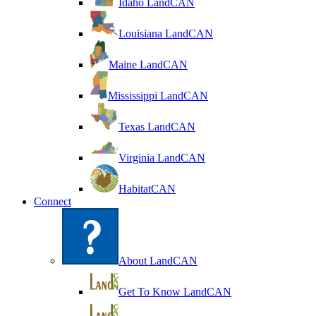
Idaho LandCAN
Louisiana LandCAN
Maine LandCAN
Mississippi LandCAN
Texas LandCAN
Virginia LandCAN
HabitatCAN
Connect
About LandCAN
Get To Know LandCAN