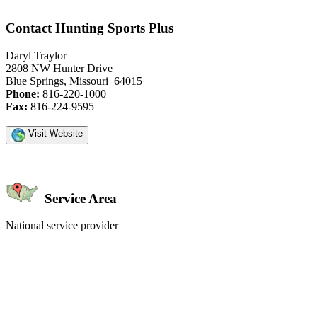
Contact Hunting Sports Plus
Daryl Traylor
2808 NW Hunter Drive
Blue Springs, Missouri 64015
Phone:
816-220-1000
Fax:
816-224-9595
Visit Website
Service Area
National service provider