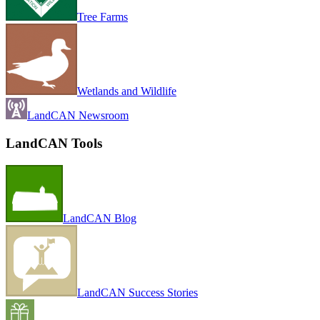
Tree Farms
Wetlands and Wildlife
LandCAN Newsroom
LandCAN Tools
LandCAN Blog
LandCAN Success Stories