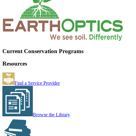
Current Conservation Programs
Resources
Find a Service Provider
Browse the Library