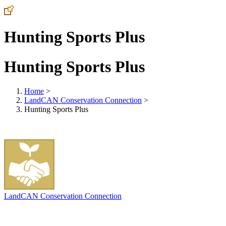
Hunting Sports Plus
Hunting Sports Plus
Home
>
LandCAN Conservation Connection
>
Hunting Sports Plus
LandCAN Conservation Connection