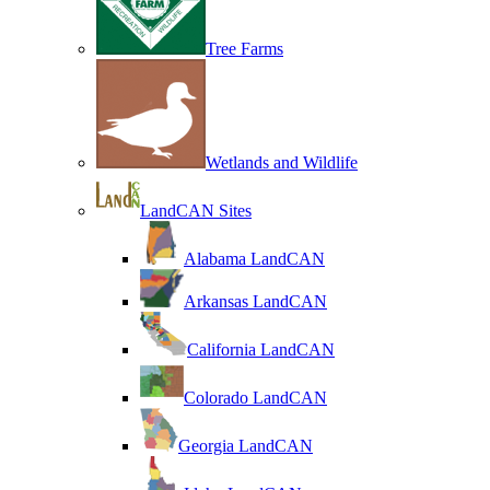
Tree Farms
Wetlands and Wildlife
LandCAN Sites
Alabama LandCAN
Arkansas LandCAN
California LandCAN
Colorado LandCAN
Georgia LandCAN