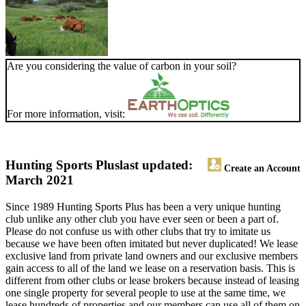
Are you considering the value of carbon in your soil?
For more information, visit:
Hunting Sports Plus
last updated:
Create an Account
March 2021
Since 1989 Hunting Sports Plus has been a very unique hunting
club unlike any other club you have ever seen or been a part of.
Please do not confuse us with other clubs that try to imitate us
because we have been often imitated but never duplicated! We lease
exclusive land from private land owners and our exclusive members
gain access to all of the land we lease on a reservation basis. This is
different from other clubs or lease brokers because instead of leasing
one single property for several people to use at the same time, we
lease hundreds of properties and our members can use all of them on