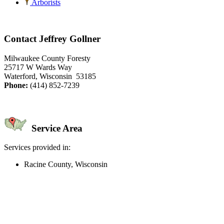
Arborists
Contact Jeffrey Gollner
Milwaukee County Foresty
25717 W Wards Way
Waterford, Wisconsin 53185
Phone:
(414) 852-7239
Service Area
Services provided in:
Racine County, Wisconsin