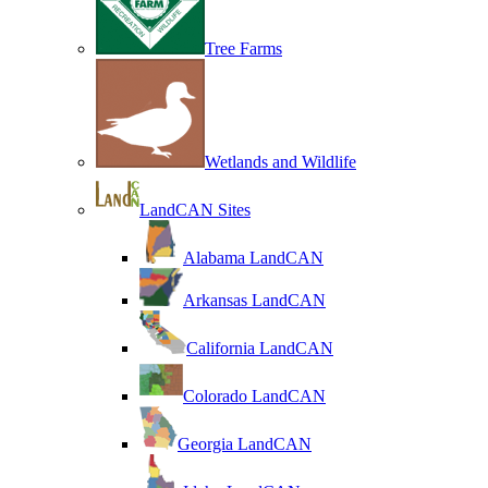
Tree Farms
Wetlands and Wildlife
LandCAN Sites
Alabama LandCAN
Arkansas LandCAN
California LandCAN
Colorado LandCAN
Georgia LandCAN