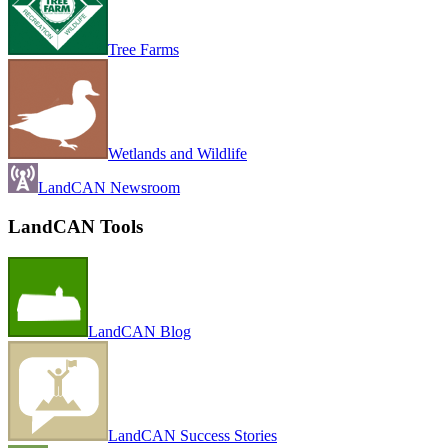
Tree Farms
Wetlands and Wildlife
LandCAN Newsroom
LandCAN Tools
LandCAN Blog
LandCAN Success Stories