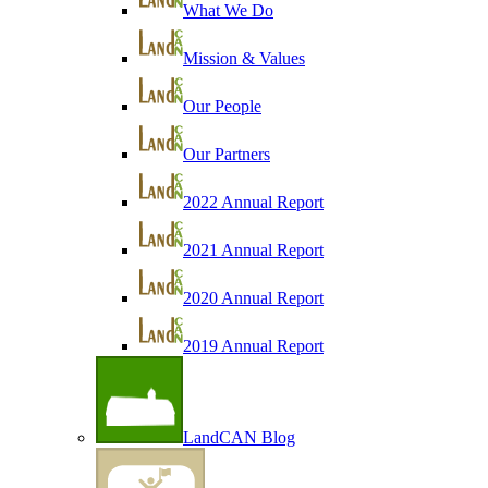
What We Do
Mission & Values
Our People
Our Partners
2022 Annual Report
2021 Annual Report
2020 Annual Report
2019 Annual Report
LandCAN Blog