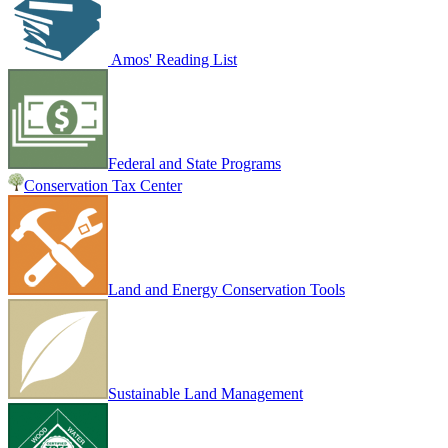
Amos' Reading List
Federal and State Programs
Conservation Tax Center
Land and Energy Conservation Tools
Sustainable Land Management