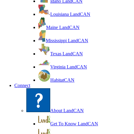
Idaho LandCAN
Louisiana LandCAN
Maine LandCAN
Mississippi LandCAN
Texas LandCAN
Virginia LandCAN
HabitatCAN
Connect
About LandCAN
Get To Know LandCAN