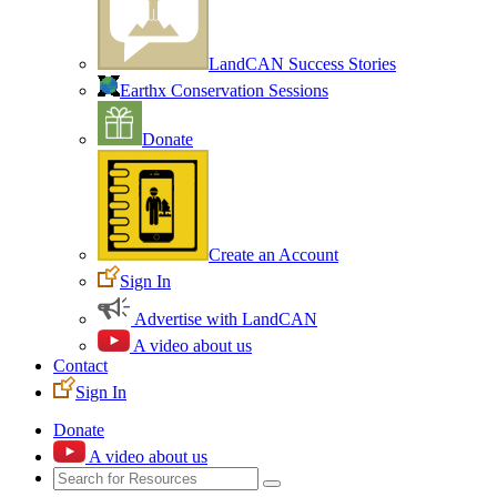
LandCAN Success Stories
Earthx Conservation Sessions
Donate
Create an Account
Sign In
Advertise with LandCAN
A video about us
Contact
Sign In
Donate
A video about us