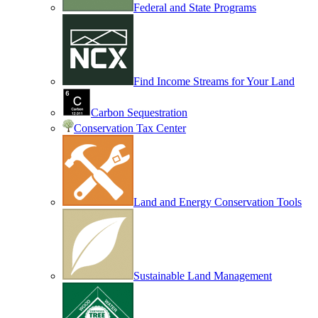
Federal and State Programs
Find Income Streams for Your Land
Carbon Sequestration
Conservation Tax Center
Land and Energy Conservation Tools
Sustainable Land Management