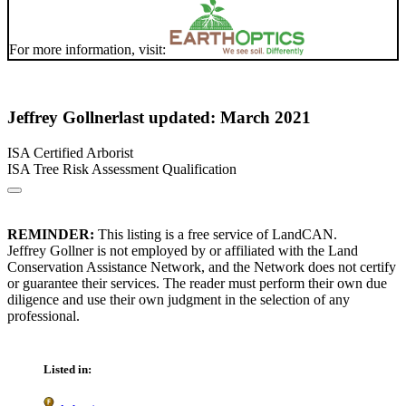
For more information, visit:
Jeffrey Gollner
last updated: March 2021
ISA Certified Arborist
ISA Tree Risk Assessment Qualification
REMINDER:
This listing is a free service of LandCAN.
Jeffrey Gollner is not employed by or affiliated with the Land
Conservation Assistance Network, and the Network does not certify
or guarantee their services. The reader must perform their own due
diligence and use their own judgment in the selection of any
professional.
Listed in: