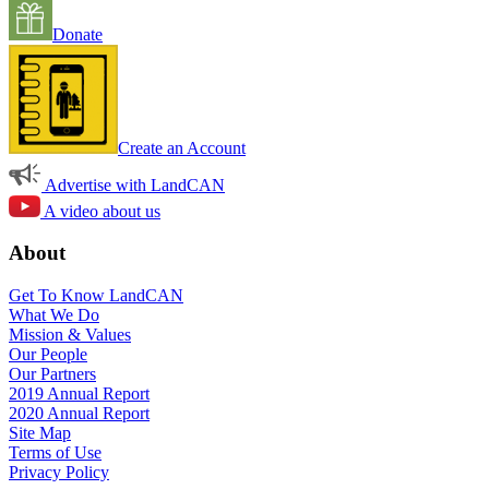
Donate
Create an Account
Advertise with LandCAN
A video about us
About
Get To Know LandCAN
What We Do
Mission & Values
Our People
Our Partners
2019 Annual Report
2020 Annual Report
Site Map
Terms of Use
Privacy Policy