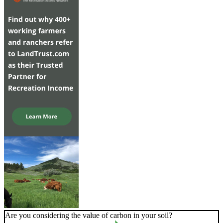
Are you considering the value of carbon in your soil?