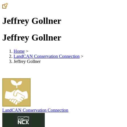
Jeffrey Gollner
Jeffrey Gollner
Home
>
LandCAN Conservation Connection
>
Jeffrey Gollner
LandCAN Conservation Connection