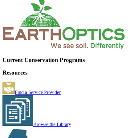
Current Conservation Programs
Resources
Find a Service Provider
Browse the Library