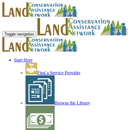
Toggle navigation
Start Here
Find a Service Provider
Browse the Library