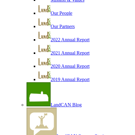
Our People
Our Partners
2022 Annual Report
2021 Annual Report
2020 Annual Report
2019 Annual Report
LandCAN Blog