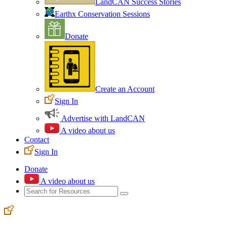
LandCAN Success Stories
Earthx Conservation Sessions
Donate
Create an Account
Sign In
Advertise with LandCAN
A video about us
Contact
Sign In
Donate
A video about us