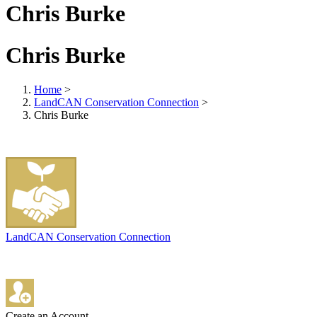
Chris Burke
Chris Burke
Home
>
LandCAN Conservation Connection
>
Chris Burke
LandCAN Conservation Connection
Create an Account