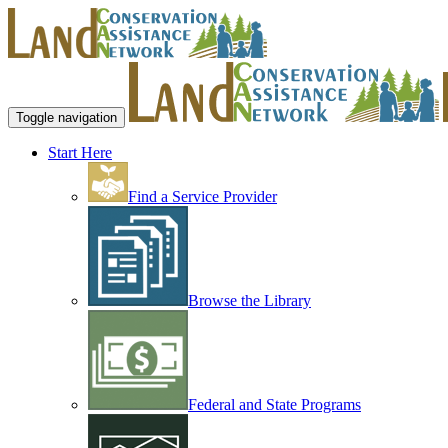
Toggle navigation
Start Here
Find a Service Provider
Browse the Library
Federal and State Programs