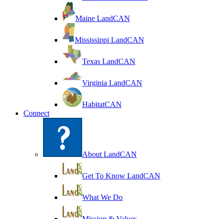
Maine LandCAN
Mississippi LandCAN
Texas LandCAN
Virginia LandCAN
HabitatCAN
Connect
About LandCAN
Get To Know LandCAN
What We Do
Mission & Values