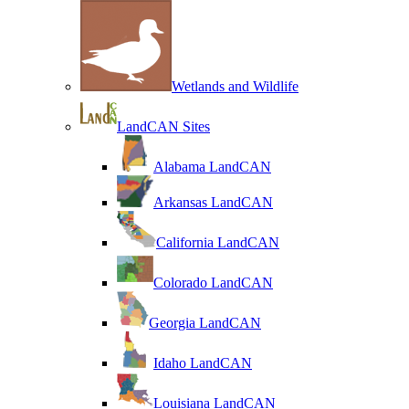
Wetlands and Wildlife
LandCAN Sites
Alabama LandCAN
Arkansas LandCAN
California LandCAN
Colorado LandCAN
Georgia LandCAN
Idaho LandCAN
Louisiana LandCAN