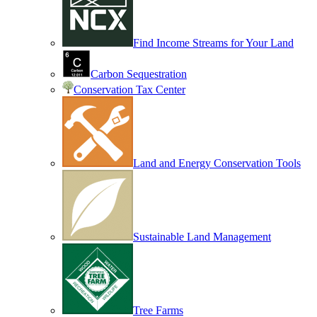
Find Income Streams for Your Land
Carbon Sequestration
Conservation Tax Center
Land and Energy Conservation Tools
Sustainable Land Management
Tree Farms