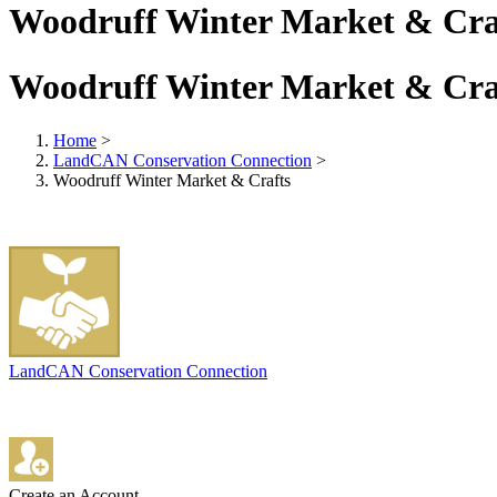
Woodruff Winter Market & Cra
Woodruff Winter Market & Cra
Home
>
LandCAN Conservation Connection
>
Woodruff Winter Market & Crafts
LandCAN Conservation Connection
Create an Account