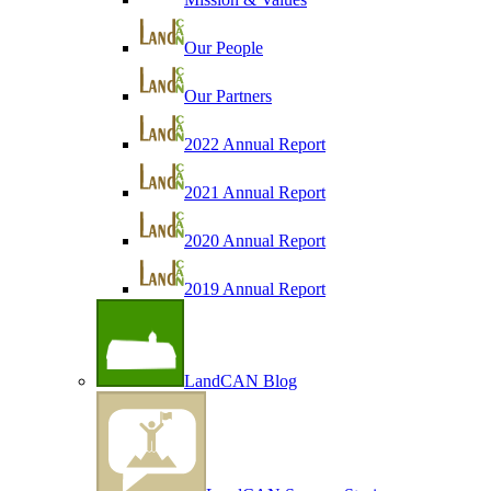
Our People
Our Partners
2022 Annual Report
2021 Annual Report
2020 Annual Report
2019 Annual Report
LandCAN Blog