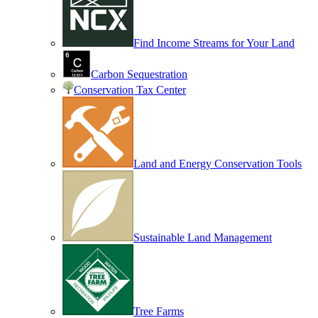
Find Income Streams for Your Land
Carbon Sequestration
Conservation Tax Center
Land and Energy Conservation Tools
Sustainable Land Management
Tree Farms