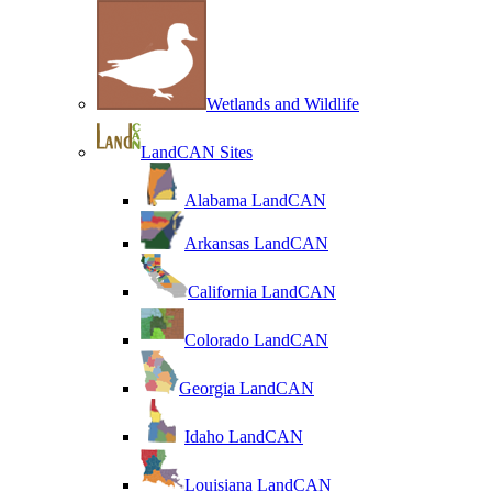
Wetlands and Wildlife
LandCAN Sites
Alabama LandCAN
Arkansas LandCAN
California LandCAN
Colorado LandCAN
Georgia LandCAN
Idaho LandCAN
Louisiana LandCAN