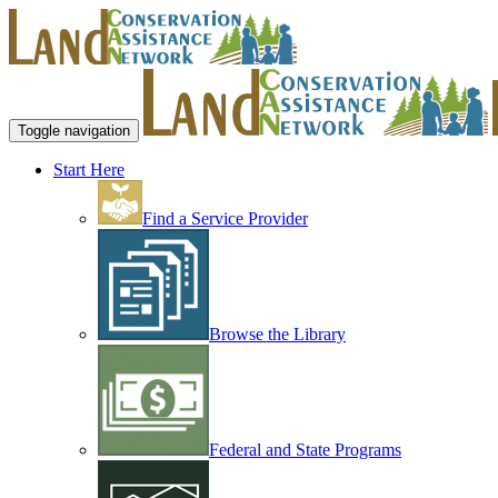
Toggle navigation
Start Here
Find a Service Provider
Browse the Library
Federal and State Programs