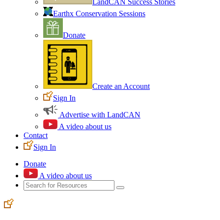
LandCAN Success Stories
Earthx Conservation Sessions
Donate
Create an Account
Sign In
Advertise with LandCAN
A video about us
Contact
Sign In
Donate
A video about us