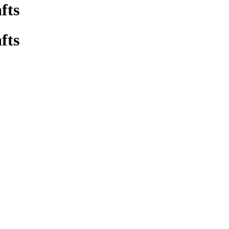
fts
fts