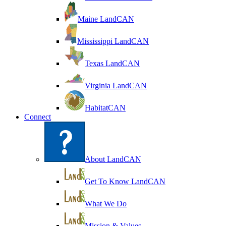
Maine LandCAN
Mississippi LandCAN
Texas LandCAN
Virginia LandCAN
HabitatCAN
Connect
About LandCAN
Get To Know LandCAN
What We Do
Mission & Values