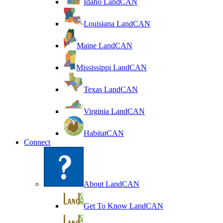
Idaho LandCAN
Louisiana LandCAN
Maine LandCAN
Mississippi LandCAN
Texas LandCAN
Virginia LandCAN
HabitatCAN
Connect
About LandCAN
Get To Know LandCAN