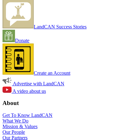
LandCAN Success Stories
Donate
Create an Account
Advertise with LandCAN
A video about us
About
Get To Know LandCAN
What We Do
Mission & Values
Our People
Our Partners