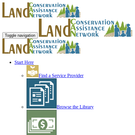
Toggle navigation
Start Here
Find a Service Provider
Browse the Library