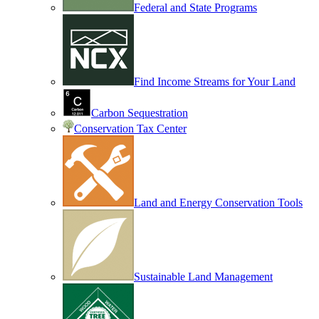
Federal and State Programs
Find Income Streams for Your Land
Carbon Sequestration
Conservation Tax Center
Land and Energy Conservation Tools
Sustainable Land Management