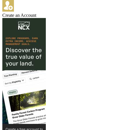
Create an Account