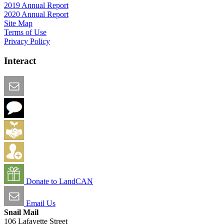
2019 Annual Report
2020 Annual Report
Site Map
Terms of Use
Privacy Policy
Interact
Email this Page
We Want Feedback
Add me to the Directory
Create an Account
Donate to LandCAN
Email Us
Snail Mail
106 Lafayette Street