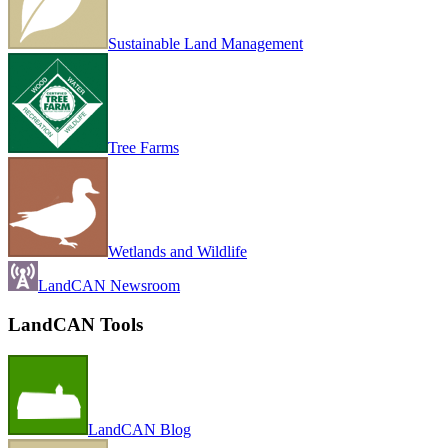
Sustainable Land Management
Tree Farms
Wetlands and Wildlife
LandCAN Newsroom
LandCAN Tools
LandCAN Blog