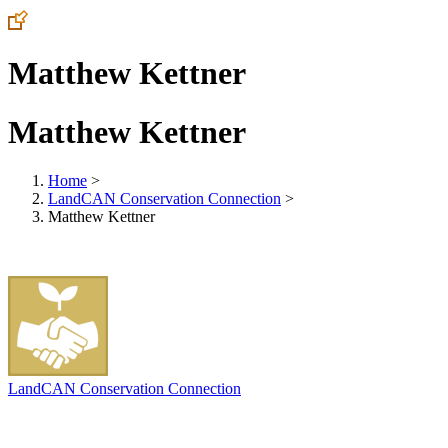
Matthew Kettner
Matthew Kettner
Home
>
LandCAN Conservation Connection
>
Matthew Kettner
LandCAN Conservation Connection