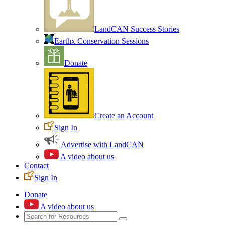
LandCAN Success Stories
Earthx Conservation Sessions
Donate
Create an Account
Sign In
Advertise with LandCAN
A video about us
Contact
Sign In
Donate
A video about us