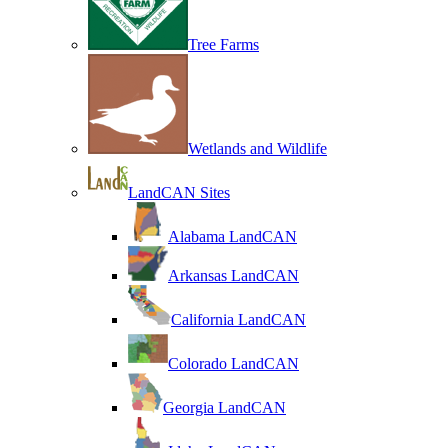
Tree Farms
Wetlands and Wildlife
LandCAN Sites
Alabama LandCAN
Arkansas LandCAN
California LandCAN
Colorado LandCAN
Georgia LandCAN