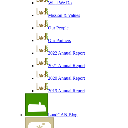
What We Do
Mission & Values
Our People
Our Partners
2022 Annual Report
2021 Annual Report
2020 Annual Report
2019 Annual Report
LandCAN Blog