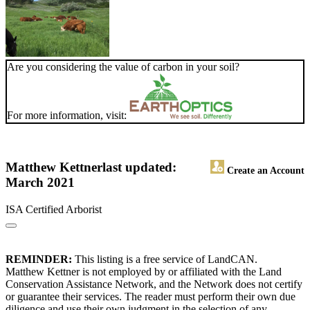
Are you considering the value of carbon in your soil?
For more information, visit:
Matthew Kettner
last updated:
Create an Account
March 2021
ISA Certified Arborist
REMINDER:
This listing is a free service of LandCAN.
Matthew Kettner is not employed by or affiliated with the Land
Conservation Assistance Network, and the Network does not certify
or guarantee their services. The reader must perform their own due
diligence and use their own judgment in the selection of any