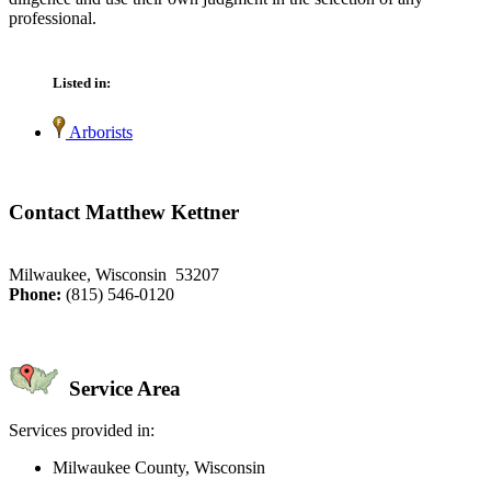
professional.
Listed in:
Arborists
Contact Matthew Kettner
Milwaukee, Wisconsin 53207
Phone:
(815) 546-0120
Service Area
Services provided in:
Milwaukee County, Wisconsin