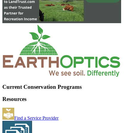
Current Conservation Programs
Resources
Find a Service Provider