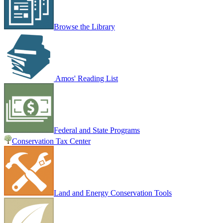
Browse the Library
Amos' Reading List
Federal and State Programs
Conservation Tax Center
Land and Energy Conservation Tools