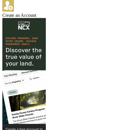
Create an Account