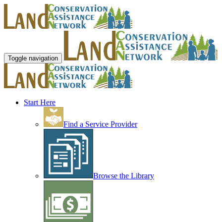
Toggle navigation
Start Here
Find a Service Provider
Browse the Library