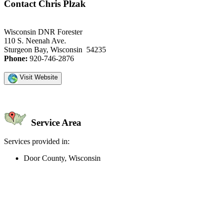
Contact Chris Plzak
Wisconsin DNR Forester
110 S. Neenah Ave.
Sturgeon Bay, Wisconsin 54235
Phone:
920-746-2876
Visit Website
Service Area
Services provided in:
Door County, Wisconsin