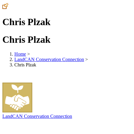
Chris Plzak
Chris Plzak
Home
>
LandCAN Conservation Connection
>
Chris Plzak
LandCAN Conservation Connection