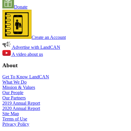
Donate
Create an Account
Advertise with LandCAN
A video about us
About
Get To Know LandCAN
What We Do
Mission & Values
Our People
Our Partners
2019 Annual Report
2020 Annual Report
Site Map
Terms of Use
Privacy Policy