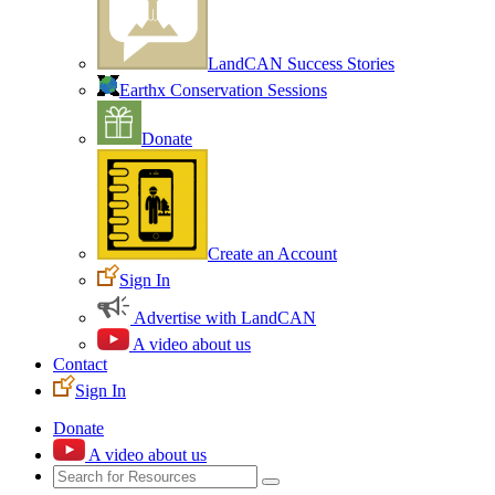
LandCAN Success Stories
Earthx Conservation Sessions
Donate
Create an Account
Sign In
Advertise with LandCAN
A video about us
Contact
Sign In
Donate
A video about us