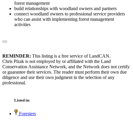
forest management
build relationships with woodland owners and partners
connect woodland owners to professional service providers
who can assist with implementing forest management
activities
REMINDER:
This listing is a free service of LandCAN.
Chris Plzak is not employed by or affiliated with the Land
Conservation Assistance Network, and the Network does not certify
or guarantee their services. The reader must perform their own due
diligence and use their own judgment in the selection of any
professional.
Listed in:
Foresters