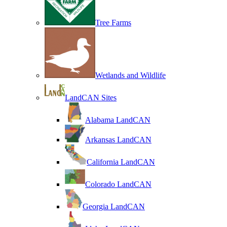
Tree Farms
Wetlands and Wildlife
LandCAN Sites
Alabama LandCAN
Arkansas LandCAN
California LandCAN
Colorado LandCAN
Georgia LandCAN