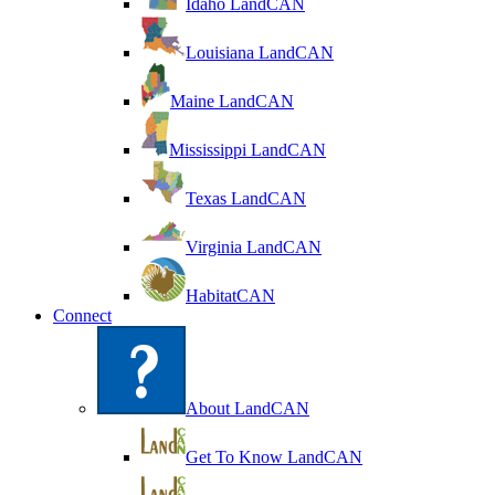
Idaho LandCAN
Louisiana LandCAN
Maine LandCAN
Mississippi LandCAN
Texas LandCAN
Virginia LandCAN
HabitatCAN
Connect
About LandCAN
Get To Know LandCAN