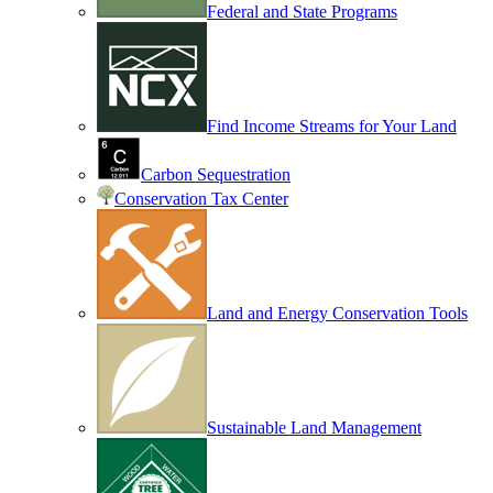
Federal and State Programs
Find Income Streams for Your Land
Carbon Sequestration
Conservation Tax Center
Land and Energy Conservation Tools
Sustainable Land Management