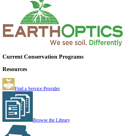
Current Conservation Programs
Resources
Find a Service Provider
Browse the Library