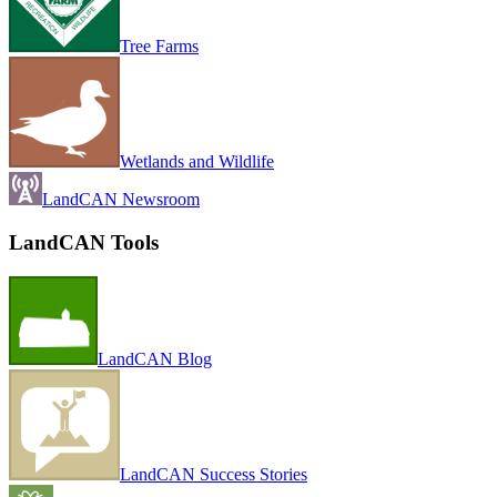
Tree Farms
Wetlands and Wildlife
LandCAN Newsroom
LandCAN Tools
LandCAN Blog
LandCAN Success Stories