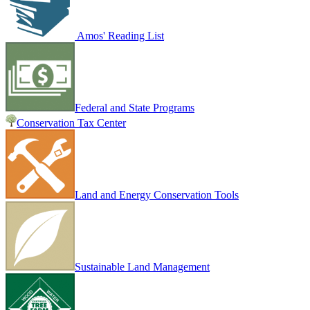
Amos' Reading List
Federal and State Programs
Conservation Tax Center
Land and Energy Conservation Tools
Sustainable Land Management