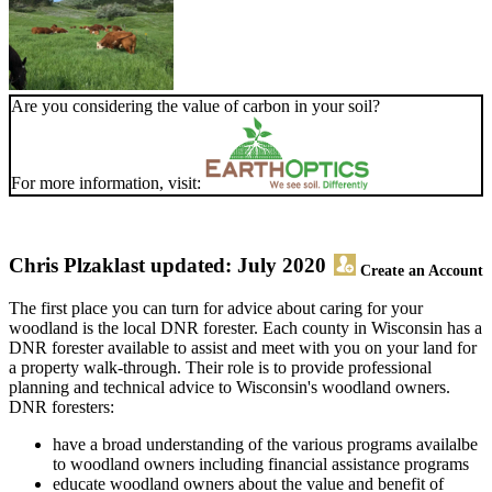
Are you considering the value of carbon in your soil?
For more information, visit:
Chris Plzak
last updated: July 2020
Create an Account
The first place you can turn for advice about caring for your
woodland is the local DNR forester. Each county in Wisconsin has a
DNR forester available to assist and meet with you on your land for
a property walk-through. Their role is to provide professional
planning and technical advice to Wisconsin's woodland owners.
DNR foresters:
have a broad understanding of the various programs availalbe
to woodland owners including financial assistance programs
educate woodland owners about the value and benefit of