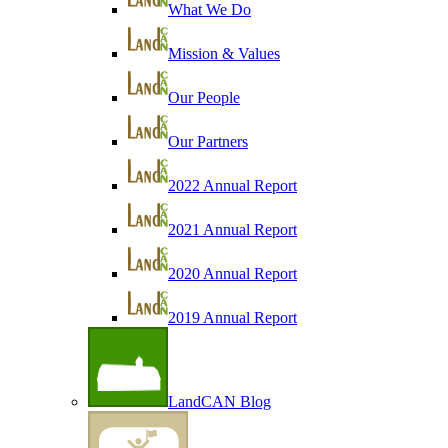
What We Do
Mission & Values
Our People
Our Partners
2022 Annual Report
2021 Annual Report
2020 Annual Report
2019 Annual Report
LandCAN Blog