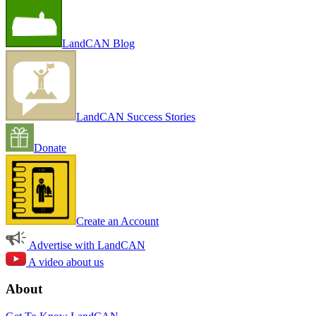
LandCAN Blog
LandCAN Success Stories
Donate
Create an Account
Advertise with LandCAN
A video about us
About