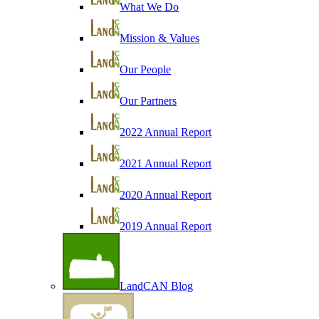
What We Do
Mission & Values
Our People
Our Partners
2022 Annual Report
2021 Annual Report
2020 Annual Report
2019 Annual Report
LandCAN Blog