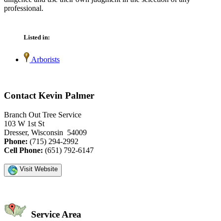
professional.
Listed in:
Arborists
Contact Kevin Palmer
Branch Out Tree Service
103 W 1st St
Dresser, Wisconsin 54009
Phone:
(715) 294-2992
Cell Phone:
(651) 792-6147
Visit Website
Service Area