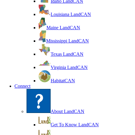
Idaho LandCAN
Louisiana LandCAN
Maine LandCAN
Mississippi LandCAN
Texas LandCAN
Virginia LandCAN
HabitatCAN
Connect
About LandCAN
Get To Know LandCAN