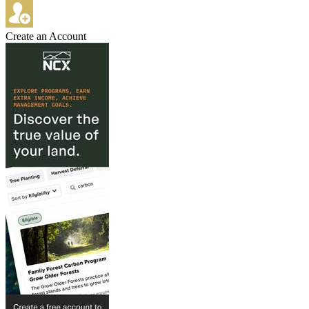
Create an Account