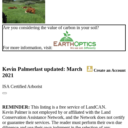
Are you considering the value of carbon in your soil?
For more information, visit:
Kevin Palmer
last updated: March
Create an Account
2021
ISA Certified Arborist
REMINDER:
This listing is a free service of LandCAN.
Kevin Palmer is not employed by or affiliated with the Land
Conservation Assistance Network, and the Network does not certify
or guarantee their services. The reader must perform their own due
diligence and use their own judgment in the selection of any