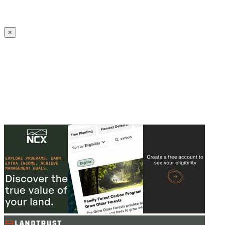
Create an Account to make additions or corrections to your profile.
×