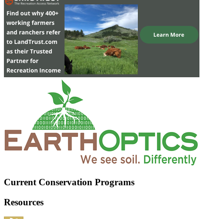
Current Conservation Programs
Resources