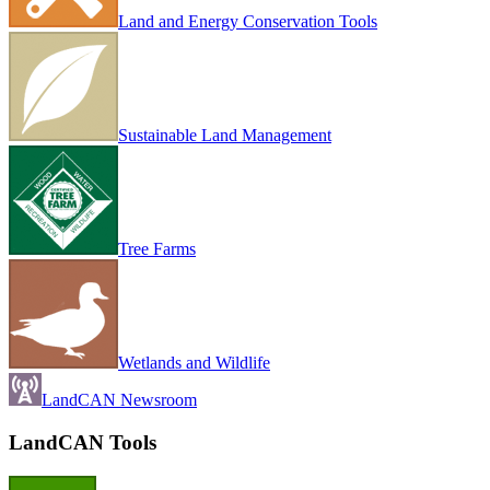
Land and Energy Conservation Tools
Sustainable Land Management
Tree Farms
Wetlands and Wildlife
LandCAN Newsroom
LandCAN Tools