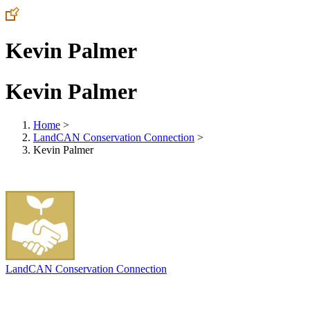
Kevin Palmer
Kevin Palmer
Home
>
LandCAN Conservation Connection
>
Kevin Palmer
LandCAN Conservation Connection