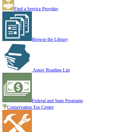
Find a Service Provider
Browse the Library
Amos' Reading List
Federal and State Programs
Conservation Tax Center