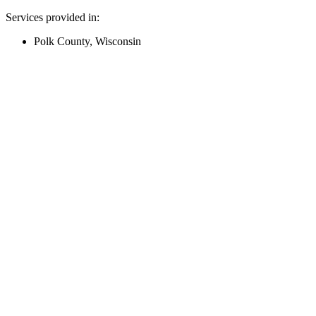
Services provided in:
Polk County, Wisconsin