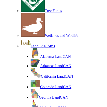
Tree Farms
Wetlands and Wildlife
LandCAN Sites
Alabama LandCAN
Arkansas LandCAN
California LandCAN
Colorado LandCAN
Georgia LandCAN