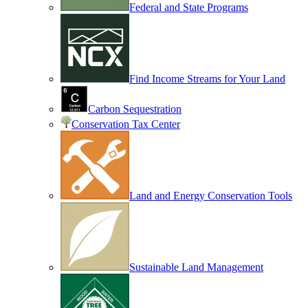
Federal and State Programs
Find Income Streams for Your Land
Carbon Sequestration
Conservation Tax Center
Land and Energy Conservation Tools
Sustainable Land Management