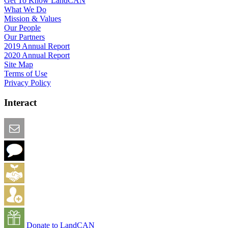
Get To Know LandCAN
What We Do
Mission & Values
Our People
Our Partners
2019 Annual Report
2020 Annual Report
Site Map
Terms of Use
Privacy Policy
Interact
Email this Page
We Want Feedback
Add me to the Directory
Create an Account
Donate to LandCAN