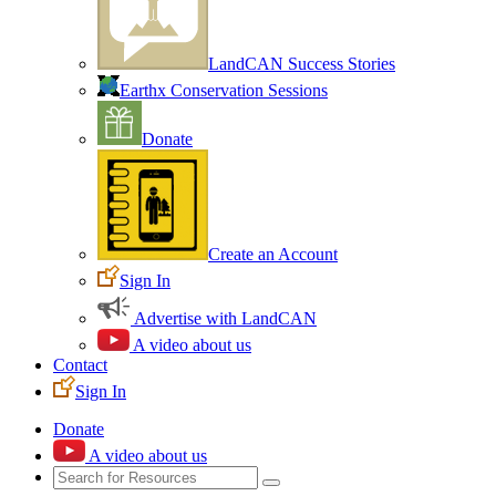
LandCAN Success Stories
Earthx Conservation Sessions
Donate
Create an Account
Sign In
Advertise with LandCAN
A video about us
Contact
Sign In
Donate
A video about us