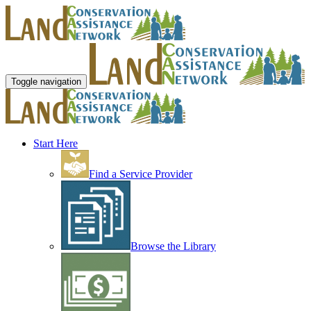
Toggle navigation
Start Here
Find a Service Provider
Browse the Library