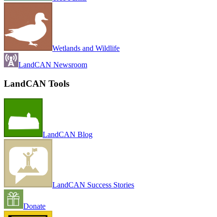
Wetlands and Wildlife
LandCAN Newsroom
LandCAN Tools
LandCAN Blog
LandCAN Success Stories
Donate