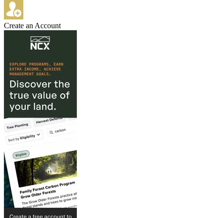
Create an Account