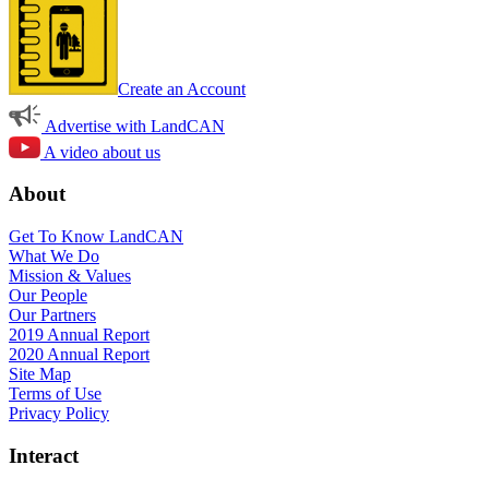
Create an Account
Advertise with LandCAN
A video about us
About
Get To Know LandCAN
What We Do
Mission & Values
Our People
Our Partners
2019 Annual Report
2020 Annual Report
Site Map
Terms of Use
Privacy Policy
Interact