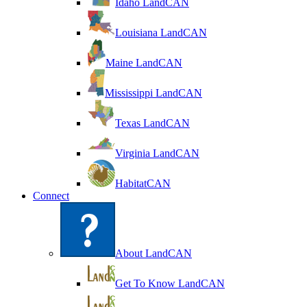
Idaho LandCAN
Louisiana LandCAN
Maine LandCAN
Mississippi LandCAN
Texas LandCAN
Virginia LandCAN
HabitatCAN
Connect
About LandCAN
Get To Know LandCAN