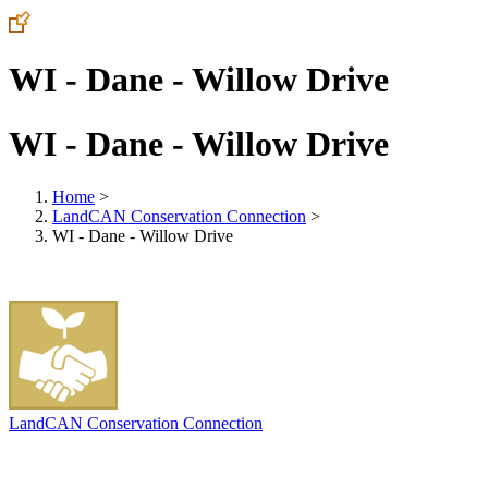
WI - Dane - Willow Drive
WI - Dane - Willow Drive
Home
>
LandCAN Conservation Connection
>
WI - Dane - Willow Drive
LandCAN Conservation Connection