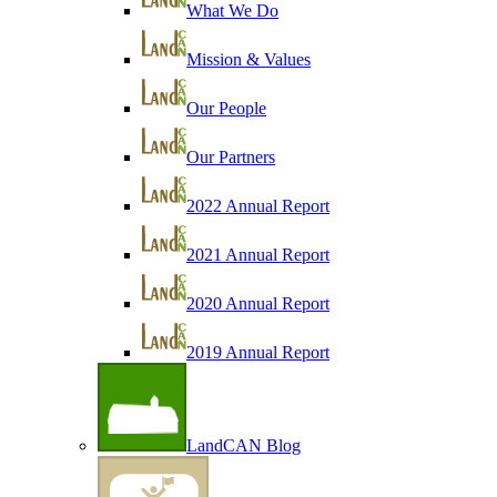
What We Do
Mission & Values
Our People
Our Partners
2022 Annual Report
2021 Annual Report
2020 Annual Report
2019 Annual Report
LandCAN Blog