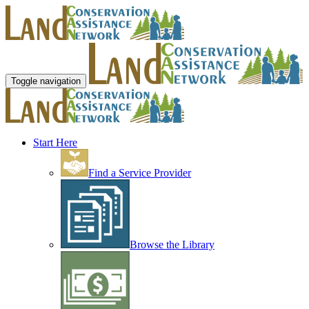
Toggle navigation
Start Here
Find a Service Provider
Browse the Library