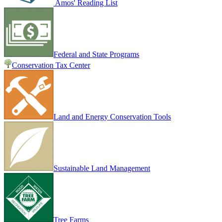
Amos' Reading List
Federal and State Programs
Conservation Tax Center
Land and Energy Conservation Tools
Sustainable Land Management
Tree Farms