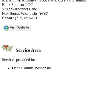
Ms. Ann M. Michalski, PSS, PWS, CST - Consultant
Bank Sponsor POC
5742 Warbonnet Lane
Hazelhurst, Wisconsin 54531
Phone:
(715) 892-4211
Visit Website
Service Area
Services provided in:
Dane County, Wisconsin