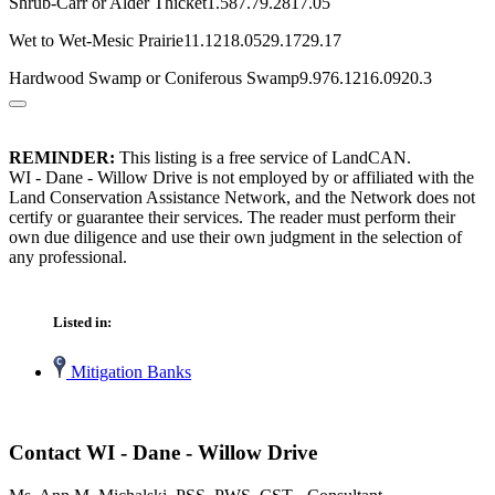
Shrub-Carr or Alder Thicket1.587.79.2817.05
Wet to Wet-Mesic Prairie11.1218.0529.1729.17
Hardwood Swamp or Coniferous Swamp9.976.1216.0920.3
REMINDER:
This listing is a free service of LandCAN.
WI - Dane - Willow Drive is not employed by or affiliated with the
Land Conservation Assistance Network, and the Network does not
certify or guarantee their services. The reader must perform their
own due diligence and use their own judgment in the selection of
any professional.
Listed in:
Mitigation Banks
Contact WI - Dane - Willow Drive