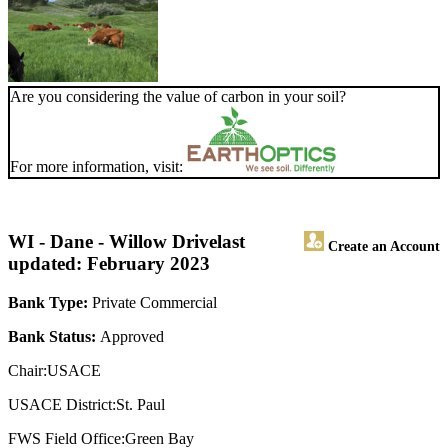
Are you considering the value of carbon in your soil?
For more information, visit:
WI - Dane - Willow Drive
last
Create an Account
updated: February 2023
Bank Type:
Private Commercial
Bank Status:
Approved
Chair:USACE
USACE District:St. Paul
FWS Field Office:Green Bay