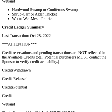
Wetland
Hardwood Swamp or Coniferous Swamp
Shrub-Carr or Alder Thicket
Wet to Wet-Mesic Prairie
Credit Ledger Summary
Last Transaction: Oct 28, 2022
***ATTENTION***
Credit reservations and pending transactions are NOT reflected in
the Available Credits total. Potential purchasers MUST contact the
Sponsor to verify credit availability.|
CreditsWithdrawn
CreditsReleased
CreditsPotential
Credits
Wetland