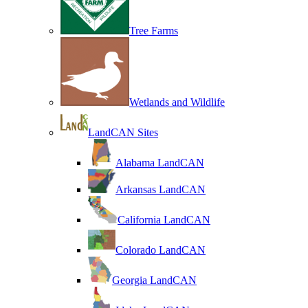
Tree Farms
Wetlands and Wildlife
LandCAN Sites
Alabama LandCAN
Arkansas LandCAN
California LandCAN
Colorado LandCAN
Georgia LandCAN