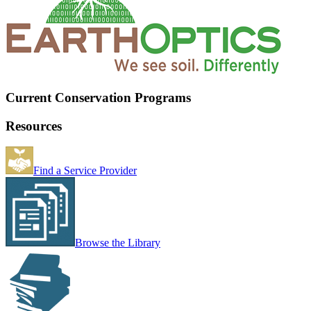
Current Conservation Programs
Resources
Find a Service Provider
Browse the Library