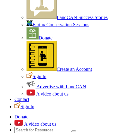
LandCAN Success Stories
Earthx Conservation Sessions
Donate
Create an Account
Sign In
Advertise with LandCAN
A video about us
Contact
Sign In
Donate
A video about us