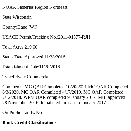
NOAA Fisheries Region:Northeast
State:Wisconsin
County:Dane [WI]
USACE Permit/Tracking No.:2011-01577-RJH
Total Acres:219.00
Status/Date:Approved 11/28/2016
Establishment Date:11/28/2016
Type:Private Commercial
Comments: MC QAR Completed 10/20/2021.MC QAR Completed
6/3/2020. MC QAR Completed 4/17/2019. MC QAR Completed
7/12/2018. WPM QAR completed 9 January 2017. MBI approved
28 November 2016. Initial credit release 5 January 2017.
On Public Lands: No
Bank Credit Classifications