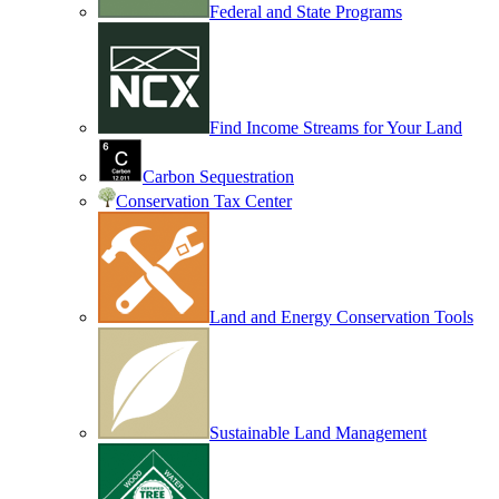
Federal and State Programs
Find Income Streams for Your Land
Carbon Sequestration
Conservation Tax Center
Land and Energy Conservation Tools
Sustainable Land Management