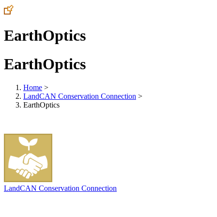
EarthOptics
EarthOptics
Home
>
LandCAN Conservation Connection
>
EarthOptics
LandCAN Conservation Connection