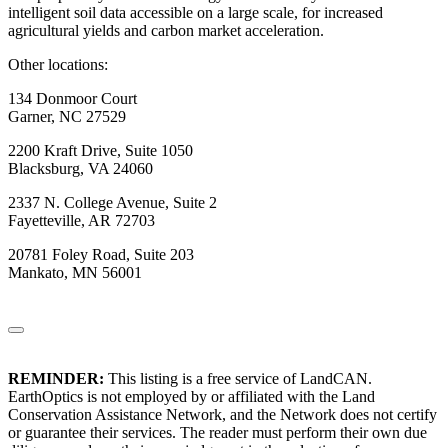
intelligent soil data accessible on a large scale, for increased
agricultural yields and carbon market acceleration.
Other locations:
134 Donmoor Court
Garner, NC 27529
2200 Kraft Drive, Suite 1050
Blacksburg, VA 24060
2337 N. College Avenue, Suite 2
Fayetteville, AR 72703
20781 Foley Road, Suite 203
Mankato, MN 56001
REMINDER:
This listing is a free service of LandCAN.
EarthOptics is not employed by or affiliated with the Land
Conservation Assistance Network, and the Network does not certify
or guarantee their services. The reader must perform their own due