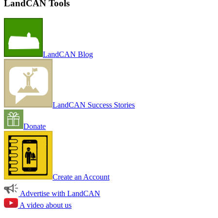
LandCAN Tools
LandCAN Blog
LandCAN Success Stories
Donate
Create an Account
Advertise with LandCAN
A video about us