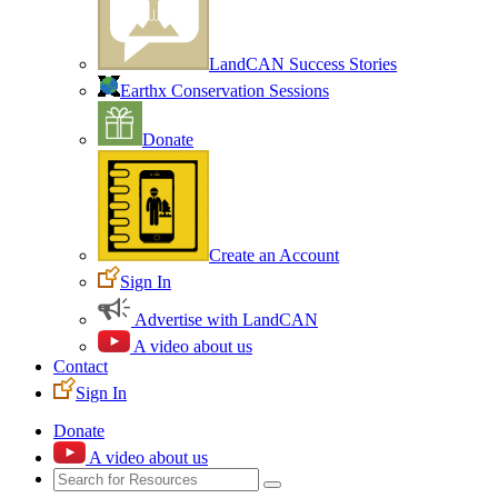
LandCAN Success Stories
Earthx Conservation Sessions
Donate
Create an Account
Sign In
Advertise with LandCAN
A video about us
Contact
Sign In
Donate
A video about us