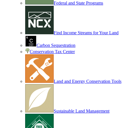
Federal and State Programs
Find Income Streams for Your Land
Carbon Sequestration
Conservation Tax Center
Land and Energy Conservation Tools
Sustainable Land Management