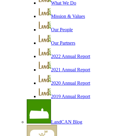
What We Do
Mission & Values
Our People
Our Partners
2022 Annual Report
2021 Annual Report
2020 Annual Report
2019 Annual Report
LandCAN Blog