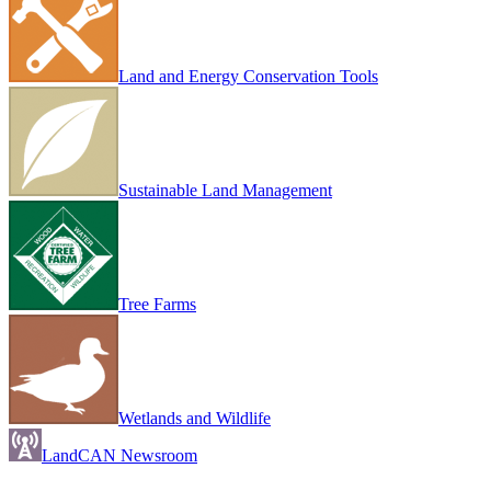
Land and Energy Conservation Tools
Sustainable Land Management
Tree Farms
Wetlands and Wildlife
LandCAN Newsroom