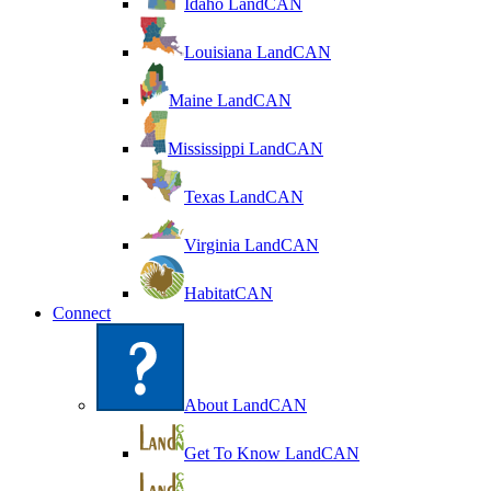
Idaho LandCAN
Louisiana LandCAN
Maine LandCAN
Mississippi LandCAN
Texas LandCAN
Virginia LandCAN
HabitatCAN
Connect
About LandCAN
Get To Know LandCAN