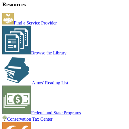
Resources
Find a Service Provider
Browse the Library
Amos' Reading List
Federal and State Programs
Conservation Tax Center