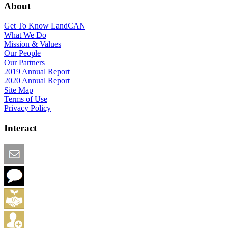
About
Get To Know LandCAN
What We Do
Mission & Values
Our People
Our Partners
2019 Annual Report
2020 Annual Report
Site Map
Terms of Use
Privacy Policy
Interact
Email this Page
We Want Feedback
Add me to the Directory