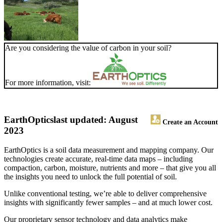
Are you considering the value of carbon in your soil?
For more information, visit:
EarthOptics
last updated: August
Create an Account
2023
EarthOptics is a soil data measurement and mapping company. Our
technologies create accurate, real-time data maps – including
compaction, carbon, moisture, nutrients and more – that give you all
the insights you need to unlock the full potential of soil.
Unlike conventional testing, we’re able to deliver comprehensive
insights with significantly fewer samples – and at much lower cost.
Our proprietary sensor technology and data analytics make