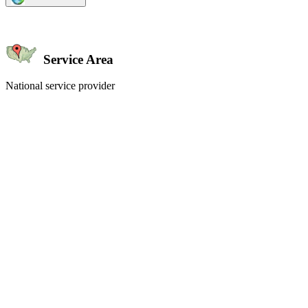
Service Area
National service provider