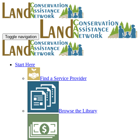
Toggle navigation
Start Here
Find a Service Provider
Browse the Library