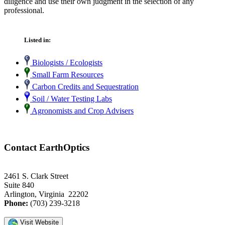
diligence and use their own judgment in the selection of any
professional.
Listed in:
Biologists / Ecologists
Small Farm Resources
Carbon Credits and Sequestration
Soil / Water Testing Labs
Agronomists and Crop Advisers
Contact EarthOptics
2461 S. Clark Street
Suite 840
Arlington, Virginia 22202
Phone:
(703) 239-3218
Visit Website