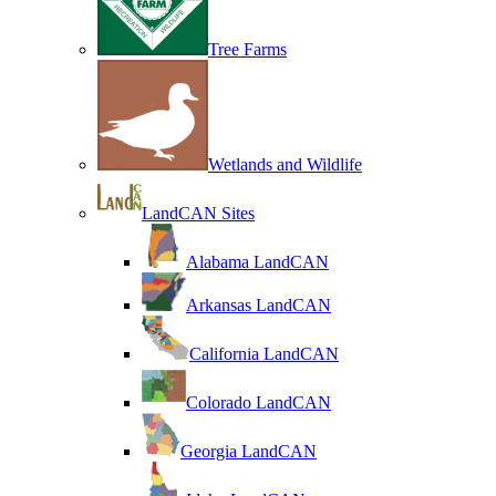
Tree Farms
Wetlands and Wildlife
LandCAN Sites
Alabama LandCAN
Arkansas LandCAN
California LandCAN
Colorado LandCAN
Georgia LandCAN