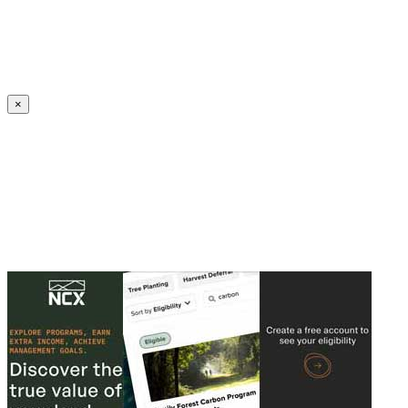
Create an Account to make additions or corrections to your profile.
×