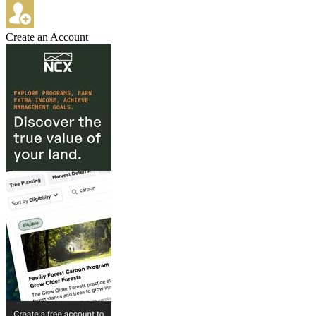
Create an Account