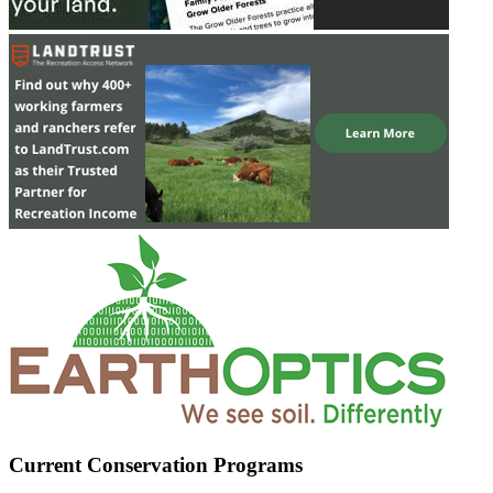
Current Conservation Programs