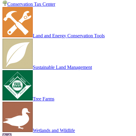
Conservation Tax Center
Land and Energy Conservation Tools
Sustainable Land Management
Tree Farms
Wetlands and Wildlife