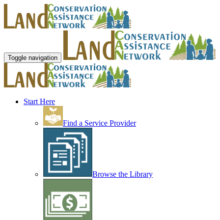
Toggle navigation
Start Here
Find a Service Provider
Browse the Library