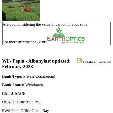
Are you considering the value of carbon in your soil?
For more information, visit:
WI - Pepin - Albany
last updated:
Create an Account
February 2023
Bank Type:
Private Commercial
Bank Status:
Withdrawn
Chair:USACE
USACE District:St. Paul
FWS Field Office:Green Bay