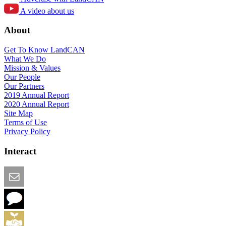
A video about us
About
Get To Know LandCAN
What We Do
Mission & Values
Our People
Our Partners
2019 Annual Report
2020 Annual Report
Site Map
Terms of Use
Privacy Policy
Interact
Email this Page
We Want Feedback