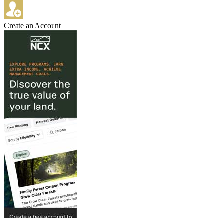
Create an Account