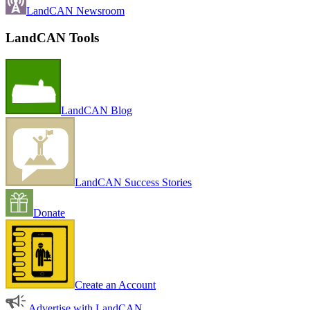
LandCAN Newsroom
LandCAN Tools
LandCAN Blog
LandCAN Success Stories
Donate
Create an Account
Advertise with LandCAN