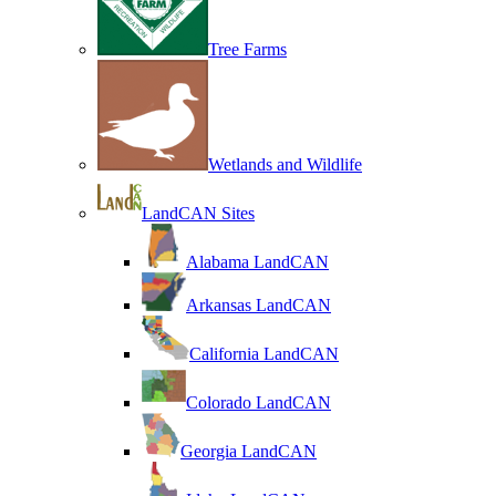
Tree Farms
Wetlands and Wildlife
LandCAN Sites
Alabama LandCAN
Arkansas LandCAN
California LandCAN
Colorado LandCAN
Georgia LandCAN