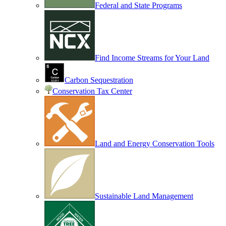
Federal and State Programs
Find Income Streams for Your Land
Carbon Sequestration
Conservation Tax Center
Land and Energy Conservation Tools
Sustainable Land Management