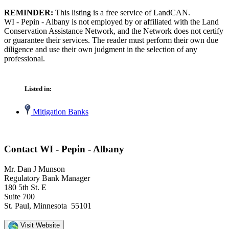
REMINDER:
This listing is a free service of LandCAN.
WI - Pepin - Albany is not employed by or affiliated with the Land
Conservation Assistance Network, and the Network does not certify
or guarantee their services. The reader must perform their own due
diligence and use their own judgment in the selection of any
professional.
Listed in:
Mitigation Banks
Contact WI - Pepin - Albany
Mr. Dan J Munson
Regulatory Bank Manager
180 5th St. E
Suite 700
St. Paul, Minnesota 55101
Visit Website