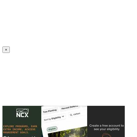
Create an Account to make additions or corrections to your profile.
×