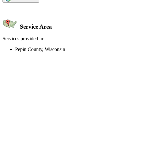
Service Area
Services provided in:
Pepin County, Wisconsin