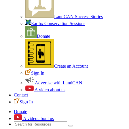
LandCAN Success Stories
Earthx Conservation Sessions
Donate
Create an Account
Sign In
Advertise with LandCAN
A video about us
Contact
Sign In
Donate
A video about us