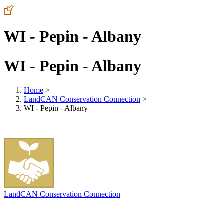
WI - Pepin - Albany
WI - Pepin - Albany
Home
>
LandCAN Conservation Connection
>
WI - Pepin - Albany
LandCAN Conservation Connection