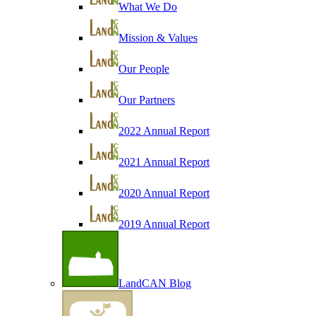
What We Do
Mission & Values
Our People
Our Partners
2022 Annual Report
2021 Annual Report
2020 Annual Report
2019 Annual Report
LandCAN Blog