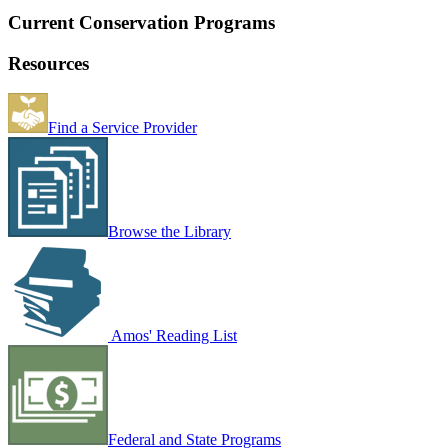
Current Conservation Programs
Resources
Find a Service Provider
Browse the Library
Amos' Reading List
Federal and State Programs