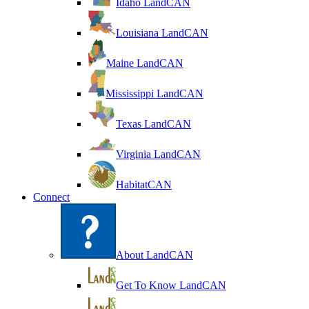
Idaho LandCAN
Louisiana LandCAN
Maine LandCAN
Mississippi LandCAN
Texas LandCAN
Virginia LandCAN
HabitatCAN
Connect
About LandCAN
Get To Know LandCAN