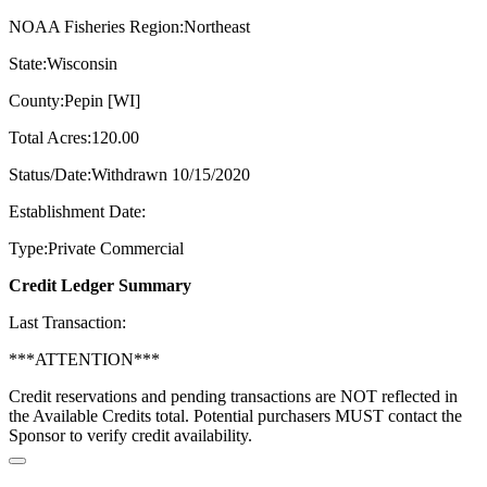
NOAA Fisheries Region:Northeast
State:Wisconsin
County:Pepin [WI]
Total Acres:120.00
Status/Date:Withdrawn 10/15/2020
Establishment Date:
Type:Private Commercial
Credit Ledger Summary
Last Transaction:
***ATTENTION***
Credit reservations and pending transactions are NOT reflected in
the Available Credits total. Potential purchasers MUST contact the
Sponsor to verify credit availability.