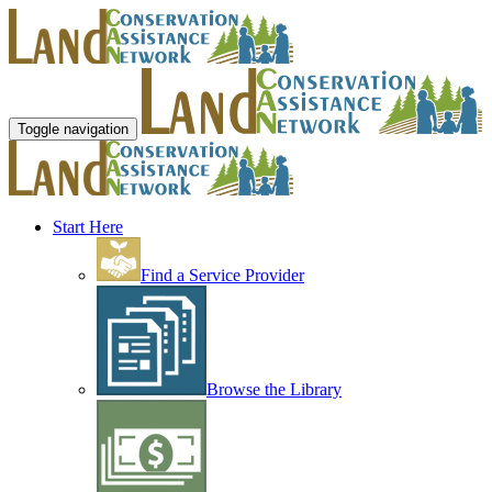
Toggle navigation
Start Here
Find a Service Provider
Browse the Library