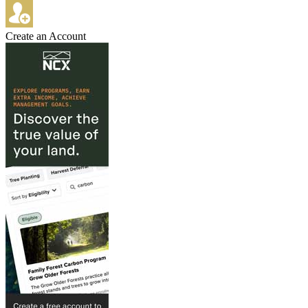
Create an Account