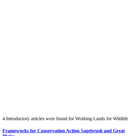
Create an Account to make additions or corrections to your profile.
4 Introductory articles were found for Working Lands for Wildlife
Frameworks for Conservation Action Sagebrush and Great