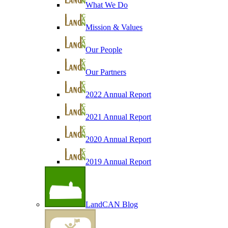
What We Do
Mission & Values
Our People
Our Partners
2022 Annual Report
2021 Annual Report
2020 Annual Report
2019 Annual Report
LandCAN Blog