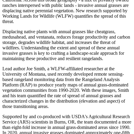
ranches interspersed with public lands - invasive annual grasses are
displacing native perennial vegetation. New research supported by
Working Lands for Wildlife (WLFW) quantifies the spread of this
threat.
Displacing native plants with annual grasses like cheatgrass,
medusahead, and ventanata, reduces forage productivity and carbon
storage, degrades wildlife habitat, and increases the threat of
wildfires. Understanding the extent and spread of these annual
invasive grasses is key to crafting a landscape-scale approach for
maintaining these productive and resilient rangelands.
Lead author Joe Smith, a WLFW-affiliated researcher at the
University of Montana, used recently developed remote sensing-
based rangeland monitoring data from the Rangeland Analysis
Platform (RAP) to produce yearly maps of annual grass-dominated
vegetation communities from 1990-2020. With these images, Smith
and his team quantified the rate of spread of annual grasses and
characterized changes in the distribution (elevation and aspect) of
those transitioning areas.
Supported by and co-produced with USDA's Agricultural Research
Service (ARS) scientists in Burns, OR, the team documented a more
than eight-fold increase in annual grass-dominated areas since 1990.
In 2020, annual invasive grasses dominated approximately one-fifth