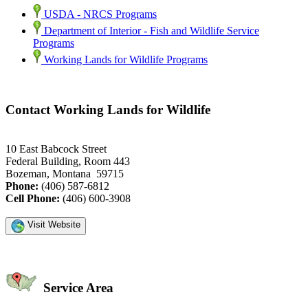
USDA - NRCS Programs
Department of Interior - Fish and Wildlife Service
Programs
Working Lands for Wildlife Programs
Contact Working Lands for Wildlife
10 East Babcock Street
Federal Building, Room 443
Bozeman, Montana 59715
Phone:
(406) 587-6812
Cell Phone:
(406) 600-3908
Visit Website
Service Area