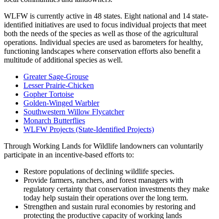
WLFW is currently active in 48 states. Eight national and 14 state-
identified initiatives are used to focus individual projects that meet
both the needs of the species as well as those of the agricultural
operations. Individual species are used as barometers for healthy,
functioning landscapes where conservation efforts also benefit a
multitude of additional species as well.
Greater Sage-Grouse
Lesser Prairie-Chicken
Gopher Tortoise
Golden-Winged Warbler
Southwestern Willow Flycatcher
Monarch Butterflies
WLFW Projects (State-Identified Projects)
Through Working Lands for Wildlife landowners can voluntarily
participate in an incentive-based efforts to:
Restore populations of declining wildlife species.
Provide farmers, ranchers, and forest managers with
regulatory certainty that conservation investments they make
today help sustain their operations over the long term.
Strengthen and sustain rural economies by restoring and
protecting the productive capacity of working lands