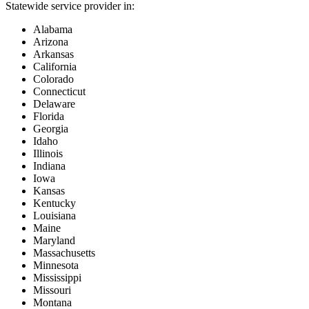
Statewide service provider in:
Alabama
Arizona
Arkansas
California
Colorado
Connecticut
Delaware
Florida
Georgia
Idaho
Illinois
Indiana
Iowa
Kansas
Kentucky
Louisiana
Maine
Maryland
Massachusetts
Minnesota
Mississippi
Missouri
Montana