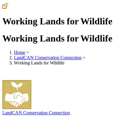
Working Lands for Wildlife
Working Lands for Wildlife
Home
>
LandCAN Conservation Connection
>
Working Lands for Wildlife
LandCAN Conservation Connection