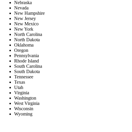
Nebraska
Nevada
New Hampshire
New Jersey
New Mexico
New York
North Carolina
North Dakota
Oklahoma
Oregon
Pennsylvania
Rhode Island
South Carolina
South Dakota
Tennessee
Texas
Utah
Virginia
Washington
West Virginia
Wisconsin
Wyoming