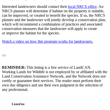
Interested landowners should contact their
local NRCS office
. An
NRCS planner will determine if habitat on the property is suitable,
can be improved, or created to benefit the species. If so, the NRCS
planner and the landowner will jointly develop a conservation plan,
which will recommend a combination of practices and associated
conservation measures that the landowner will apply to create
or improve the habitat for the species.
Watch a video on how this program works for landowners.
REMINDER:
This listing is a free service of LandCAN.
Working Lands for Wildlife is not employed by or affiliated with the
Land Conservation Assistance Network, and the Network does not
certify or guarantee their services. The reader must perform their
own due diligence and use their own judgment in the selection of
any professional.
Listed in: