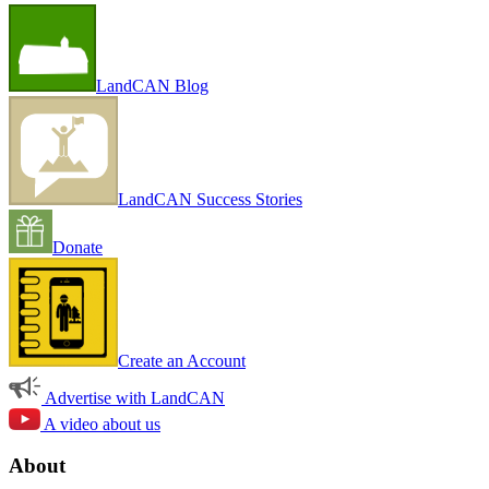
LandCAN Blog
LandCAN Success Stories
Donate
Create an Account
Advertise with LandCAN
A video about us
About