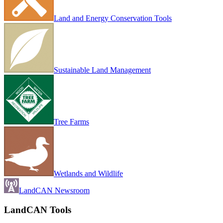
Land and Energy Conservation Tools
Sustainable Land Management
Tree Farms
Wetlands and Wildlife
LandCAN Newsroom
LandCAN Tools