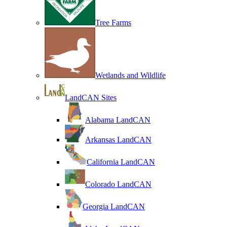
Tree Farms
Wetlands and Wildlife
LandCAN Sites
Alabama LandCAN
Arkansas LandCAN
California LandCAN
Colorado LandCAN
Georgia LandCAN