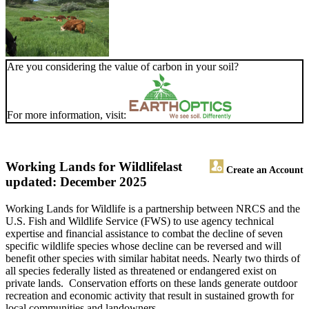
Are you considering the value of carbon in your soil?
For more information, visit:
Working Lands for Wildlife
last
Create an Account
updated: December 2025
Working Lands for Wildlife is a partnership between NRCS and the
U.S. Fish and Wildlife Service (FWS) to use agency technical
expertise and financial assistance to combat the decline of seven
specific wildlife species whose decline can be reversed and will
benefit other species with similar habitat needs. Nearly two thirds of
all species federally listed as threatened or endangered exist on
private lands. Conservation efforts on these lands generate outdoor
recreation and economic activity that result in sustained growth for
local communities and landowners.