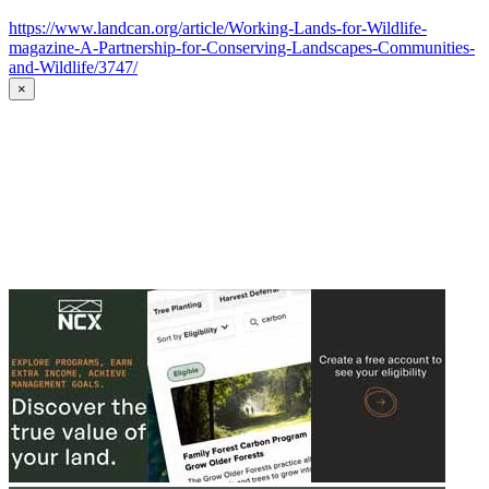
https://www.landcan.org/article/Working-Lands-for-Wildlife-
magazine-A-Partnership-for-Conserving-Landscapes-Communities-
and-Wildlife/3747/
×