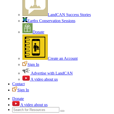
LandCAN Success Stories
Earthx Conservation Sessions
Donate
Create an Account
Sign In
Advertise with LandCAN
A video about us
Contact
Sign In
Donate
A video about us