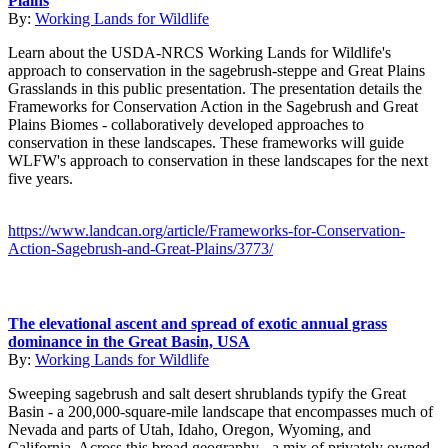
Plains
By:
Working Lands for Wildlife
Learn about the USDA-NRCS Working Lands for Wildlife's
approach to conservation in the sagebrush-steppe and Great Plains
Grasslands in this public presentation. The presentation details the
Frameworks for Conservation Action in the Sagebrush and Great
Plains Biomes - collaboratively developed approaches to
conservation in these landscapes. These frameworks will guide
WLFW's approach to conservation in these landscapes for the next
five years.
https://www.landcan.org/article/Frameworks-for-Conservation-
Action-Sagebrush-and-Great-Plains/3773/
The elevational ascent and spread of exotic annual grass
dominance in the Great Basin, USA
By:
Working Lands for Wildlife
Sweeping sagebrush and salt desert shrublands typify the Great
Basin - a 200,000-square-mile landscape that encompasses much of
Nevada and parts of Utah, Idaho, Oregon, Wyoming, and
California. Across this broad geography - a mix of privately owned