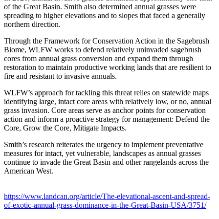
of the Great Basin. Smith also determined annual grasses were
spreading to higher elevations and to slopes that faced a generally
northern direction.
Through the Framework for Conservation Action in the Sagebrush
Biome, WLFW works to defend relatively uninvaded sagebrush
cores from annual grass conversion and expand them through
restoration to maintain productive working lands that are resilient to
fire and resistant to invasive annuals.
WLFW’s approach for tackling this threat relies on statewide maps
identifying large, intact core areas with relatively low, or no, annual
grass invasion. Core areas serve as anchor points for conservation
action and inform a proactive strategy for management: Defend the
Core, Grow the Core, Mitigate Impacts.
Smith’s research reiterates the urgency to implement preventative
measures for intact, yet vulnerable, landscapes as annual grasses
continue to invade the Great Basin and other rangelands across the
American West.
https://www.landcan.org/article/The-elevational-ascent-and-spread-
of-exotic-annual-grass-dominance-in-the-Great-Basin-USA/3751/