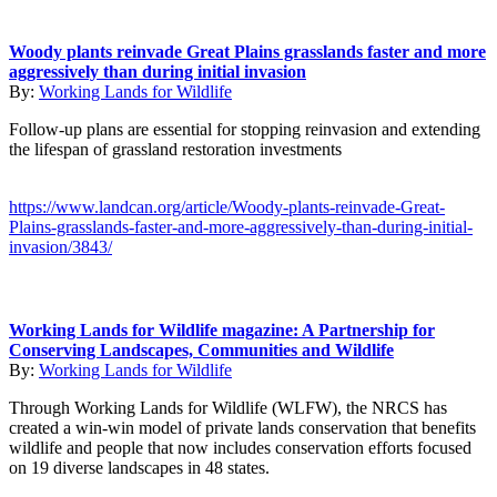
Woody plants reinvade Great Plains grasslands faster and more
aggressively than during initial invasion
By:
Working Lands for Wildlife
Follow-up plans are essential for stopping reinvasion and extending
the lifespan of grassland restoration investments
https://www.landcan.org/article/Woody-plants-reinvade-Great-
Plains-grasslands-faster-and-more-aggressively-than-during-initial-
invasion/3843/
Working Lands for Wildlife magazine: A Partnership for
Conserving Landscapes, Communities and Wildlife
By:
Working Lands for Wildlife
Through Working Lands for Wildlife (WLFW), the NRCS has
created a win-win model of private lands conservation that benefits
wildlife and people that now includes conservation efforts focused
on 19 diverse landscapes in 48 states.