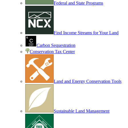
Federal and State Programs
Find Income Streams for Your Land
Carbon Sequestration
Conservation Tax Center
Land and Energy Conservation Tools
Sustainable Land Management