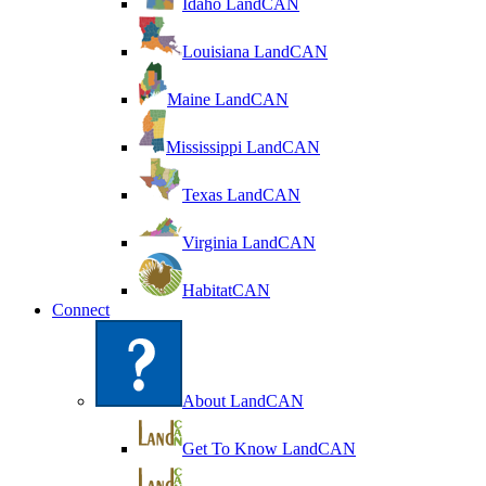
Idaho LandCAN
Louisiana LandCAN
Maine LandCAN
Mississippi LandCAN
Texas LandCAN
Virginia LandCAN
HabitatCAN
Connect
About LandCAN
Get To Know LandCAN