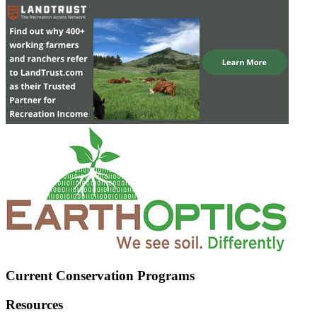
Current Conservation Programs
Resources