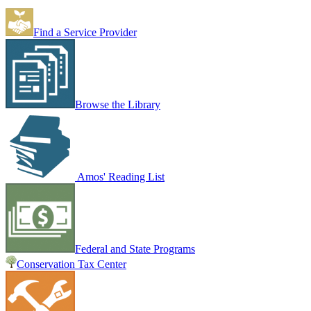
Find a Service Provider
Browse the Library
Amos' Reading List
Federal and State Programs
Conservation Tax Center