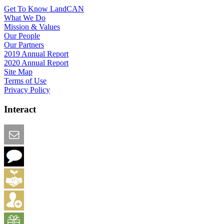
Get To Know LandCAN
What We Do
Mission & Values
Our People
Our Partners
2019 Annual Report
2020 Annual Report
Site Map
Terms of Use
Privacy Policy
Interact
Email this Page
We Want Feedback
Add me to the Directory
Create an Account