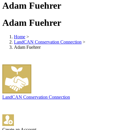
Adam Fuehrer
Adam Fuehrer
Home
>
LandCAN Conservation Connection
>
Adam Fuehrer
LandCAN Conservation Connection
Create an Account