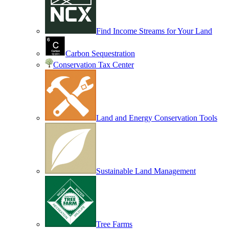
Find Income Streams for Your Land
Carbon Sequestration
Conservation Tax Center
Land and Energy Conservation Tools
Sustainable Land Management
Tree Farms