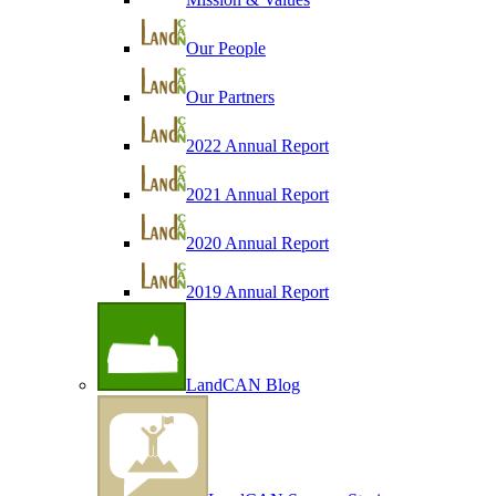
Our People
Our Partners
2022 Annual Report
2021 Annual Report
2020 Annual Report
2019 Annual Report
LandCAN Blog