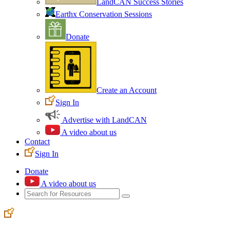
LandCAN Success Stories
Earthx Conservation Sessions
Donate
Create an Account
Sign In
Advertise with LandCAN
A video about us
Contact
Sign In
Donate
A video about us