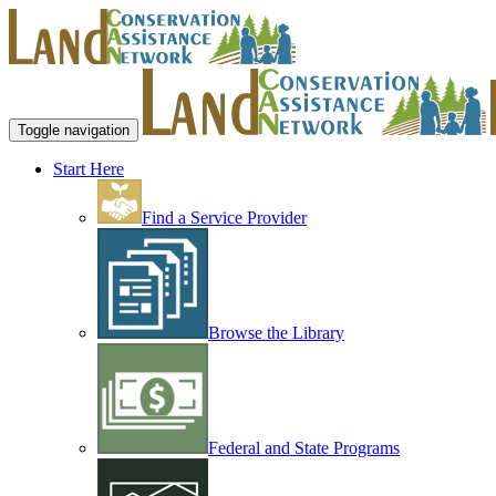
Toggle navigation
Start Here
Find a Service Provider
Browse the Library
Federal and State Programs