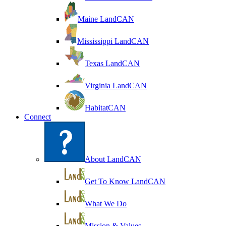
Maine LandCAN
Mississippi LandCAN
Texas LandCAN
Virginia LandCAN
HabitatCAN
Connect
About LandCAN
Get To Know LandCAN
What We Do
Mission & Values