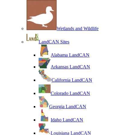
Wetlands and Wildlife
LandCAN Sites
Alabama LandCAN
Arkansas LandCAN
California LandCAN
Colorado LandCAN
Georgia LandCAN
Idaho LandCAN
Louisiana LandCAN