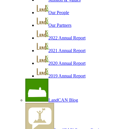
Our People
Our Partners
2022 Annual Report
2021 Annual Report
2020 Annual Report
2019 Annual Report
LandCAN Blog