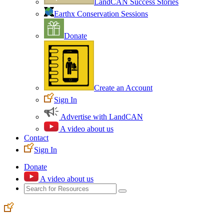
LandCAN Success Stories
Earthx Conservation Sessions
Donate
Create an Account
Sign In
Advertise with LandCAN
A video about us
Contact
Sign In
Donate
A video about us