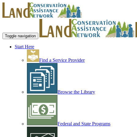
Toggle navigation
Start Here
Find a Service Provider
Browse the Library
Federal and State Programs