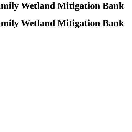
amily Wetland Mitigation Bank
amily Wetland Mitigation Bank