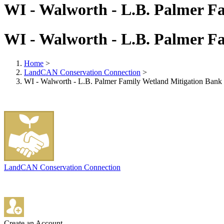
WI - Walworth - L.B. Palmer F
WI - Walworth - L.B. Palmer F
Home
>
LandCAN Conservation Connection
>
WI - Walworth - L.B. Palmer Family Wetland Mitigation Bank
LandCAN Conservation Connection
Create an Account