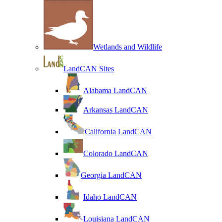
Wetlands and Wildlife
LandCAN Sites
Alabama LandCAN
Arkansas LandCAN
California LandCAN
Colorado LandCAN
Georgia LandCAN
Idaho LandCAN
Louisiana LandCAN