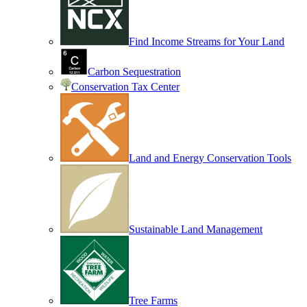
Find Income Streams for Your Land
Carbon Sequestration
Conservation Tax Center
Land and Energy Conservation Tools
Sustainable Land Management
Tree Farms