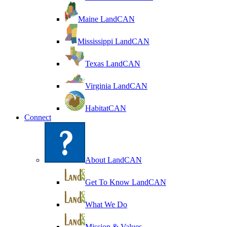
Maine LandCAN
Mississippi LandCAN
Texas LandCAN
Virginia LandCAN
HabitatCAN
Connect
About LandCAN
Get To Know LandCAN
What We Do
Mission & Values