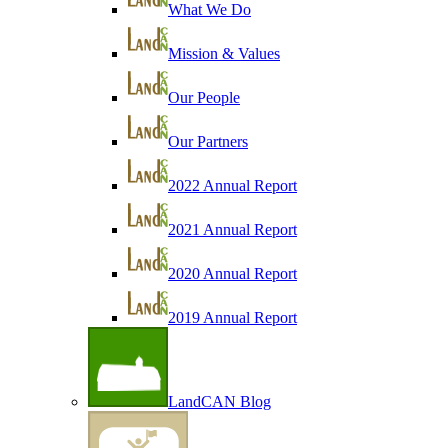
What We Do
Mission & Values
Our People
Our Partners
2022 Annual Report
2021 Annual Report
2020 Annual Report
2019 Annual Report
LandCAN Blog