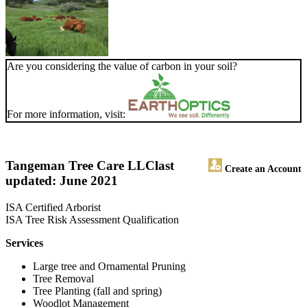
Are you considering the value of carbon in your soil?
For more information, visit:
Tangeman Tree Care LLC
last
Create an Account
updated: June 2021
ISA Certified Arborist
ISA Tree Risk Assessment Qualification
Services
Large tree and Ornamental Pruning
Tree Removal
Tree Planting (fall and spring)
Woodlot Management