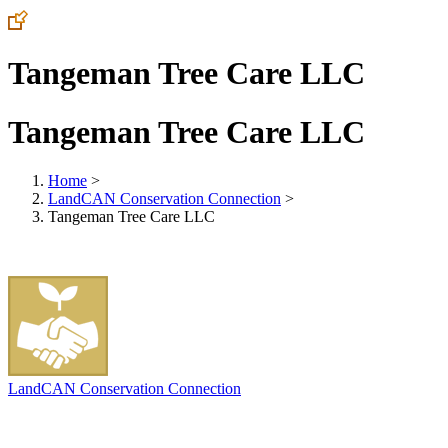
Tangeman Tree Care LLC
Tangeman Tree Care LLC
Home
>
LandCAN Conservation Connection
>
Tangeman Tree Care LLC
LandCAN Conservation Connection