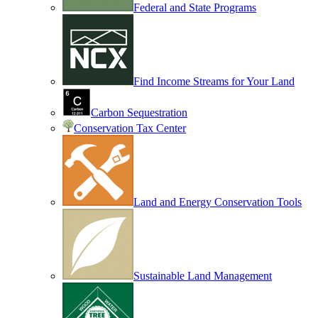
Federal and State Programs
Find Income Streams for Your Land
Carbon Sequestration
Conservation Tax Center
Land and Energy Conservation Tools
Sustainable Land Management