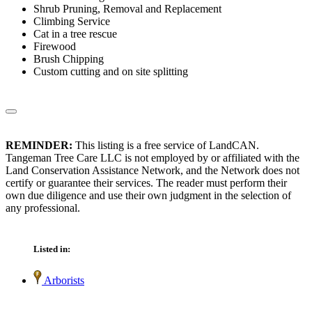
Shrub Pruning, Removal and Replacement
Climbing Service
Cat in a tree rescue
Firewood
Brush Chipping
Custom cutting and on site splitting
REMINDER:
This listing is a free service of LandCAN.
Tangeman Tree Care LLC is not employed by or affiliated with the
Land Conservation Assistance Network, and the Network does not
certify or guarantee their services. The reader must perform their
own due diligence and use their own judgment in the selection of
any professional.
Listed in:
Arborists