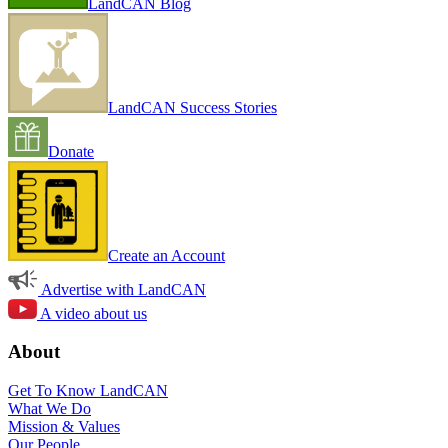
LandCAN Blog
LandCAN Success Stories
Donate
Create an Account
Advertise with LandCAN
A video about us
About
Get To Know LandCAN
What We Do
Mission & Values
Our People