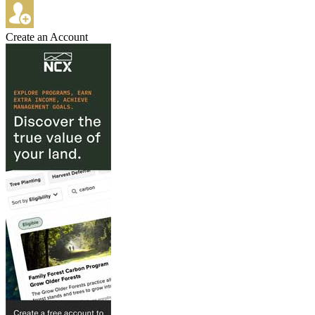
Create an Account