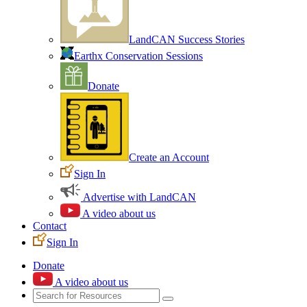
LandCAN Success Stories
Earthx Conservation Sessions
Donate
Create an Account
Sign In
Advertise with LandCAN
A video about us
Contact
Sign In
Donate
A video about us