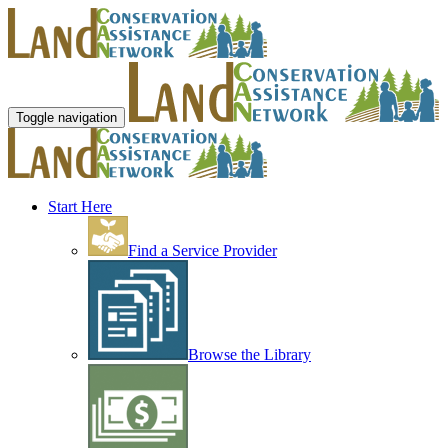
Toggle navigation
Start Here
Find a Service Provider
Browse the Library