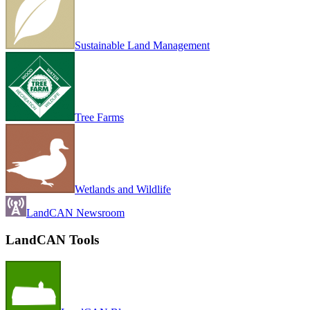
Sustainable Land Management
Tree Farms
Wetlands and Wildlife
LandCAN Newsroom
LandCAN Tools