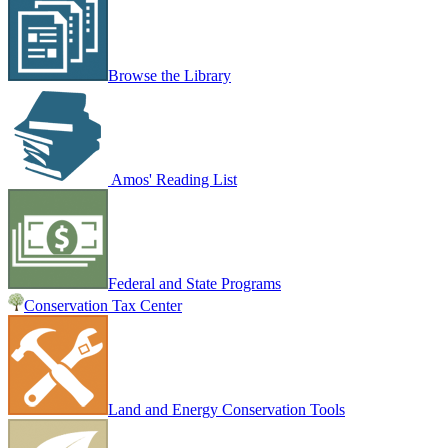
Browse the Library
Amos' Reading List
Federal and State Programs
Conservation Tax Center
Land and Energy Conservation Tools