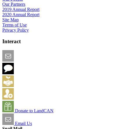
Our Partners
2019 Annual Report
2020 Annual Report
Site Map
Terms of Use
Privacy Policy
Interact
Email this Page
We Want Feedback
Add me to the Directory
Create an Account
Donate to LandCAN
Email Us
Snail Mail