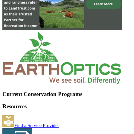
Current Conservation Programs
Resources
Find a Service Provider