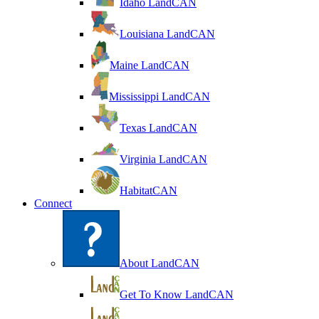
Idaho LandCAN
Louisiana LandCAN
Maine LandCAN
Mississippi LandCAN
Texas LandCAN
Virginia LandCAN
HabitatCAN
Connect
About LandCAN
Get To Know LandCAN