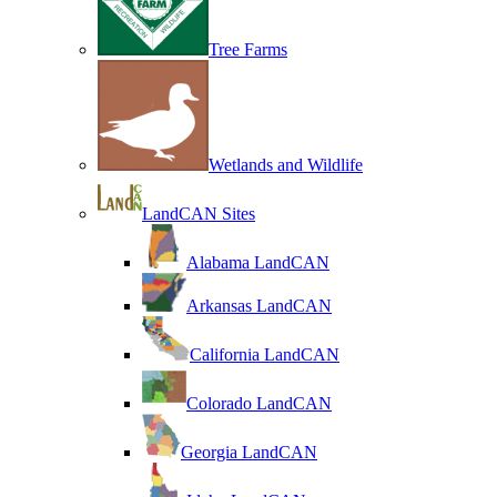
Tree Farms
Wetlands and Wildlife
LandCAN Sites
Alabama LandCAN
Arkansas LandCAN
California LandCAN
Colorado LandCAN
Georgia LandCAN