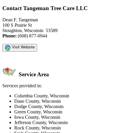
Contact Tangeman Tree Care LLC
Dean F. Tangeman
100 S Prairie St
Stoughton, Wisconsin 53589
Phone:
(608) 877-0944
Visit Website
Service Area
Services provided in:
Columbia County, Wisconsin
Dane County, Wisconsin
Dodge County, Wisconsin
Green County, Wisconsin
Iowa County, Wisconsin
Jefferson County, Wisconsin
Rock County, Wisconsin