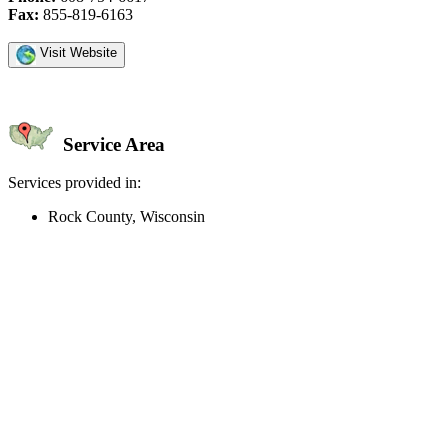
Fax:
855-819-6163
Visit Website
Service Area
Services provided in:
Rock County, Wisconsin