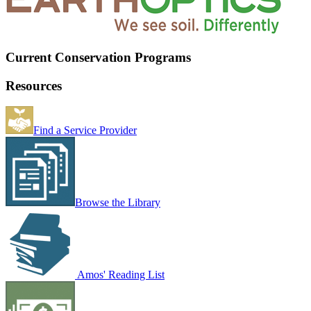
Current Conservation Programs
Resources
Find a Service Provider
Browse the Library
Amos' Reading List