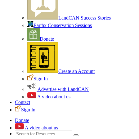
LandCAN Success Stories
Earthx Conservation Sessions
Donate
Create an Account
Sign In
Advertise with LandCAN
A video about us
Contact
Sign In
Donate
A video about us