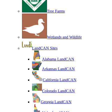
Tree Farms
Wetlands and Wildlife
LandCAN Sites
Alabama LandCAN
Arkansas LandCAN
California LandCAN
Colorado LandCAN
Georgia LandCAN