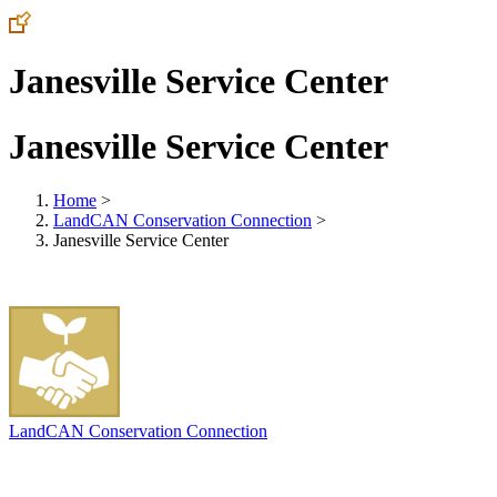
Janesville Service Center
Janesville Service Center
Home
>
LandCAN Conservation Connection
>
Janesville Service Center
LandCAN Conservation Connection