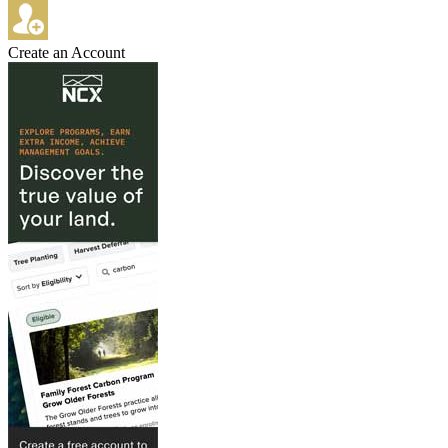
Create an Account