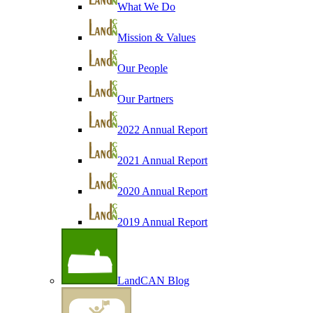
What We Do
Mission & Values
Our People
Our Partners
2022 Annual Report
2021 Annual Report
2020 Annual Report
2019 Annual Report
LandCAN Blog