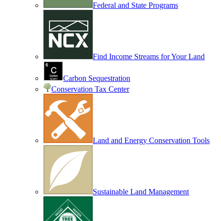
Federal and State Programs
Find Income Streams for Your Land
Carbon Sequestration
Conservation Tax Center
Land and Energy Conservation Tools
Sustainable Land Management