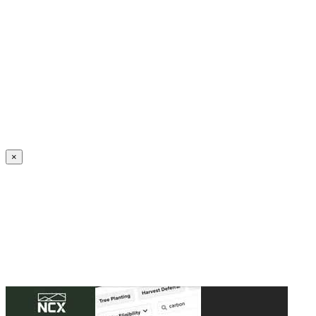
Create an Account to make additions or corrections to your profile.
×