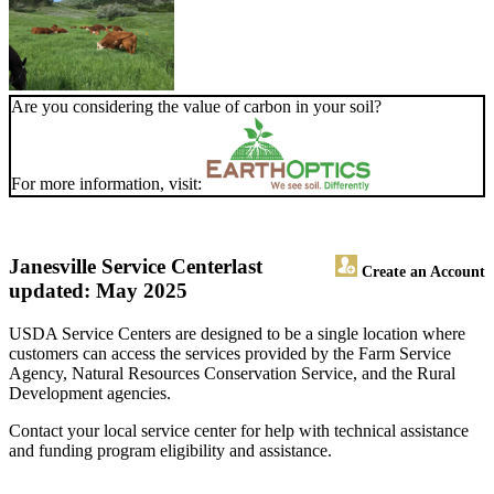
Are you considering the value of carbon in your soil?
For more information, visit:
Janesville Service Center
last
Create an Account
updated: May 2025
USDA Service Centers are designed to be a single location where
customers can access the services provided by the Farm Service
Agency, Natural Resources Conservation Service, and the Rural
Development agencies.
Contact your local service center for help with technical assistance
and funding program eligibility and assistance.