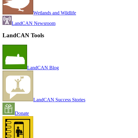
Wetlands and Wildlife
LandCAN Newsroom
LandCAN Tools
LandCAN Blog
LandCAN Success Stories
Donate