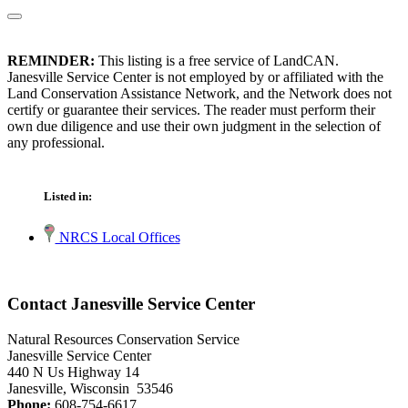
REMINDER:
This listing is a free service of LandCAN.
Janesville Service Center is not employed by or affiliated with the
Land Conservation Assistance Network, and the Network does not
certify or guarantee their services. The reader must perform their
own due diligence and use their own judgment in the selection of
any professional.
Listed in:
NRCS Local Offices
Contact Janesville Service Center
Natural Resources Conservation Service
Janesville Service Center
440 N Us Highway 14
Janesville, Wisconsin 53546
Phone:
608-754-6617