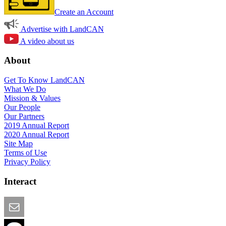
Create an Account
Advertise with LandCAN
A video about us
About
Get To Know LandCAN
What We Do
Mission & Values
Our People
Our Partners
2019 Annual Report
2020 Annual Report
Site Map
Terms of Use
Privacy Policy
Interact
Email this Page