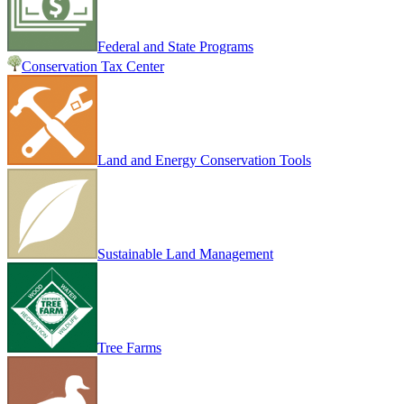
Federal and State Programs
Conservation Tax Center
Land and Energy Conservation Tools
Sustainable Land Management
Tree Farms