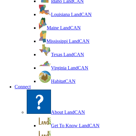
Idaho LandCAN
Louisiana LandCAN
Maine LandCAN
Mississippi LandCAN
Texas LandCAN
Virginia LandCAN
HabitatCAN
Connect
About LandCAN
Get To Know LandCAN