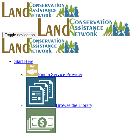
Toggle navigation
Start Here
Find a Service Provider
Browse the Library