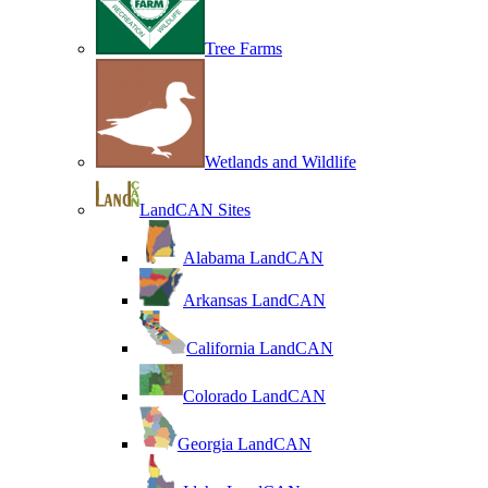
Tree Farms
Wetlands and Wildlife
LandCAN Sites
Alabama LandCAN
Arkansas LandCAN
California LandCAN
Colorado LandCAN
Georgia LandCAN