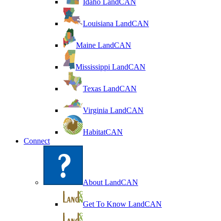
Idaho LandCAN
Louisiana LandCAN
Maine LandCAN
Mississippi LandCAN
Texas LandCAN
Virginia LandCAN
HabitatCAN
Connect
About LandCAN
Get To Know LandCAN