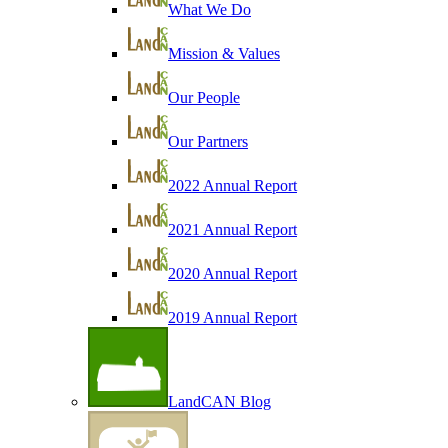
What We Do
Mission & Values
Our People
Our Partners
2022 Annual Report
2021 Annual Report
2020 Annual Report
2019 Annual Report
LandCAN Blog