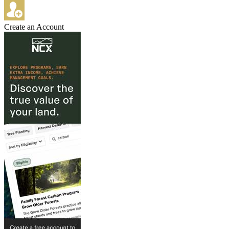
Create an Account