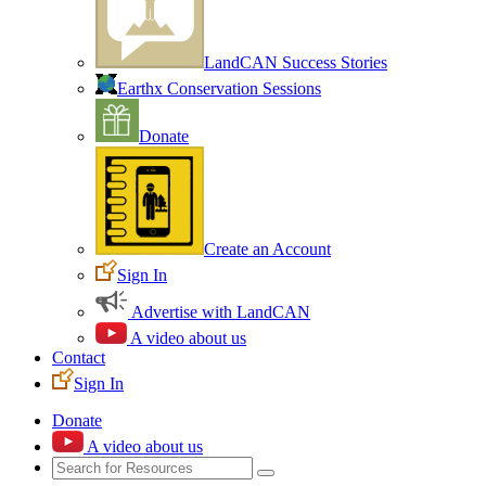
LandCAN Success Stories
Earthx Conservation Sessions
Donate
Create an Account
Sign In
Advertise with LandCAN
A video about us
Contact
Sign In
Donate
A video about us