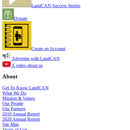
LandCAN Success Stories
Donate
Create an Account
Advertise with LandCAN
A video about us
About
Get To Know LandCAN
What We Do
Mission & Values
Our People
Our Partners
2019 Annual Report
2020 Annual Report
Site Map
Terms of Use