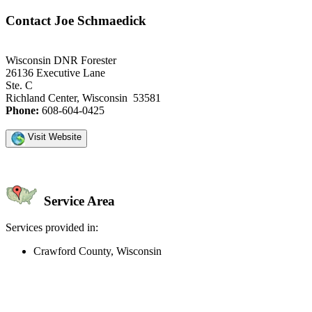
Contact Joe Schmaedick
Wisconsin DNR Forester
26136 Executive Lane
Ste. C
Richland Center, Wisconsin 53581
Phone:
608-604-0425
Visit Website
Service Area
Services provided in:
Crawford County, Wisconsin