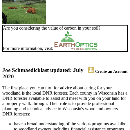
Are you considering the value of carbon in your soil?
For more information, visit:
Joe Schmaedick
last updated: July
Create an Account
2020
The first place you can turn for advice about caring for your
woodland is the local DNR forester. Each county in Wisconsin has a
DNR forester available to assist and meet with you on your land for
a property walk-through. Their role is to provide professional
planning and technical advice to Wisconsin's woodland owners.
DNR foresters:
have a broad understanding of the various programs availalbe
to woodland owners including financial assistance programs