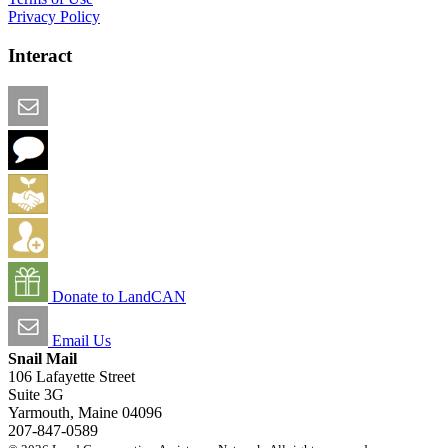
Privacy Policy
Interact
Email this Page
We Want Feedback
Add me to the Directory
Create an Account
Donate to LandCAN
Email Us
Snail Mail
106 Lafayette Street
Suite 3G
Yarmouth, Maine 04096
207-847-0589