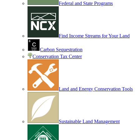
Federal and State Programs
Find Income Streams for Your Land
Carbon Sequestration
Conservation Tax Center
Land and Energy Conservation Tools
Sustainable Land Management