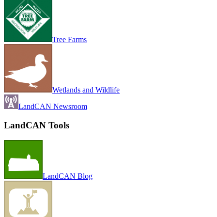
Tree Farms
Wetlands and Wildlife
LandCAN Newsroom
LandCAN Tools
LandCAN Blog