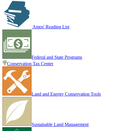
Amos' Reading List
Federal and State Programs
Conservation Tax Center
Land and Energy Conservation Tools
Sustainable Land Management