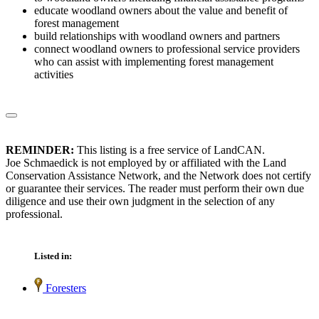
educate woodland owners about the value and benefit of
forest management
build relationships with woodland owners and partners
connect woodland owners to professional service providers
who can assist with implementing forest management
activities
REMINDER:
This listing is a free service of LandCAN.
Joe Schmaedick is not employed by or affiliated with the Land
Conservation Assistance Network, and the Network does not certify
or guarantee their services. The reader must perform their own due
diligence and use their own judgment in the selection of any
professional.
Listed in:
Foresters