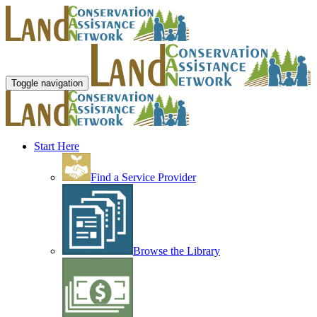
Toggle navigation
Start Here
Find a Service Provider
Browse the Library