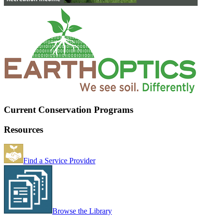
Current Conservation Programs
Resources
Find a Service Provider
Browse the Library