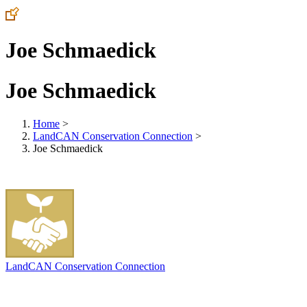
Joe Schmaedick
Joe Schmaedick
Home
>
LandCAN Conservation Connection
>
Joe Schmaedick
LandCAN Conservation Connection