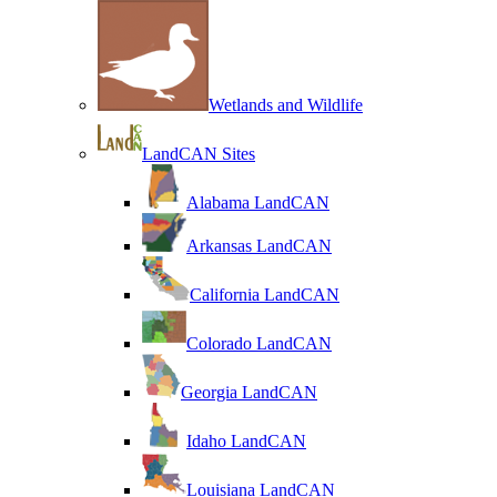
Wetlands and Wildlife
LandCAN Sites
Alabama LandCAN
Arkansas LandCAN
California LandCAN
Colorado LandCAN
Georgia LandCAN
Idaho LandCAN
Louisiana LandCAN