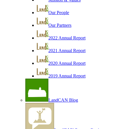
Our People
Our Partners
2022 Annual Report
2021 Annual Report
2020 Annual Report
2019 Annual Report
LandCAN Blog