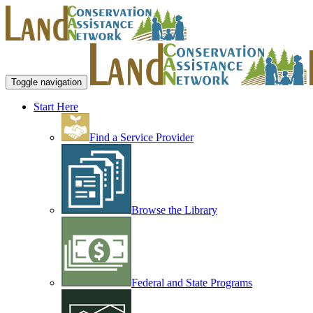
Toggle navigation
Start Here
Find a Service Provider
Browse the Library
Federal and State Programs