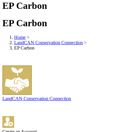
EP Carbon
EP Carbon
Home
>
LandCAN Conservation Connection
>
EP Carbon
LandCAN Conservation Connection
Create an Account