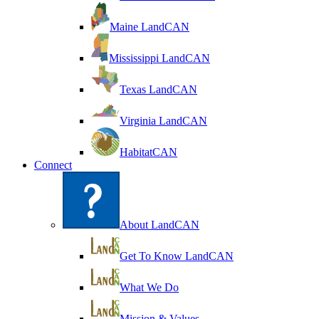
Maine LandCAN
Mississippi LandCAN
Texas LandCAN
Virginia LandCAN
HabitatCAN
Connect
About LandCAN
Get To Know LandCAN
What We Do
Mission & Values