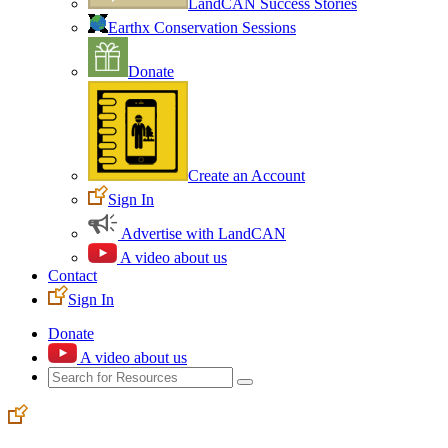
LandCAN Success Stories
Earthx Conservation Sessions
Donate
Create an Account
Sign In
Advertise with LandCAN
A video about us
Contact
Sign In
Donate
A video about us