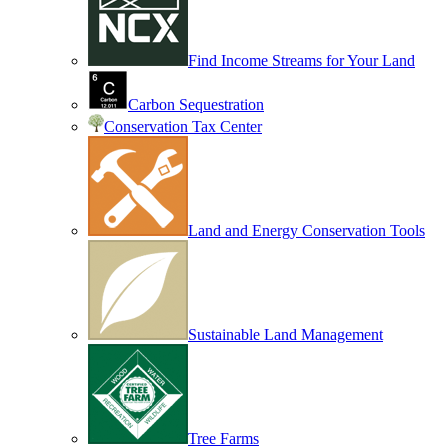
Find Income Streams for Your Land
Carbon Sequestration
Conservation Tax Center
Land and Energy Conservation Tools
Sustainable Land Management
Tree Farms